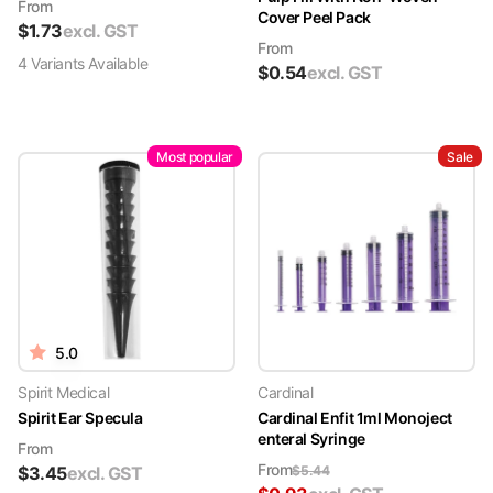
From
Cover Peel Pack
$
1.73
excl. GST
From
4
Variant
s
Available
$
0.54
excl. GST
Most popular
Sale
5.0
Spirit Medical
Cardinal
Spirit Ear Specula
Cardinal Enfit 1ml Monoject
enteral Syringe
From
From
$
3.45
excl. GST
$
5.44