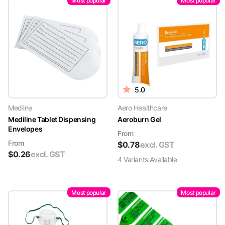
Most popular
Most popular
5.0
Medline
Aero Healthcare
Mediline Tablet Dispensing
Aeroburn Gel
Envelopes
From
From
$
0.78
excl. GST
$
0.26
excl. GST
4
Variant
s
Available
Most popular
Most popular