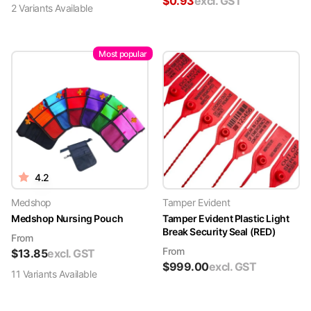
$
0.93
excl. GST
2
Variant
s
Available
Most popular
4.2
Medshop
Tamper Evident
Medshop Nursing Pouch
Tamper Evident Plastic Light
Break Security Seal (RED)
From
From
$
13.85
excl. GST
$
999.00
excl. GST
11
Variant
s
Available