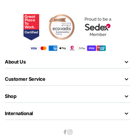
About Us
Customer Service
Shop
International