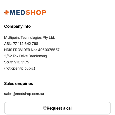
Company Info
Multipoint Technologies Pty Ltd.
ABN: 77 112 642 798
NDIS PROVIDER No.: 4050075557
2/52 Fox Drive Dandenong
South VIC 3175
(not open to public)
Sales enquiries
sales@medshop.com.au
Request a call