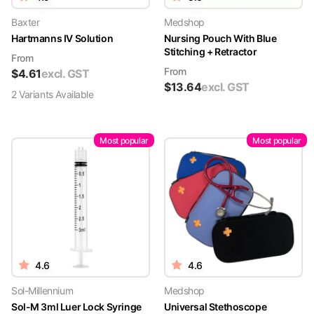
Baxter
Medshop
Hartmanns IV Solution
Nursing Pouch With Blue
Stitching + Retractor
From
From
$
4.61
excl. GST
$
13.64
excl. GST
2
Variant
s
Available
Most popular
Most popular
4.6
4.6
Sol-Millennium
Medshop
Sol-M 3ml Luer Lock Syringe
Universal Stethoscope