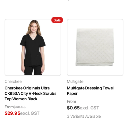
Sale
Cherokee
Multigate
Cherokee Originals Ultra
Multigate Dressing Towel
CK953A City V-Neck Scrubs
Paper
Top Women Black
From
From
$
68.55
$
0.65
excl. GST
$
29.95
excl. GST
3
Variant
s
Available