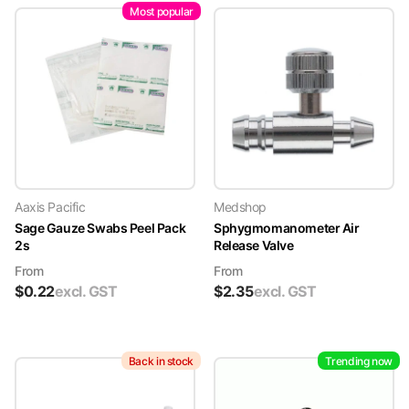
Most popular
Aaxis Pacific
Medshop
Sage Gauze Swabs Peel Pack
Sphygmomanometer Air
2s
Release Valve
From
From
$
0.22
excl. GST
$
2.35
excl. GST
Back in stock
Trending now