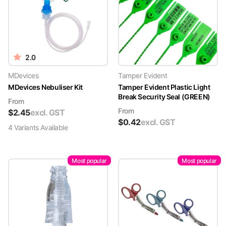
2.0
MDevices
Tamper Evident
MDevices Nebuliser Kit
Tamper Evident Plastic Light
Break Security Seal (GREEN)
From
From
$
2.45
excl. GST
$
0.42
excl. GST
4
Variant
s
Available
Most popular
Most popular