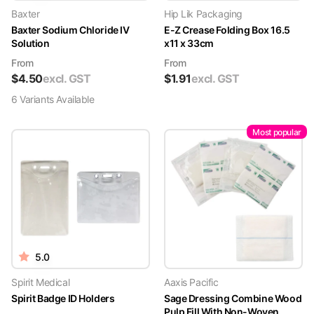
Baxter
Hip Lik Packaging
Baxter Sodium Chloride IV
E-Z Crease Folding Box 16.5
Solution
x11 x 33cm
From
From
$
4.50
excl. GST
$
1.91
excl. GST
6
Variant
s
Available
Most popular
5.0
Spirit Medical
Aaxis Pacific
Spirit Badge ID Holders
Sage Dressing Combine Wood
Pulp Fill With Non-Woven