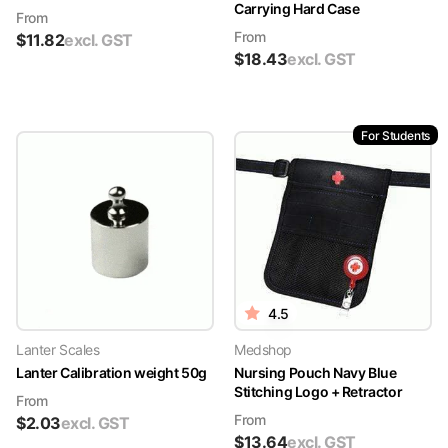
Carrying Hard Case
From
From
$
11.82
excl. GST
$
18.43
excl. GST
For Students
4.5
Lanter Scales
Medshop
Lanter Calibration weight 50g
Nursing Pouch Navy Blue
Stitching Logo + Retractor
From
From
$
2.03
excl. GST
$
13.64
excl. GST