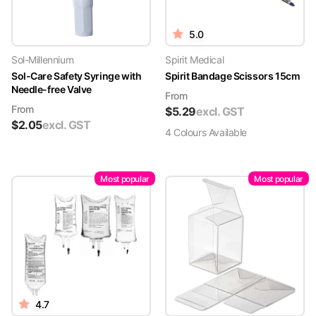
5.0
Sol-Millennium
Spirit Medical
Sol-Care Safety Syringe with
Spirit Bandage Scissors 15cm
Needle-free Valve
From
From
$
5.29
excl. GST
$
2.05
excl. GST
4
Colour
s
Available
Most popular
Most popular
4.7