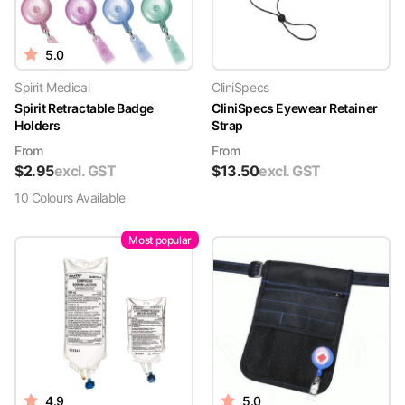
5.0
Spirit Medical
CliniSpecs
Spirit Retractable Badge
CliniSpecs Eyewear Retainer
Holders
Strap
From
From
$
2.95
excl. GST
$
13.50
excl. GST
10
Colour
s
Available
Most popular
4.9
5.0