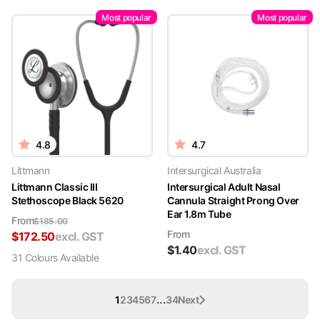
Most popular
Most popular
4.8
4.7
Littmann
Intersurgical Australia
Littmann Classic III
Intersurgical Adult Nasal
Stethoscope Black 5620
Cannula Straight Prong Over
Ear 1.8m Tube
From
$
185.00
From
$
172.50
excl. GST
$
1.40
excl. GST
31
Colour
s
Available
...
1
2
3
4
5
6
7
34
Next