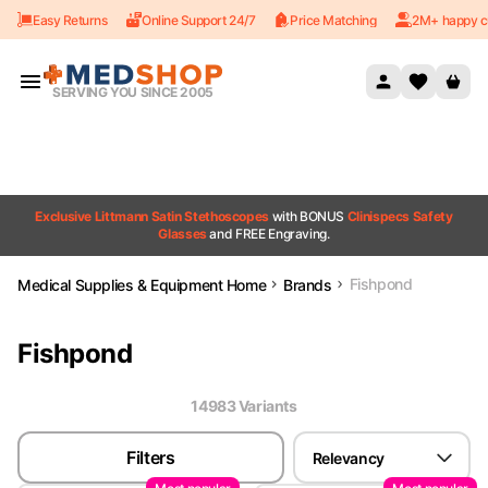
Easy Returns
Online Support 24/7
Price Matching
2M+ happy c
Skip to content
SERVING YOU SINCE 2005
Exclusive Littmann Satin Stethoscopes
with BONUS
Clinispecs Safety
Glasses
and FREE Engraving.
Fishpond
Medical Supplies & Equipment Home
Brands
Fishpond
14983
Variant
s
Filters
Relevancy