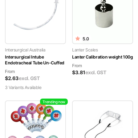
5.0
Intersurgical Australia
Lanter Scales
Intersurgical Intube
Lanter Calibration weight 100g
Endotracheal Tube Un-Cuffed
From
From
$
3.81
excl. GST
$
2.63
excl. GST
3
Variant
s
Available
Trending now