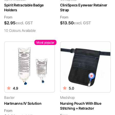
Spirit Retractable Badge
CliniSpecs Eyewear Retainer
Holders
Strap
From
From
$
2.95
excl. GST
$
13.50
excl. GST
10
Colour
s
Available
Most popular
4.9
5.0
Baxter
Medshop
Hartmanns IV Solution
Nursing Pouch With Blue
Stitching + Retractor
From