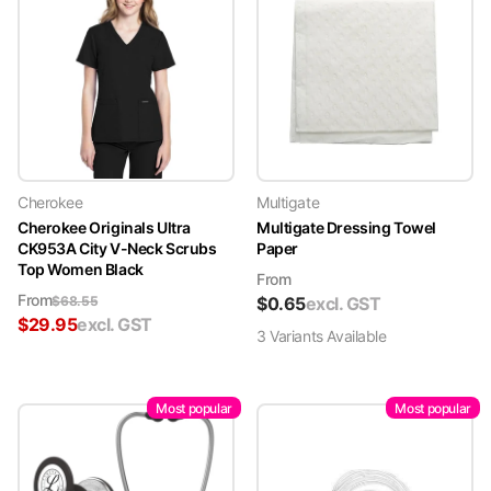
Cherokee
Multigate
Cherokee Originals Ultra
Multigate Dressing Towel
CK953A City V-Neck Scrubs
Paper
Top Women Black
From
From
$
68.55
$
0.65
excl. GST
$
29.95
excl. GST
3
Variant
s
Available
Most popular
Most popular