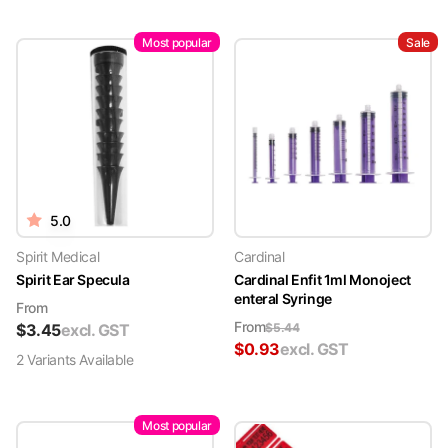
Most popular
Sale
5.0
Spirit Medical
Cardinal
Spirit Ear Specula
Cardinal Enfit 1ml Monoject
enteral Syringe
From
From
$
3.45
excl. GST
$
5.44
$
0.93
excl. GST
2
Variant
s
Available
Most popular