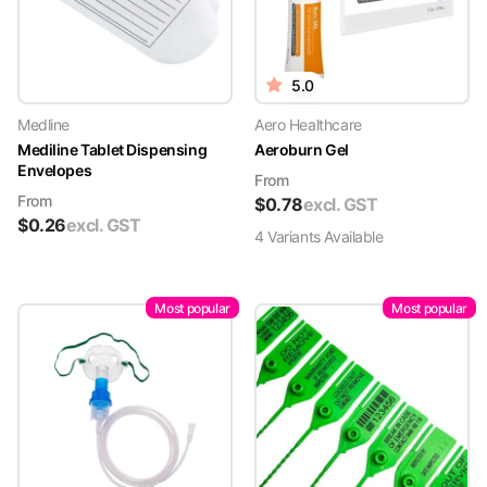
5.0
Medline
Aero Healthcare
Mediline Tablet Dispensing
Aeroburn Gel
Envelopes
From
From
$
0.78
excl. GST
$
0.26
excl. GST
4
Variant
s
Available
Most popular
Most popular