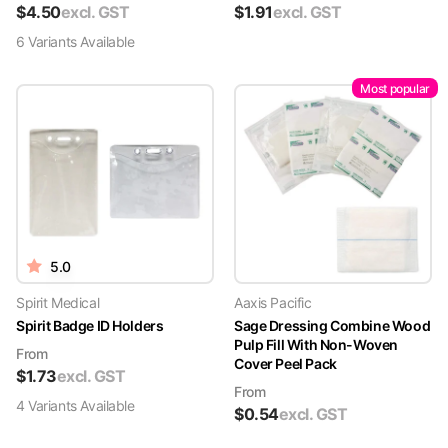
$
4.50
excl. GST
$
1.91
excl. GST
6
Variant
s
Available
Most popular
5.0
Spirit Medical
Aaxis Pacific
Spirit Badge ID Holders
Sage Dressing Combine Wood
Pulp Fill With Non-Woven
From
Cover Peel Pack
$
1.73
excl. GST
From
4
Variant
s
Available
$
0.54
excl. GST