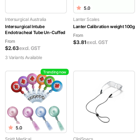
5.0
Intersurgical Australia
Lanter Scales
Intersurgical Intube
Lanter Calibration weight 100g
Endotracheal Tube Un-Cuffed
From
From
$
3.81
excl. GST
$
2.63
excl. GST
3
Variant
s
Available
Trending now
5.0
Spirit Medical
CliniSpecs