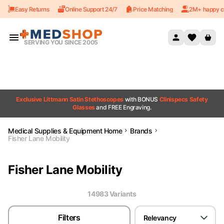
Easy Returns
Online Support 24/7
Price Matching
2M+ happy c
Skip to content
SERVING YOU SINCE 2005
Exclusive Littmann Satin Stethoscopes
with BONUS
Clinispecs Safety
Glasses
and FREE Engraving.
Medical Supplies & Equipment Home
Brands
Fisher Lane Mobility
Fisher Lane Mobility
14983
Variant
s
Filters
Relevancy