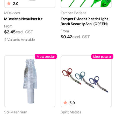
2.0
MDevices
Tamper Evident
MDevices Nebuliser Kit
Tamper Evident Plastic Light
Break Security Seal (GREEN)
From
From
$
2.45
excl. GST
$
0.42
excl. GST
4
Variant
s
Available
Most popular
Most popular
5.0
Sol-Millennium
Spirit Medical