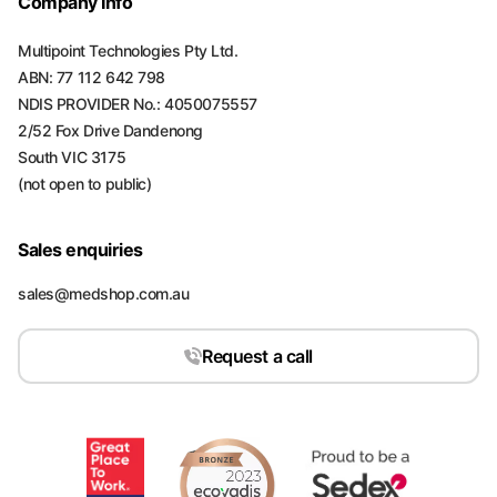
Company Info
Multipoint Technologies Pty Ltd.
ABN: 77 112 642 798
NDIS PROVIDER No.: 4050075557
2/52 Fox Drive Dandenong
South VIC 3175
(not open to public)
Sales enquiries
sales@medshop.com.au
Request a call