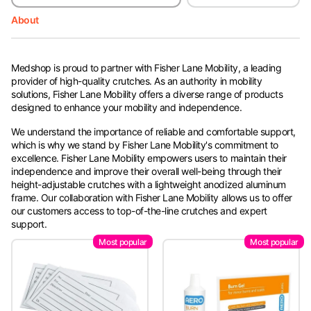
About
Medshop is proud to partner with Fisher Lane Mobility, a leading
provider of high-quality crutches. As an authority in mobility
solutions, Fisher Lane Mobility offers a diverse range of products
designed to enhance your mobility and independence.
We understand the importance of reliable and comfortable support,
which is why we stand by Fisher Lane Mobility's commitment to
excellence. Fisher Lane Mobility empowers users to maintain their
independence and improve their overall well-being through their
height-adjustable crutches with a lightweight anodized aluminum
frame. Our collaboration with Fisher Lane Mobility allows us to offer
our customers access to top-of-the-line crutches and expert
support.
Most popular
Most popular
Whether you're in need of new crutches, accessories, or assistance
with your purchase, Medshop is here to help. Should you have any
inquiries or need support with your order, don't hesitate to get in
touch.