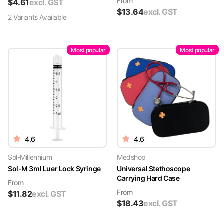
From
$
4.61
excl. GST
$
13.64
excl. GST
2
Variant
s
Available
Most popular
Most popular
4.6
4.6
Sol-Millennium
Medshop
Sol-M 3ml Luer Lock Syringe
Universal Stethoscope
Carrying Hard Case
From
From
$
11.82
excl. GST
$
18.43
excl. GST