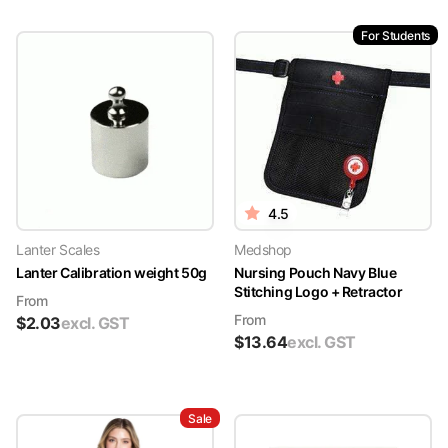
For Students
4.5
Lanter Scales
Medshop
Lanter Calibration weight 50g
Nursing Pouch Navy Blue
Stitching Logo + Retractor
From
From
$
2.03
excl. GST
$
13.64
excl. GST
Sale