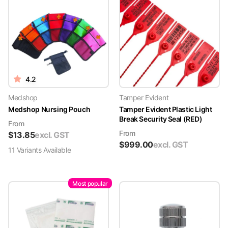
4.2
Medshop
Tamper Evident
Medshop Nursing Pouch
Tamper Evident Plastic Light
Break Security Seal (RED)
From
From
$
13.85
excl. GST
$
999.00
excl. GST
11
Variant
s
Available
Most popular