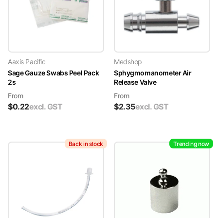
Aaxis Pacific
Medshop
Sage Gauze Swabs Peel Pack
Sphygmomanometer Air
2s
Release Valve
From
From
$
0.22
excl. GST
$
2.35
excl. GST
Back in stock
Trending now