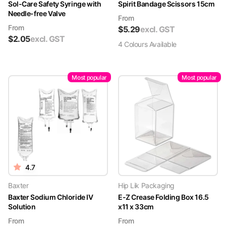
Sol-Care Safety Syringe with
Spirit Bandage Scissors 15cm
Needle-free Valve
From
From
$
5.29
excl. GST
$
2.05
excl. GST
4
Colour
s
Available
Most popular
Most popular
4.7
Baxter
Hip Lik Packaging
Baxter Sodium Chloride IV
E-Z Crease Folding Box 16.5
Solution
x11 x 33cm
From
From