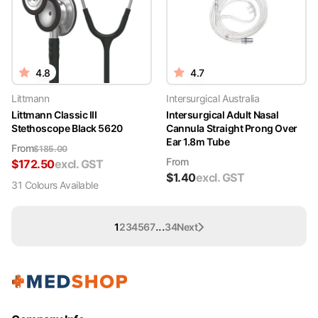
4.8
4.7
Littmann
Intersurgical Australia
Littmann Classic III
Intersurgical Adult Nasal
Stethoscope Black 5620
Cannula Straight Prong Over
Ear 1.8m Tube
From
$
185.00
From
$
172.50
excl. GST
$
1.40
excl. GST
31
Colour
s
Available
...
1
2
3
4
5
6
7
34
Next