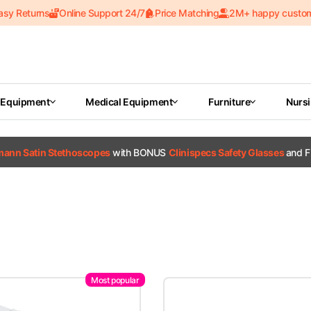
asy Returns
Online Support 24/7
Price Matching
2M+ happy custo
 Equipment
Medical Equipment
Furniture
Nurs
tmann Satin Stethoscopes
with BONUS
Clinispecs Safety Glasses
and F
Most popular