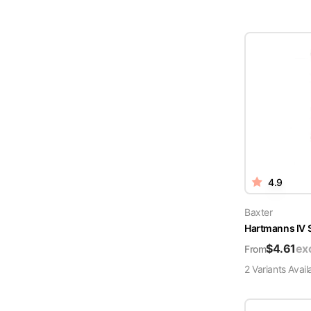
4.9
Baxter
Hartmanns IV 
$
4.61
ex
From
2
Variant
s
Avail