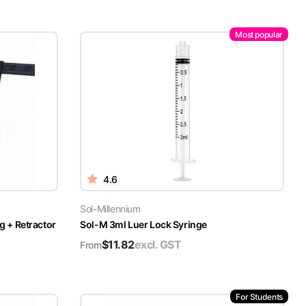
Most popular
4.6
Sol-Millennium
g + Retractor
Sol-M 3ml Luer Lock Syringe
$
11.82
excl. GST
From
For Students