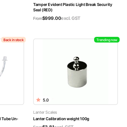
Tamper Evident Plastic Light Break Security
Seal (RED)
$
999.00
excl. GST
From
Back in stock
Trending now
5.0
Lanter Scales
l Tube Un-
Lanter Calibration weight 100g