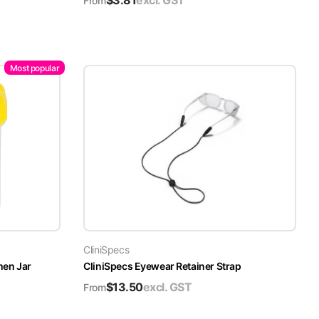
$
3.81
excl. GST
From
Most popular
CliniSpecs
men Jar
CliniSpecs Eyewear Retainer Strap
$
13.50
excl. GST
From