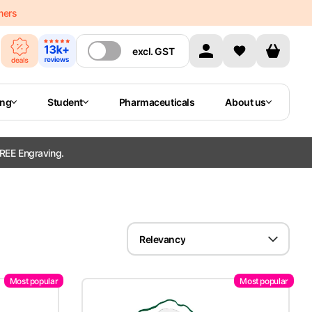
mers
excl.
GST
ing
Student
Pharmaceuticals
About us
REE Engraving.
Relevancy
Most popular
Most popular