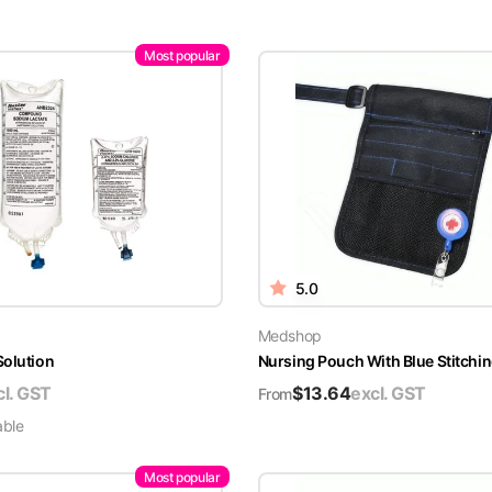
Most popular
5.0
Medshop
Solution
Nursing Pouch With Blue Stitchin
cl. GST
$
13.64
excl. GST
From
able
Most popular