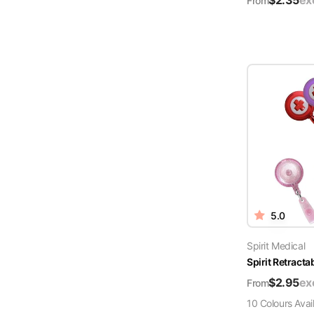
$
2.35
ex
From
5.0
Spirit Medical
Spirit Retract
$
2.95
ex
From
10
Colour
s
Avai