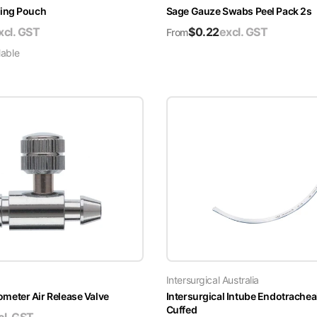
ing Pouch
Sage Gauze Swabs Peel Pack 2s
xcl. GST
$
0.22
excl. GST
From
lable
Intersurgical Australia
ter Air Release Valve
Intersurgical Intube Endotrachea
Cuffed