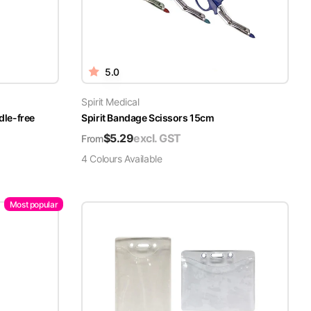
5.0
Spirit Medical
dle-free
Spirit Bandage Scissors 15cm
$
5.29
excl. GST
From
4
Colour
s
Available
Most popular