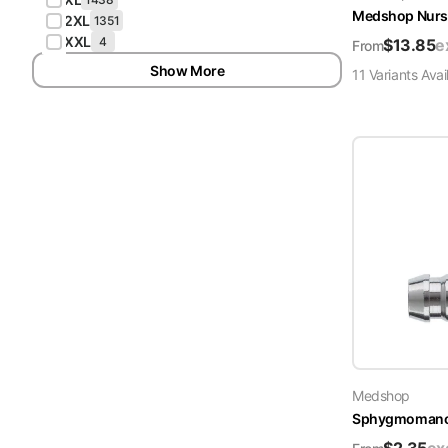
Medshop Nurs
2XL
1351
XXL
4
$
13.85
e
From
Show More
11
Variant
s
Avai
Medshop
Sphygmomanome