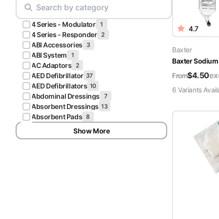
Scrubs
Pliers & Cutters
Hunter
4 Series - Modulator
Scalpels & Blades
1
4.7
Green
4 Series - Responder
2
Scrubs
ABI Accessories
3
Scissors
Baxter
ABI System
1
Baxter Sodium 
Galaxy
AC Adaptors
2
Procedure Packs and Kits
Blue
$
4.50
ex
From
AED Defibrillator
37
Scrubs
AED Defibrillators
10
6
Variant
s
Avail
Abdominal Dressings
7
Teal Blue
Absorbent Dressings
13
Scrubs
Absorbent Pads
8
Show More
Olive
Scrubs
Eggplant
Scrubs
Grape
Scrubs