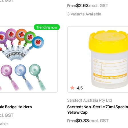
cl. GST
$
2.63
excl. GST
From
3
Variant
s
Available
Trending now
4.5
Sarstedt Australia Pty Ltd
able Badge Holders
Sarstedt Non-Sterile 70ml Speci
Yellow Cap
cl. GST
$
0.33
excl. GST
From
lable