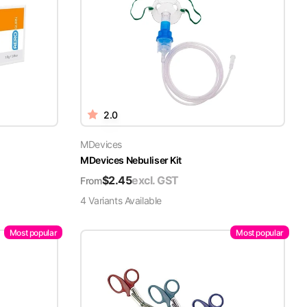
2.0
MDevices
MDevices Nebuliser Kit
$
2.45
excl. GST
From
4
Variant
s
Available
Most popular
Most popular