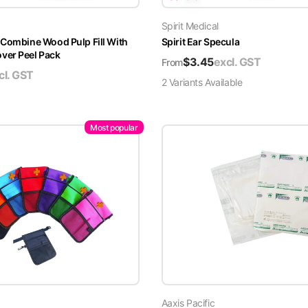
Spirit Medical
 Combine Wood Pulp Fill With
Spirit Ear Specula
er Peel Pack
$
3.45
excl. GST
From
cl. GST
2
Variant
s
Available
Most popular
Aaxis Pacific