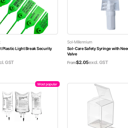
t
Sol-Millennium
 Plastic Light Break Security
Sol-Care Safety Syringe with Nee
Valve
cl. GST
$
2.05
excl. GST
From
Most popular