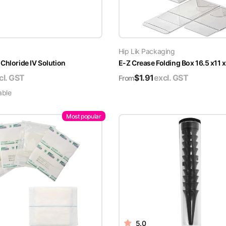
Hip Lik Packaging
Chloride IV Solution
E-Z Crease Folding Box 16.5 x11 
cl. GST
$
1.91
excl. GST
From
able
Most popular
5.0