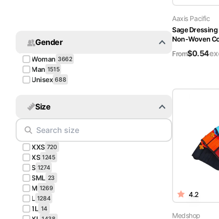
Turquoise
Aaxis Pacific
Scrubs
Sage Dressing
Non-Woven Cov
Gender
Shocking
$
0.54
ex
Pink
From
Woman
3662
Scrubs
Man
1515
Unisex
688
Espresso
Scrubs
Size
Disney
Scrubs
XXS
Pattern
720
Scrubs
XS
1245
S
1274
SML
Xmas
23
M
Scrubs
1269
4.2
L
1284
1L
14
Medshop
XL
1438