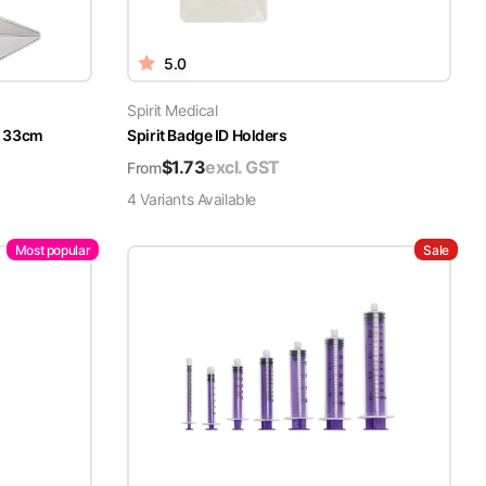
5.0
Spirit Medical
x 33cm
Spirit Badge ID Holders
$
1.73
excl. GST
From
4
Variant
s
Available
Most popular
Sale