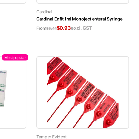
Cardinal
Cardinal Enfit 1ml Monoject enteral Syringe
$
0.93
excl. GST
From
$
5.44
Most popular
Tamper Evident