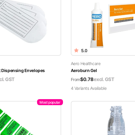
5.0
Aero Healthcare
t Dispensing Envelopes
Aeroburn Gel
cl. GST
$
0.78
excl. GST
From
4
Variant
s
Available
Most popular