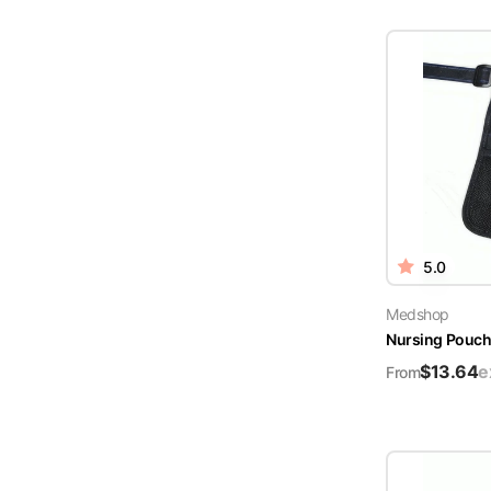
5.0
Medshop
Nursing Pouch 
$
13.64
e
From