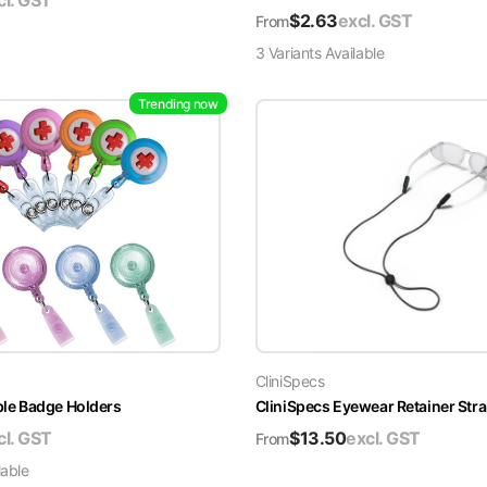
cl. GST
$
2.63
excl. GST
From
3
Variant
s
Available
Trending now
CliniSpecs
able Badge Holders
CliniSpecs Eyewear Retainer Str
cl. GST
$
13.50
excl. GST
From
lable