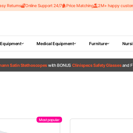
asy Returns
Online Support 24/7
Price Matching
2M+ happy custo
 Equipment
Medical Equipment
Furniture
Nurs
tmann Satin Stethoscopes
with BONUS
Clinispecs Safety Glasses
and F
Most popular