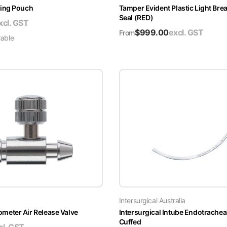
ing Pouch
Tamper Evident Plastic Light Brea
Seal (RED)
xcl. GST
$
999.00
excl. GST
From
lable
Intersurgical Australia
ter Air Release Valve
Intersurgical Intube Endotrachea
Cuffed