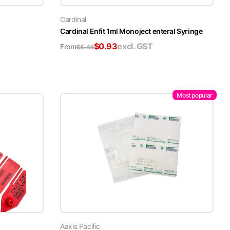
Cardinal
Cardinal Enfit 1ml Monoject enteral Syringe
$
0.93
excl. GST
From
$
5.44
Most popular
Aaxis Pacific