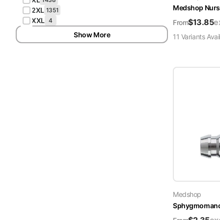
Medshop Nurs
2XL
1351
XXL
4
$
13.85
e
From
Show More
11
Variant
s
Avai
Medshop
Sphygmomanome