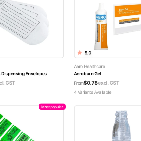
5.0
Aero Healthcare
t Dispensing Envelopes
Aeroburn Gel
cl. GST
$
0.78
excl. GST
From
4
Variant
s
Available
Most popular