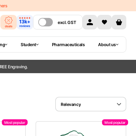
mers
excl.
GST
ing
Student
Pharmaceuticals
About us
REE Engraving.
Relevancy
Most popular
Most popular