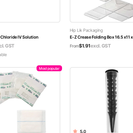
Hip Lik Packaging
Chloride IV Solution
E-Z Crease Folding Box 16.5 x11 
cl. GST
$
1.91
excl. GST
From
able
Most popular
5.0