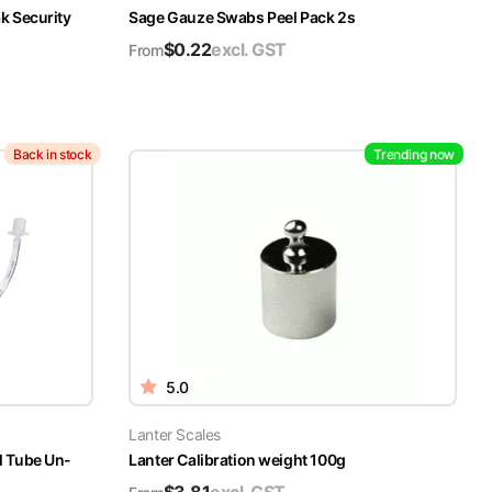
k Security
Sage Gauze Swabs Peel Pack 2s
$
0.22
excl. GST
From
Back in stock
Trending now
5.0
Lanter Scales
l Tube Un-
Lanter Calibration weight 100g