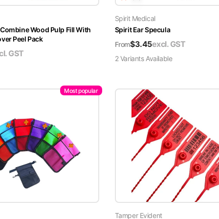
Spirit Medical
 Combine Wood Pulp Fill With
Spirit Ear Specula
er Peel Pack
$
3.45
excl. GST
From
cl. GST
2
Variant
s
Available
Most popular
Tamper Evident