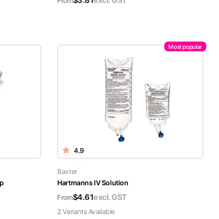
$
3.81
excl. GST
From
Most popular
4.9
Baxter
ap
Hartmanns IV Solution
$
4.61
excl. GST
From
2
Variant
s
Available