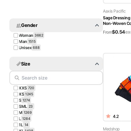
Turquoise
Aaxis Pacific
Scrubs
Sage Dressing
Non-Woven Cov
Gender
Shocking
$
0.54
ex
Pink
From
Woman
3662
Scrubs
Man
1515
Unisex
688
Espresso
Scrubs
Size
Disney
Scrubs
XXS
Pattern
720
Scrubs
XS
1245
S
1274
SML
Xmas
23
M
Scrubs
1269
4.2
L
1284
1L
14
Medshop
XL
1438