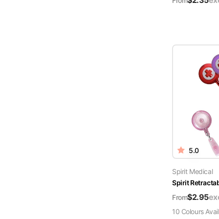
$
2.35
ex
From
5.0
Spirit Medical
Spirit Retract
$
2.95
ex
From
10
Colour
s
Avai