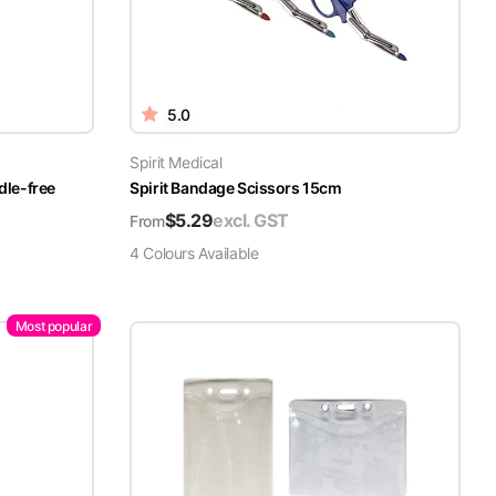
5.0
Spirit Medical
dle-free
Spirit Bandage Scissors 15cm
$
5.29
excl. GST
From
4
Colour
s
Available
Most popular