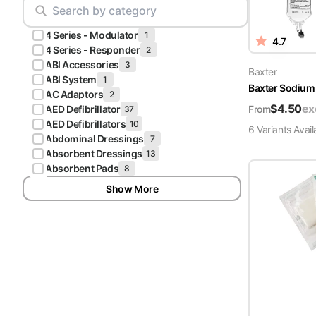
Scrubs
Pliers & Cutters
Hunter
4 Series - Modulator
Scalpels & Blades
1
4.7
Green
4 Series - Responder
2
Scrubs
ABI Accessories
3
Scissors
Baxter
ABI System
1
Baxter Sodium 
Galaxy
AC Adaptors
2
Procedure Packs and Kits
Blue
$
4.50
ex
From
AED Defibrillator
37
Scrubs
AED Defibrillators
10
6
Variant
s
Avail
Abdominal Dressings
7
Teal Blue
Absorbent Dressings
13
Scrubs
Absorbent Pads
8
Show More
Olive
Scrubs
Eggplant
Scrubs
Grape
Scrubs