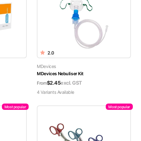
2.0
MDevices
MDevices Nebuliser Kit
$
2.45
excl. GST
From
4
Variant
s
Available
Most popular
Most popular