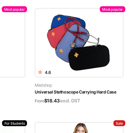
Most popular
Most popular
4.6
Medshop
Universal Stethoscope Carrying Hard Case
$
18.43
excl. GST
From
For Students
Sale