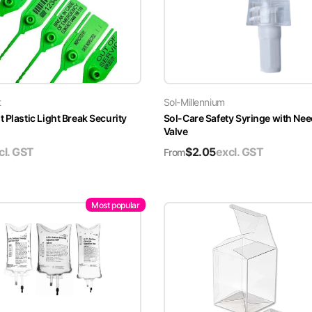
t
Sol-Millennium
 Plastic Light Break Security
Sol-Care Safety Syringe with Nee
Valve
cl. GST
$
2.05
excl. GST
From
Most popular