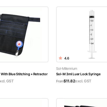
4.6
Sol-Millennium
With Blue Stitching + Retractor
Sol-M 3ml Luer Lock Syringe
xcl. GST
$
11.82
excl. GST
From