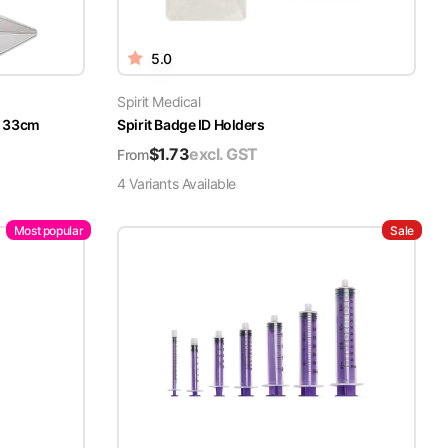
5.0
Spirit Medical
x 33cm
Spirit Badge ID Holders
$
1.73
excl. GST
From
4
Variant
s
Available
Most popular
Sale