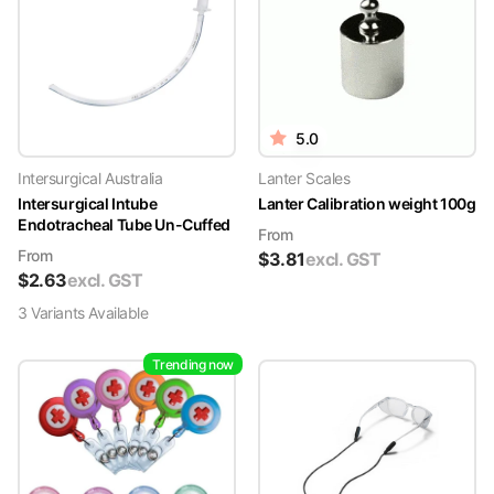
5.0
Intersurgical Australia
Lanter Scales
Intersurgical Intube
Lanter Calibration weight 100g
Endotracheal Tube Un-Cuffed
From
From
$
3.81
excl. GST
$
2.63
excl. GST
3
Variant
s
Available
Trending now