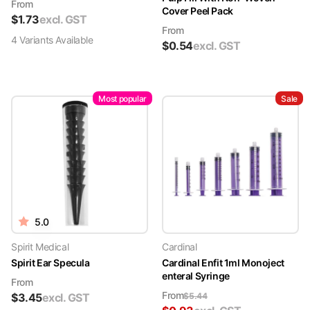
From
Cover Peel Pack
$
1.73
excl. GST
From
4
Variant
s
Available
$
0.54
excl. GST
Most popular
Sale
5.0
Spirit Medical
Cardinal
Spirit Ear Specula
Cardinal Enfit 1ml Monoject
enteral Syringe
From
From
$
3.45
excl. GST
$
5.44