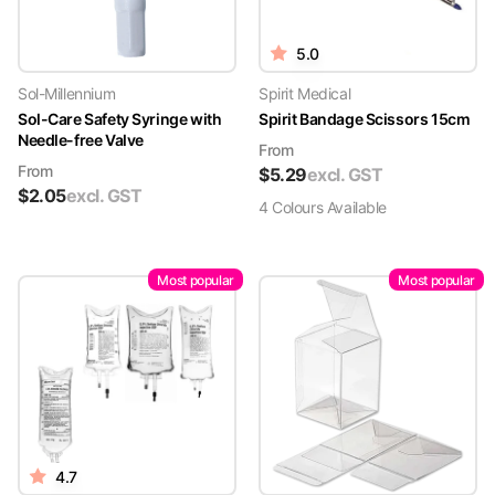
5.0
Sol-Millennium
Spirit Medical
Sol-Care Safety Syringe with
Spirit Bandage Scissors 15cm
Needle-free Valve
From
From
$
5.29
excl. GST
$
2.05
excl. GST
4
Colour
s
Available
Most popular
Most popular
4.7