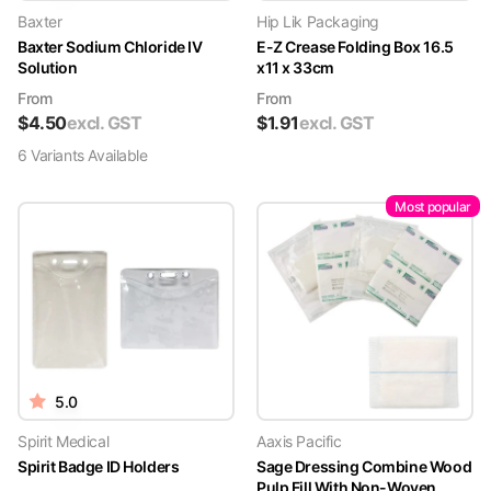
Baxter
Hip Lik Packaging
Baxter Sodium Chloride IV
E-Z Crease Folding Box 16.5
Solution
x11 x 33cm
From
From
$
4.50
excl. GST
$
1.91
excl. GST
6
Variant
s
Available
Most popular
5.0
Spirit Medical
Aaxis Pacific
Spirit Badge ID Holders
Sage Dressing Combine Wood
Pulp Fill With Non-Woven