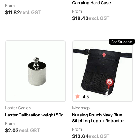
Carrying Hard Case
From
From
$
11.82
excl. GST
$
18.43
excl. GST
For Students
4.5
Lanter Scales
Medshop
Lanter Calibration weight 50g
Nursing Pouch Navy Blue
Stitching Logo + Retractor
From
From
$
2.03
excl. GST
$
13.64
excl. GST