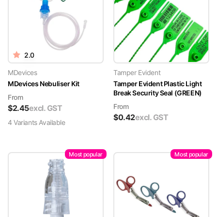
2.0
MDevices
Tamper Evident
MDevices Nebuliser Kit
Tamper Evident Plastic Light
Break Security Seal (GREEN)
From
From
$
2.45
excl. GST
$
0.42
excl. GST
4
Variant
s
Available
Most popular
Most popular