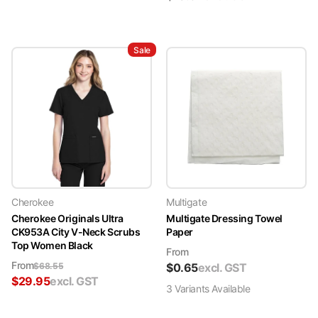
Sale
Cherokee
Multigate
Cherokee Originals Ultra
Multigate Dressing Towel
CK953A City V-Neck Scrubs
Paper
Top Women Black
From
From
$
68.55
$
0.65
excl. GST
$
29.95
excl. GST
3
Variant
s
Available