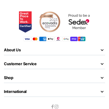
About Us
Customer Service
Shop
International