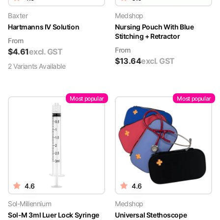
Baxter
Medshop
Hartmanns IV Solution
Nursing Pouch With Blue
Stitching + Retractor
From
From
$
4.61
excl. GST
$
13.64
excl. GST
2
Variant
s
Available
Most popular
Most popular
4.6
4.6
Sol-Millennium
Medshop
Sol-M 3ml Luer Lock Syringe
Universal Stethoscope