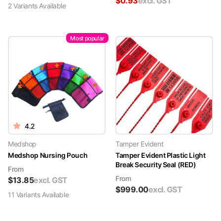
$
0.93
excl. GST
2
Variant
s
Available
Most popular
4.2
Medshop
Tamper Evident
Medshop Nursing Pouch
Tamper Evident Plastic Light
Break Security Seal (RED)
From
From
$
13.85
excl. GST
$
999.00
excl. GST
11
Variant
s
Available