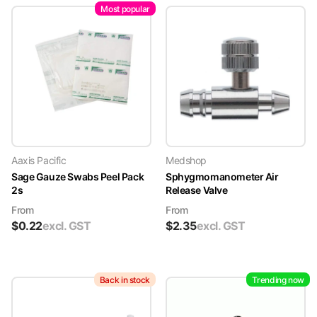
Most popular
Aaxis Pacific
Medshop
Sage Gauze Swabs Peel Pack
Sphygmomanometer Air
2s
Release Valve
From
From
$
0.22
excl. GST
$
2.35
excl. GST
Back in stock
Trending now