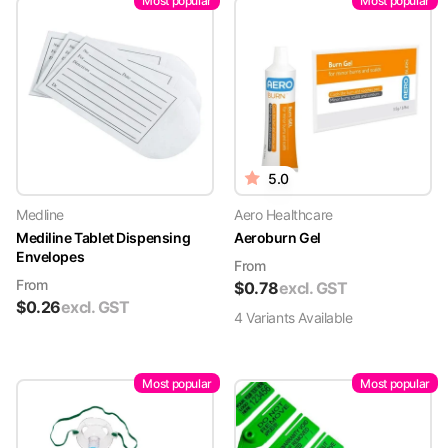
Most popular
Most popular
5.0
Medline
Aero Healthcare
Mediline Tablet Dispensing
Aeroburn Gel
Envelopes
From
From
$
0.78
excl. GST
$
0.26
excl. GST
4
Variant
s
Available
Most popular
Most popular