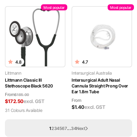
Most popular
Most popular
4.8
4.7
Littmann
Intersurgical Australia
Littmann Classic III
Intersurgical Adult Nasal
Stethoscope Black 5620
Cannula Straight Prong Over
Ear 1.8m Tube
From
$
185.00
From
$
172.50
excl. GST
$
1.40
excl. GST
31
Colour
s
Available
...
1
2
3
4
5
6
7
34
Next