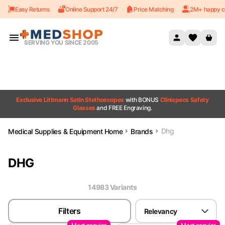
Easy Returns
Online Support 24/7
Price Matching
2M+ happy c
Skip to content
SERVING YOU SINCE 2005
Exclusive Littmann Satin Stethoscopes
with BONUS
Clinispecs Safety
Glasses
and FREE Engraving.
Dhg
Medical Supplies & Equipment Home
Brands
DHG
14983
Variant
s
Filters
Relevancy