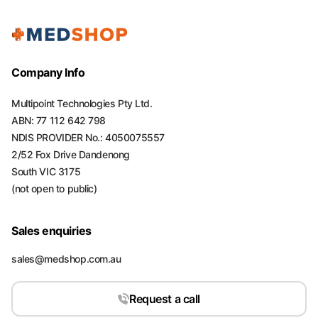
Company Info
Multipoint Technologies Pty Ltd.
ABN: 77 112 642 798
NDIS PROVIDER No.: 4050075557
2/52 Fox Drive Dandenong
South VIC 3175
(not open to public)
Sales enquiries
sales@medshop.com.au
Request a call