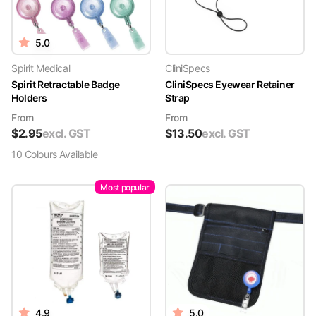
5.0
Spirit Medical
CliniSpecs
Spirit Retractable Badge
CliniSpecs Eyewear Retainer
Holders
Strap
From
From
$
2.95
excl. GST
$
13.50
excl. GST
10
Colour
s
Available
Most popular
4.9
5.0