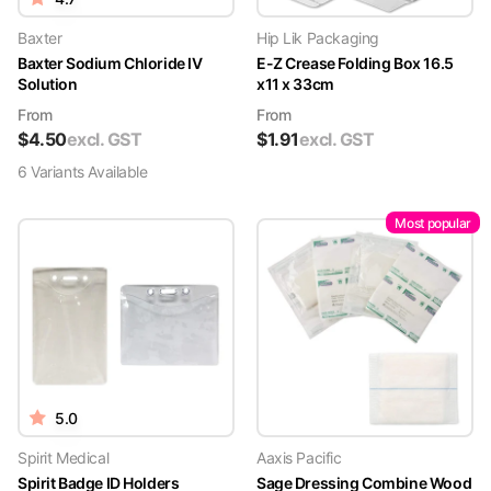
Baxter
Hip Lik Packaging
Baxter Sodium Chloride IV
E-Z Crease Folding Box 16.5
Solution
x11 x 33cm
From
From
$
4.50
excl. GST
$
1.91
excl. GST
6
Variant
s
Available
Most popular
5.0
Spirit Medical
Aaxis Pacific
Spirit Badge ID Holders
Sage Dressing Combine Wood