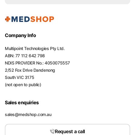
Company Info
Multipoint Technologies Pty Ltd.
ABN: 77 112 642 798
NDIS PROVIDER No.: 4050075557
2/52 Fox Drive Dandenong
South VIC 3175
(not open to public)
Sales enquiries
sales@medshop.com.au
Request a call