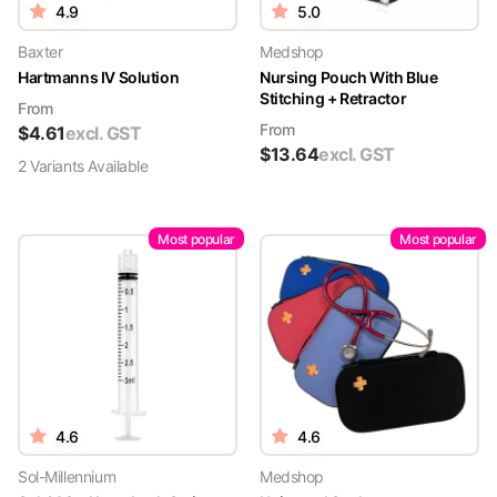
4.9
5.0
Baxter
Medshop
Hartmanns IV Solution
Nursing Pouch With Blue
Stitching + Retractor
From
From
$
4.61
excl. GST
$
13.64
excl. GST
2
Variant
s
Available
Most popular
Most popular
4.6
4.6
Sol-Millennium
Medshop