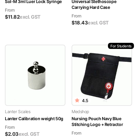
Sol-M 3ml Luer Lock Syringe
Universal Stethoscope
Carrying Hard Case
From
From
$
11.82
excl. GST
$
18.43
excl. GST
For Students
4.5
Lanter Scales
Medshop
Lanter Calibration weight 50g
Nursing Pouch Navy Blue
Stitching Logo + Retractor
From
From
$
2.03
excl. GST