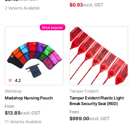
$
0.93
excl. GST
2
Variant
s
Available
Most popular
4.2
Medshop
Tamper Evident
Medshop Nursing Pouch
Tamper Evident Plastic Light
Break Security Seal (RED)
From
From
$
13.85
excl. GST
$
999.00
excl. GST
11
Variant
s
Available