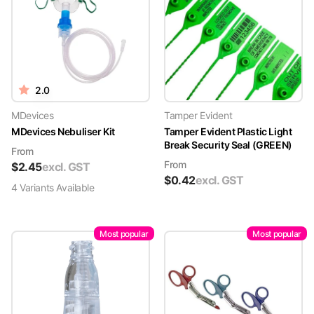
2.0
MDevices
Tamper Evident
MDevices Nebuliser Kit
Tamper Evident Plastic Light
Break Security Seal (GREEN)
From
From
$
2.45
excl. GST
$
0.42
excl. GST
4
Variant
s
Available
Most popular
Most popular