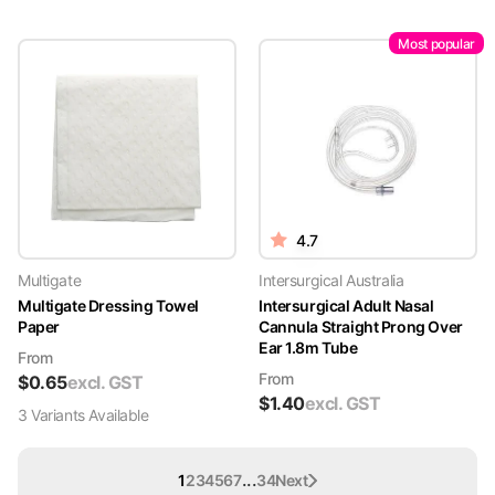
Most popular
4.7
Multigate
Intersurgical Australia
Multigate Dressing Towel
Intersurgical Adult Nasal
Paper
Cannula Straight Prong Over
Ear 1.8m Tube
From
From
$
0.65
excl. GST
$
1.40
excl. GST
3
Variant
s
Available
...
1
2
3
4
5
6
7
34
Next