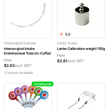
5.0
Intersurgical Australia
Lanter Scales
Intersurgical Intube
Lanter Calibration weight 100g
Endotracheal Tube Un-Cuffed
From
From
$
3.81
excl. GST
$
2.63
excl. GST
3
Variant
s
Available
Trending now