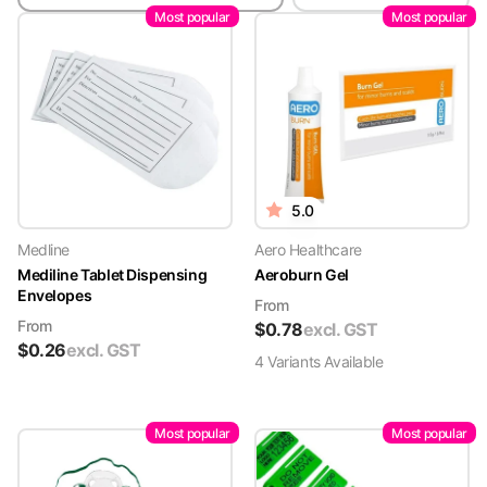
Most popular
Most popular
5.0
Medline
Aero Healthcare
Mediline Tablet Dispensing
Aeroburn Gel
Envelopes
From
From
$
0.78
excl. GST
$
0.26
excl. GST
4
Variant
s
Available
Most popular
Most popular