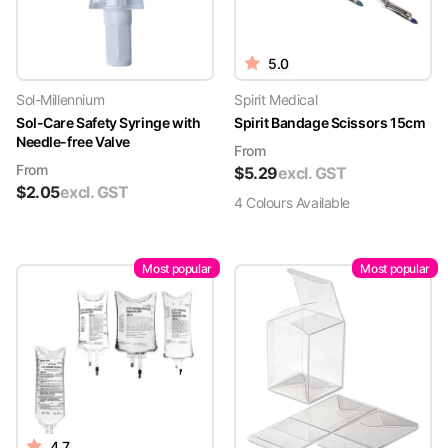
5.0
Sol-Millennium
Spirit Medical
Sol-Care Safety Syringe with
Spirit Bandage Scissors 15cm
Needle-free Valve
From
From
$
5.29
excl. GST
$
2.05
excl. GST
4
Colour
s
Available
Most popular
Most popular
4.7