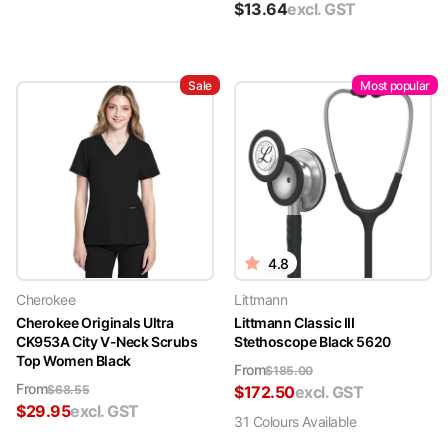
$
13.64
excl. GST
Sale
Most popular
4.8
Cherokee
Littmann
Cherokee Originals Ultra
Littmann Classic III
CK953A City V-Neck Scrubs
Stethoscope Black 5620
Top Women Black
From
$
185.00
From
$
68.55
$
172.50
excl. GST
$
29.95
excl. GST
31
Colour
s
Available