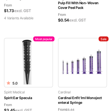
Pulp Fill With Non-Woven
From
Cover Peel Pack
$
1.73
excl. GST
From
4
Variant
s
Available
$
0.54
excl. GST
Most popular
Sale
5.0
Spirit Medical
Cardinal
Spirit Ear Specula
Cardinal Enfit 1ml Monoject
enteral Syringe
From
From
$
3.45
excl. GST
$
5.44