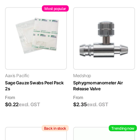
Most popular
Aaxis Pacific
Medshop
Sage Gauze Swabs Peel Pack
Sphygmomanometer Air
2s
Release Valve
From
From
$
0.22
excl. GST
$
2.35
excl. GST
Back in stock
Trending now