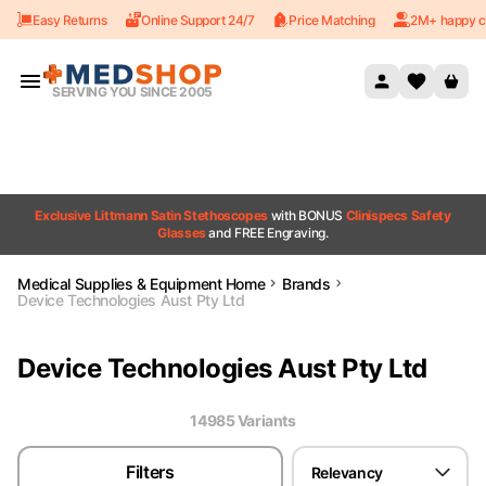
Easy Returns
Online Support 24/7
Price Matching
2M+ happy c
Skip to content
SERVING YOU SINCE 2005
Exclusive Littmann Satin Stethoscopes
with BONUS
Clinispecs Safety
Glasses
and FREE Engraving.
Medical Supplies & Equipment Home
Brands
Device Technologies Aust Pty Ltd
Device Technologies Aust Pty Ltd
14985
Variant
s
Filters
Relevancy