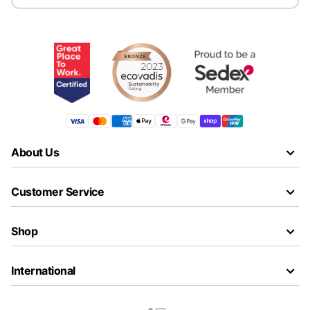
About Us
Customer Service
Shop
International