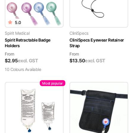
5.0
Spirit Medical
CliniSpecs
Spirit Retractable Badge
CliniSpecs Eyewear Retainer
Holders
Strap
From
From
$
2.95
excl. GST
$
13.50
excl. GST
10
Colour
s
Available
Most popular