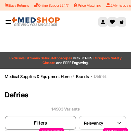
Easy Returns
Online Support 24/7
Price Matching
2M+ happy c
Skip to content
SERVING YOU SINCE 2005
Exclusive Littmann Satin Stethoscopes
with BONUS
Clinispecs Safety
Glasses
and FREE Engraving.
Defries
Medical Supplies & Equipment Home
Brands
Defries
14983
Variant
s
Filters
Relevancy