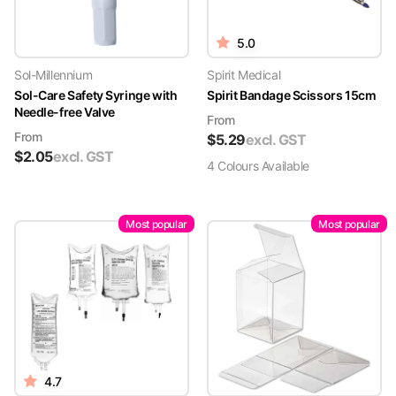
5.0
Sol-Millennium
Spirit Medical
Sol-Care Safety Syringe with
Spirit Bandage Scissors 15cm
Needle-free Valve
From
From
$
5.29
excl. GST
$
2.05
excl. GST
4
Colour
s
Available
Most popular
Most popular
4.7