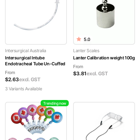
5.0
Intersurgical Australia
Lanter Scales
Intersurgical Intube
Lanter Calibration weight 100g
Endotracheal Tube Un-Cuffed
From
From
$
3.81
excl. GST
$
2.63
excl. GST
3
Variant
s
Available
Trending now