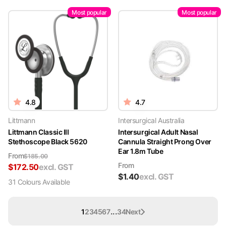
Most popular
Most popular
4.8
4.7
Littmann
Intersurgical Australia
Littmann Classic III
Intersurgical Adult Nasal
Stethoscope Black 5620
Cannula Straight Prong Over
Ear 1.8m Tube
From
$
185.00
From
$
172.50
excl. GST
$
1.40
excl. GST
31
Colour
s
Available
...
1
2
3
4
5
6
7
34
Next