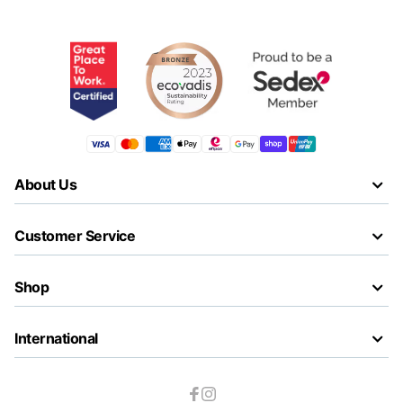
About Us
Customer Service
Shop
International