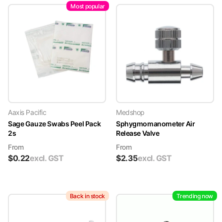
Most popular
Aaxis Pacific
Medshop
Sage Gauze Swabs Peel Pack
Sphygmomanometer Air
2s
Release Valve
From
From
$
0.22
excl. GST
$
2.35
excl. GST
Back in stock
Trending now