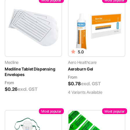
Most popular
Most popular
5.0
Medline
Aero Healthcare
Mediline Tablet Dispensing
Aeroburn Gel
Envelopes
From
From
$
0.78
excl. GST
$
0.26
excl. GST
4
Variant
s
Available
Most popular
Most popular