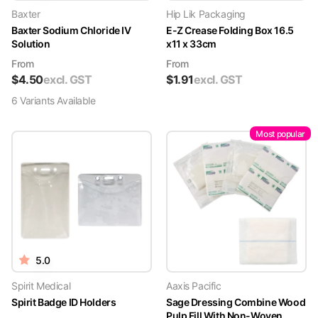
Baxter
Hip Lik Packaging
Baxter Sodium Chloride IV
E-Z Crease Folding Box 16.5
Solution
x11 x 33cm
From
From
$
4.50
excl. GST
$
1.91
excl. GST
6
Variant
s
Available
Most popular
5.0
Spirit Medical
Aaxis Pacific
Spirit Badge ID Holders
Sage Dressing Combine Wood
Pulp Fill With Non-Woven