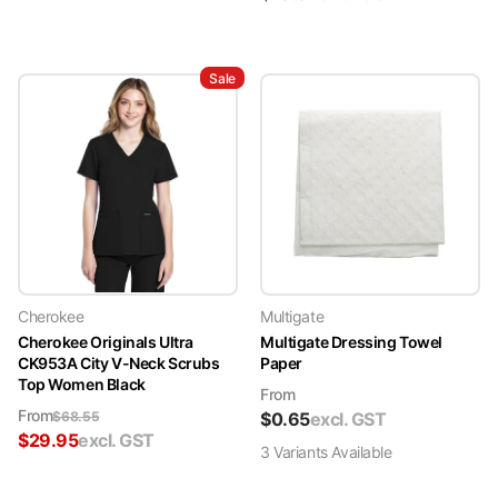
Sale
Cherokee
Multigate
Cherokee Originals Ultra
Multigate Dressing Towel
CK953A City V-Neck Scrubs
Paper
Top Women Black
From
From
$
68.55
$
0.65
excl. GST
$
29.95
excl. GST
3
Variant
s
Available