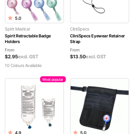
5.0
Spirit Medical
CliniSpecs
Spirit Retractable Badge
CliniSpecs Eyewear Retainer
Holders
Strap
From
From
$
2.95
excl. GST
$
13.50
excl. GST
10
Colour
s
Available
Most popular
4.9
5.0