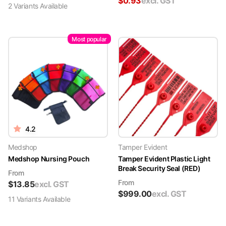
$
0.93
excl. GST
2
Variant
s
Available
Most popular
4.2
Medshop
Tamper Evident
Medshop Nursing Pouch
Tamper Evident Plastic Light
Break Security Seal (RED)
From
From
$
13.85
excl. GST
$
999.00
excl. GST
11
Variant
s
Available