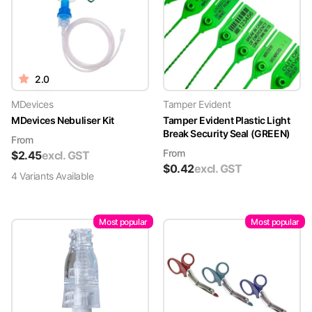
2.0
MDevices
Tamper Evident
MDevices Nebuliser Kit
Tamper Evident Plastic Light
Break Security Seal (GREEN)
From
From
$
2.45
excl. GST
$
0.42
excl. GST
4
Variant
s
Available
Most popular
Most popular