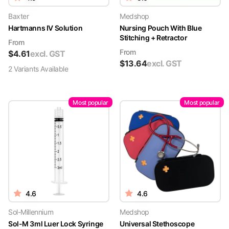
Baxter
Medshop
Hartmanns IV Solution
Nursing Pouch With Blue
Stitching + Retractor
From
From
$
4.61
excl. GST
$
13.64
excl. GST
2
Variant
s
Available
Most popular
Most popular
4.6
4.6
Sol-Millennium
Medshop
Sol-M 3ml Luer Lock Syringe
Universal Stethoscope