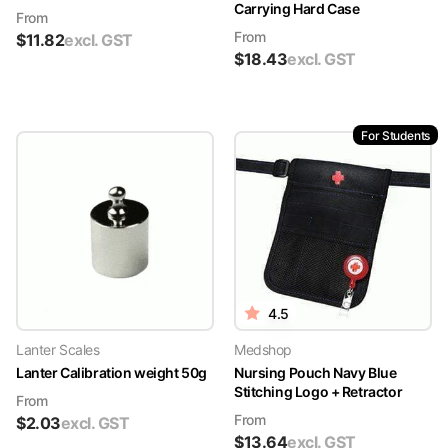
Carrying Hard Case
From
From
$
11.82
excl. GST
$
18.43
excl. GST
For Students
4.5
Lanter Scales
Medshop
Lanter Calibration weight 50g
Nursing Pouch Navy Blue
Stitching Logo + Retractor
From
From
$
2.03
excl. GST
$
13.64
excl. GST