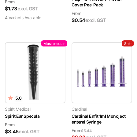
From
Cover Peel Pack
$
1.73
excl. GST
From
4
Variant
s
Available
$
0.54
excl. GST
Most popular
Sale
5.0
Spirit Medical
Cardinal
Spirit Ear Specula
Cardinal Enfit 1ml Monoject
enteral Syringe
From
From
$
3.45
excl. GST
$
5.44