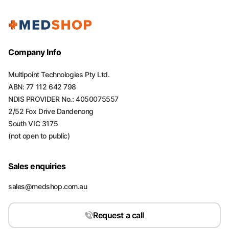
Company Info
Multipoint Technologies Pty Ltd.
ABN: 77 112 642 798
NDIS PROVIDER No.: 4050075557
2/52 Fox Drive Dandenong
South VIC 3175
(not open to public)
Sales enquiries
sales@medshop.com.au
Request a call