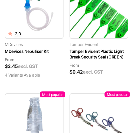
2.0
MDevices
Tamper Evident
MDevices Nebuliser Kit
Tamper Evident Plastic Light
Break Security Seal (GREEN)
From
From
$
2.45
excl. GST
$
0.42
excl. GST
4
Variant
s
Available
Most popular
Most popular