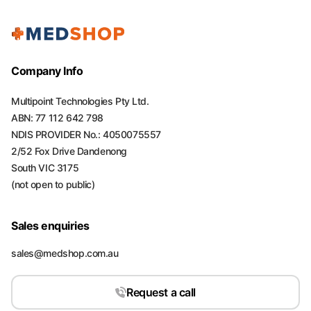
Company Info
Multipoint Technologies Pty Ltd.
ABN: 77 112 642 798
NDIS PROVIDER No.: 4050075557
2/52 Fox Drive Dandenong
South VIC 3175
(not open to public)
Sales enquiries
sales@medshop.com.au
Request a call