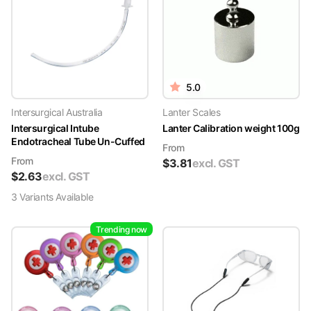
5.0
Intersurgical Australia
Lanter Scales
Intersurgical Intube
Lanter Calibration weight 100g
Endotracheal Tube Un-Cuffed
From
From
$
3.81
excl. GST
$
2.63
excl. GST
3
Variant
s
Available
Trending now