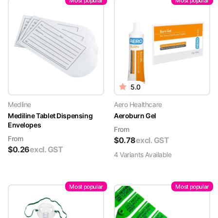
Most popular
Most popular
5.0
Medline
Aero Healthcare
Mediline Tablet Dispensing
Aeroburn Gel
Envelopes
From
From
$
0.78
excl. GST
$
0.26
excl. GST
4
Variant
s
Available
Most popular
Most popular