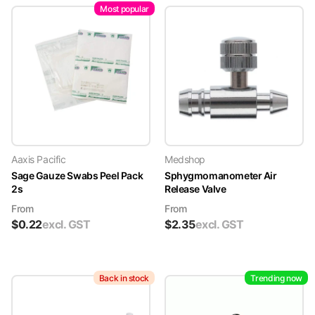
Most popular
Aaxis Pacific
Medshop
Sage Gauze Swabs Peel Pack
Sphygmomanometer Air
2s
Release Valve
From
From
$
0.22
excl. GST
$
2.35
excl. GST
Back in stock
Trending now