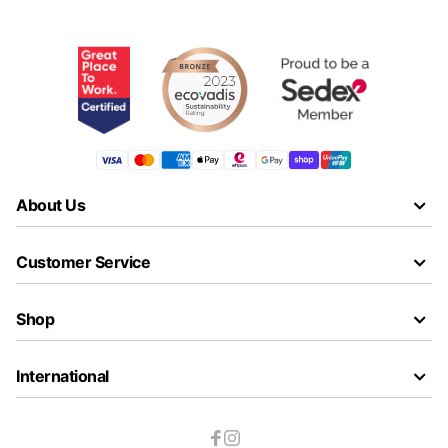
About Us
Customer Service
Shop
International