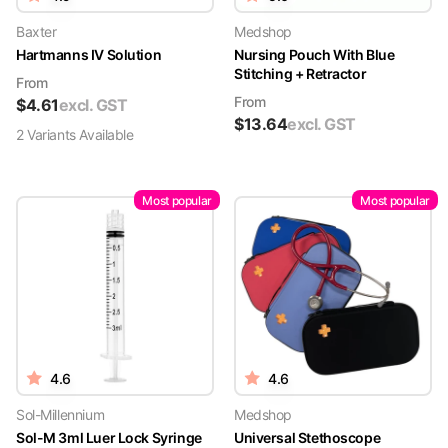
Baxter
Medshop
Hartmanns IV Solution
Nursing Pouch With Blue
Stitching + Retractor
From
From
$
4.61
excl. GST
$
13.64
excl. GST
2
Variant
s
Available
Most popular
Most popular
4.6
4.6
Sol-Millennium
Medshop
Sol-M 3ml Luer Lock Syringe
Universal Stethoscope