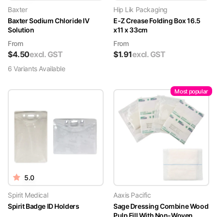
Baxter
Hip Lik Packaging
Baxter Sodium Chloride IV
E-Z Crease Folding Box 16.5
Solution
x11 x 33cm
From
From
$
4.50
excl. GST
$
1.91
excl. GST
6
Variant
s
Available
Most popular
5.0
Spirit Medical
Aaxis Pacific
Spirit Badge ID Holders
Sage Dressing Combine Wood
Pulp Fill With Non-Woven