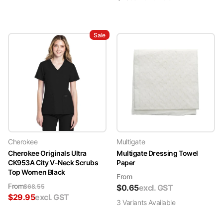
Sale
Cherokee
Multigate
Cherokee Originals Ultra
Multigate Dressing Towel
CK953A City V-Neck Scrubs
Paper
Top Women Black
From
From
$
68.55
$
0.65
excl. GST
$
29.95
excl. GST
3
Variant
s
Available