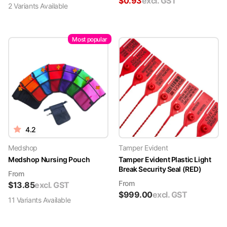
$
0.93
excl. GST
2
Variant
s
Available
Most popular
4.2
Medshop
Tamper Evident
Medshop Nursing Pouch
Tamper Evident Plastic Light
Break Security Seal (RED)
From
From
$
13.85
excl. GST
$
999.00
excl. GST
11
Variant
s
Available