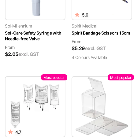
5.0
Sol-Millennium
Spirit Medical
Sol-Care Safety Syringe with
Spirit Bandage Scissors 15cm
Needle-free Valve
From
From
$
5.29
excl. GST
$
2.05
excl. GST
4
Colour
s
Available
Most popular
Most popular
4.7