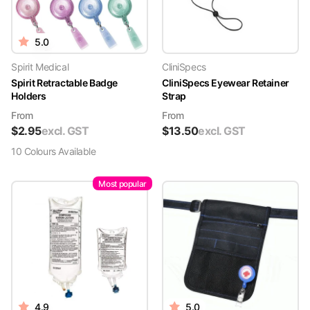
5.0
Spirit Medical
CliniSpecs
Spirit Retractable Badge
CliniSpecs Eyewear Retainer
Holders
Strap
From
From
$
2.95
excl. GST
$
13.50
excl. GST
10
Colour
s
Available
Most popular
4.9
5.0