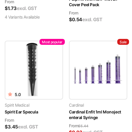
From
Cover Peel Pack
$
1.73
excl. GST
From
4
Variant
s
Available
$
0.54
excl. GST
Most popular
Sale
5.0
Spirit Medical
Cardinal
Spirit Ear Specula
Cardinal Enfit 1ml Monoject
enteral Syringe
From
From
$
3.45
excl. GST
$
5.44