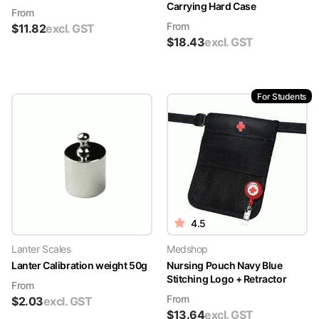
Carrying Hard Case
From
From
$
11.82
excl. GST
$
18.43
excl. GST
For Students
4.5
Lanter Scales
Medshop
Lanter Calibration weight 50g
Nursing Pouch Navy Blue
Stitching Logo + Retractor
From
From
$
2.03
excl. GST
$
13.64
excl. GST