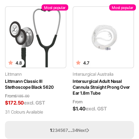
Most popular
Most popular
4.8
4.7
Littmann
Intersurgical Australia
Littmann Classic III
Intersurgical Adult Nasal
Stethoscope Black 5620
Cannula Straight Prong Over
Ear 1.8m Tube
From
$
185.00
From
$
172.50
excl. GST
$
1.40
excl. GST
31
Colour
s
Available
...
1
2
3
4
5
6
7
34
Next