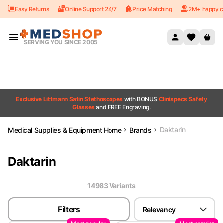
Easy Returns
Online Support 24/7
Price Matching
2M+ happy c
Skip to content
SERVING YOU SINCE 2005
Exclusive Littmann Satin Stethoscopes
with BONUS
Clinispecs Safety
Glasses
and FREE Engraving.
Daktarin
Medical Supplies & Equipment Home
Brands
Daktarin
14983
Variant
s
Filters
Relevancy