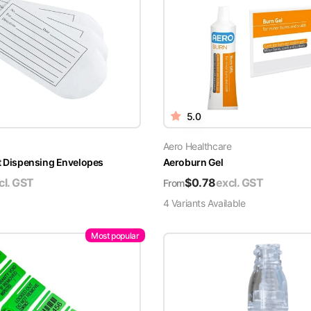
5.0
Aero Healthcare
t Dispensing Envelopes
Aeroburn Gel
cl. GST
$
0.78
excl. GST
From
4
Variant
s
Available
Most popular