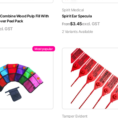
Spirit Medical
 Combine Wood Pulp Fill With
Spirit Ear Specula
er Peel Pack
$
3.45
excl. GST
From
cl. GST
2
Variant
s
Available
Most popular
Tamper Evident