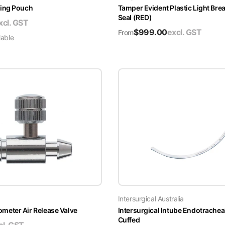
ing Pouch
Tamper Evident Plastic Light Brea
Seal (RED)
xcl. GST
$
999.00
excl. GST
From
lable
Intersurgical Australia
ter Air Release Valve
Intersurgical Intube Endotrachea
Cuffed