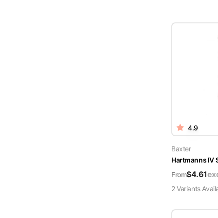
4.9
Baxter
Hartmanns IV 
$
4.61
ex
From
2
Variant
s
Avail