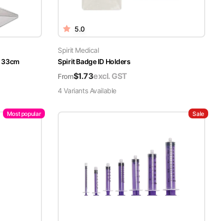
5.0
Spirit Medical
x 33cm
Spirit Badge ID Holders
$
1.73
excl. GST
From
4
Variant
s
Available
Most popular
Sale