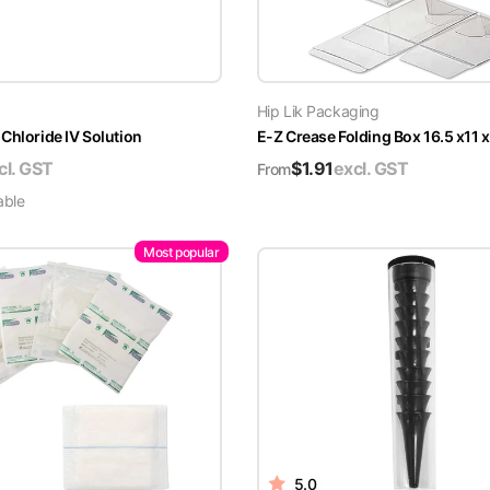
Hip Lik Packaging
Chloride IV Solution
E-Z Crease Folding Box 16.5 x11 
cl. GST
$
1.91
excl. GST
From
able
Most popular
5.0