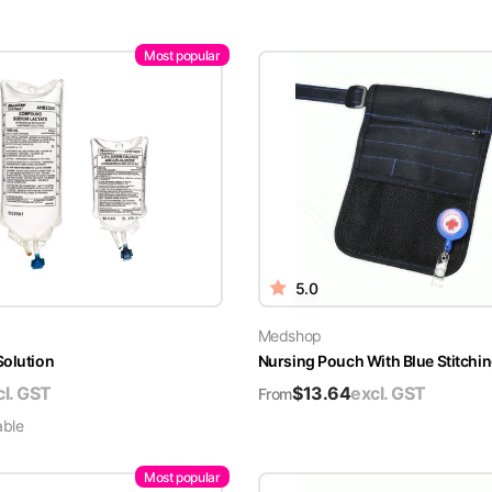
Most popular
5.0
Medshop
Solution
Nursing Pouch With Blue Stitchin
cl. GST
$
13.64
excl. GST
From
able
Most popular