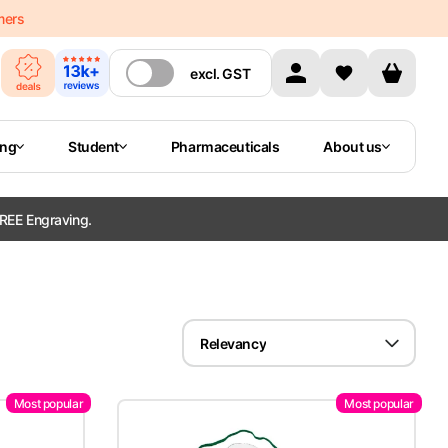
mers
excl.
GST
ing
Student
Pharmaceuticals
About us
REE Engraving.
Relevancy
Most popular
Most popular