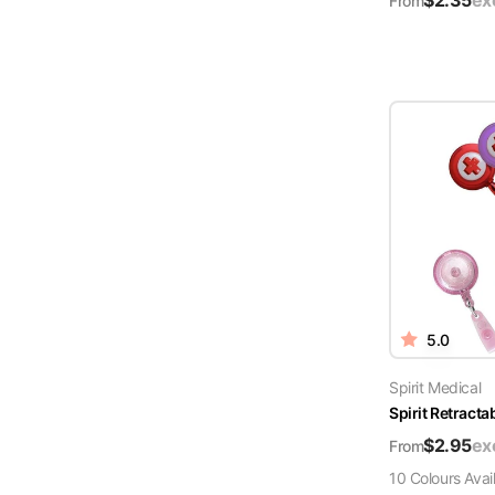
$
2.35
ex
From
5.0
Spirit Medical
Spirit Retract
$
2.95
ex
From
10
Colour
s
Avai