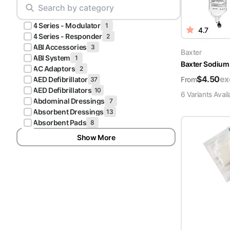
Scrubs
Pliers & Cutters
Hunter
4 Series - Modulator
Scalpels & Blades
1
4.7
Green
4 Series - Responder
2
Scrubs
ABI Accessories
3
Scissors
Baxter
ABI System
1
Baxter Sodium 
Galaxy
AC Adaptors
2
Procedure Packs and Kits
Blue
$
4.50
ex
From
AED Defibrillator
37
Scrubs
AED Defibrillators
10
6
Variant
s
Avail
Abdominal Dressings
7
Teal Blue
Absorbent Dressings
13
Scrubs
Absorbent Pads
8
Show More
Olive
Scrubs
Eggplant
Scrubs
Grape
Scrubs