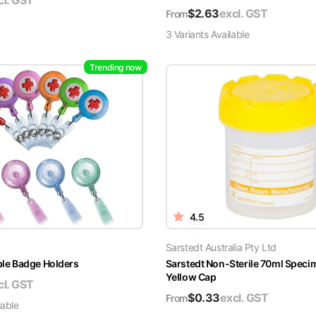
cl. GST
$
2.63
excl. GST
From
3
Variant
s
Available
Trending now
4.5
Sarstedt Australia Pty Ltd
able Badge Holders
Sarstedt Non-Sterile 70ml Speci
Yellow Cap
cl. GST
$
0.33
excl. GST
From
lable