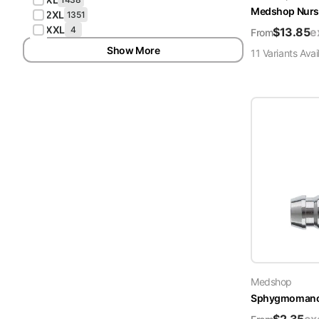
Medshop Nurs
2XL
1351
XXL
4
$
13.85
e
From
Show More
11
Variant
s
Avai
Medshop
Sphygmomanome