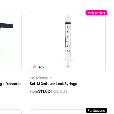
Most popular
4.6
Sol-Millennium
g + Retractor
Sol-M 3ml Luer Lock Syringe
$
11.82
excl. GST
From
For Students