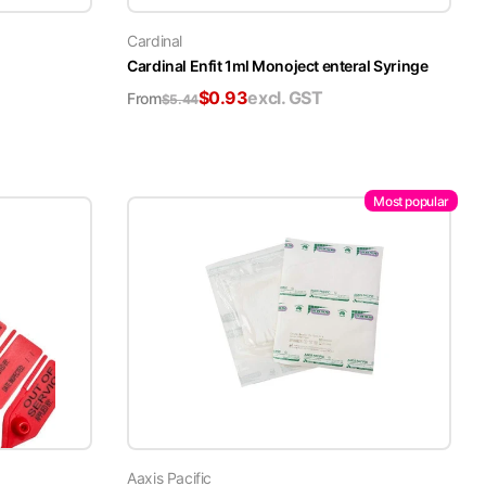
Cardinal
Cardinal Enfit 1ml Monoject enteral Syringe
$
0.93
excl. GST
From
$
5.44
Most popular
Aaxis Pacific