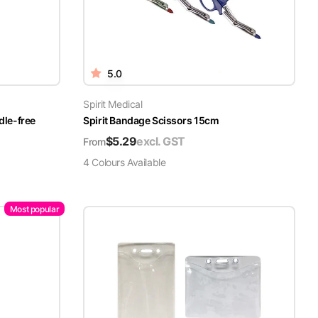
5.0
Spirit Medical
dle-free
Spirit Bandage Scissors 15cm
$
5.29
excl. GST
From
4
Colour
s
Available
Most popular