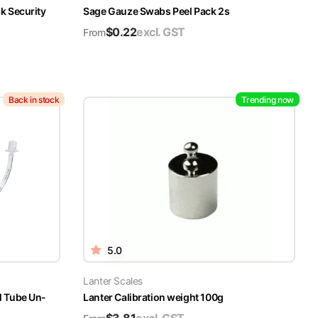
k Security
Sage Gauze Swabs Peel Pack 2s
$
0.22
excl. GST
From
Back in stock
Trending now
5.0
Lanter Scales
l Tube Un-
Lanter Calibration weight 100g