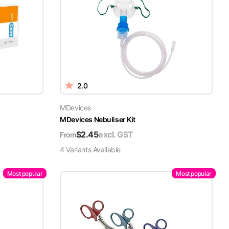
2.0
MDevices
MDevices Nebuliser Kit
$
2.45
excl. GST
From
4
Variant
s
Available
Most popular
Most popular