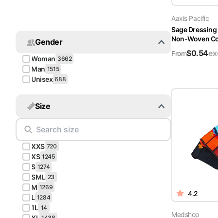
Turquoise
Aaxis Pacific
Scrubs
Sage Dressing
Non-Woven Cov
Gender
Shocking
$
0.54
ex
Pink
From
Woman
3662
Scrubs
Man
1515
Unisex
688
Espresso
Scrubs
Size
Disney
Scrubs
XXS
Pattern
720
Scrubs
XS
1245
S
1274
SML
Xmas
23
M
Scrubs
1269
4.2
L
1284
1L
14
Medshop
XL
1438