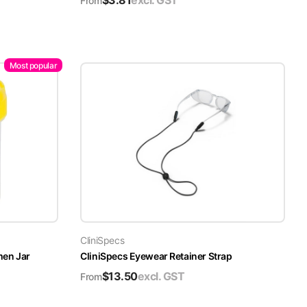
$
3.81
excl. GST
From
Most popular
CliniSpecs
men Jar
CliniSpecs Eyewear Retainer Strap
$
13.50
excl. GST
From