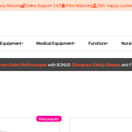
asy Returns
Online Support 24/7
Price Matching
2M+ happy custo
 Equipment
Medical Equipment
Furniture
Nurs
tmann Satin Stethoscopes
with BONUS
Clinispecs Safety Glasses
and F
Most popular