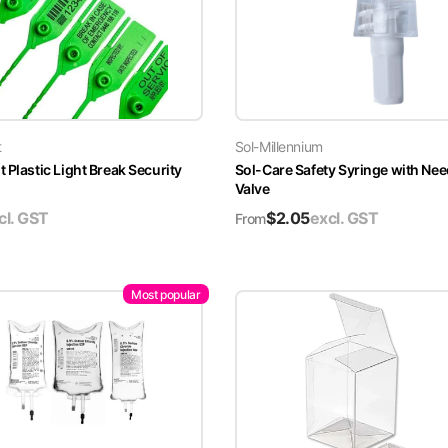
t
Sol-Millennium
 Plastic Light Break Security
Sol-Care Safety Syringe with Nee
Valve
cl. GST
$
2.05
excl. GST
From
Most popular