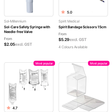
5.0
Sol-Millennium
Spirit Medical
Sol-Care Safety Syringe with
Spirit Bandage Scissors 15cm
Needle-free Valve
From
From
$
5.29
excl. GST
$
2.05
excl. GST
4
Colour
s
Available
Most popular
Most popular
4.7