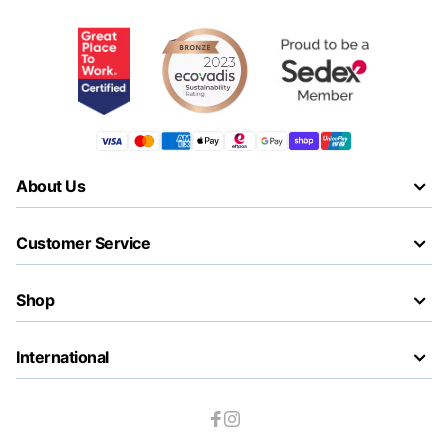
About Us
Customer Service
Shop
International