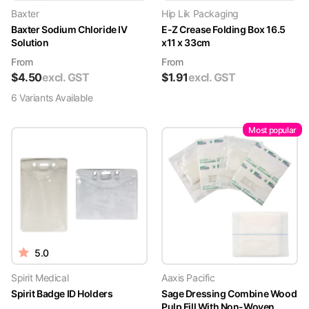
Baxter
Hip Lik Packaging
Baxter Sodium Chloride IV
E-Z Crease Folding Box 16.5
Solution
x11 x 33cm
From
From
$
4.50
excl. GST
$
1.91
excl. GST
6
Variant
s
Available
Most popular
5.0
Spirit Medical
Aaxis Pacific
Spirit Badge ID Holders
Sage Dressing Combine Wood
Pulp Fill With Non-Woven