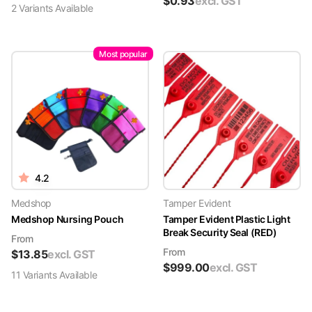
$
0.93
excl. GST
2
Variant
s
Available
Most popular
4.2
Medshop
Tamper Evident
Medshop Nursing Pouch
Tamper Evident Plastic Light
Break Security Seal (RED)
From
From
$
13.85
excl. GST
$
999.00
excl. GST
11
Variant
s
Available