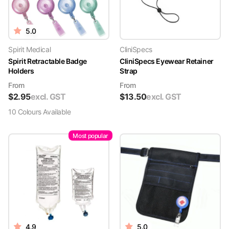
5.0
Spirit Medical
CliniSpecs
Spirit Retractable Badge
CliniSpecs Eyewear Retainer
Holders
Strap
From
From
$
2.95
excl. GST
$
13.50
excl. GST
10
Colour
s
Available
Most popular
4.9
5.0