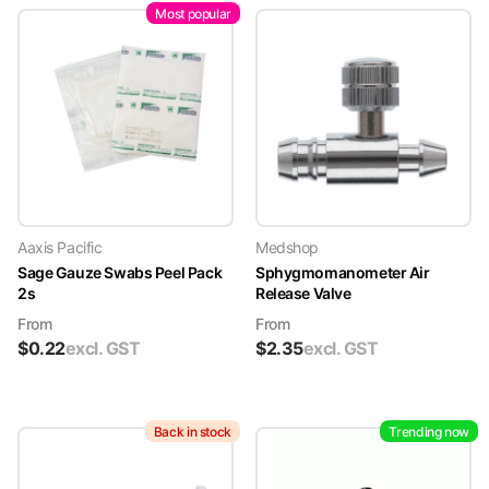
Most popular
Aaxis Pacific
Medshop
Sage Gauze Swabs Peel Pack
Sphygmomanometer Air
2s
Release Valve
From
From
$
0.22
excl. GST
$
2.35
excl. GST
Back in stock
Trending now