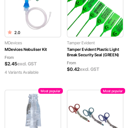
2.0
MDevices
Tamper Evident
MDevices Nebuliser Kit
Tamper Evident Plastic Light
Break Security Seal (GREEN)
From
From
$
2.45
excl. GST
$
0.42
excl. GST
4
Variant
s
Available
Most popular
Most popular