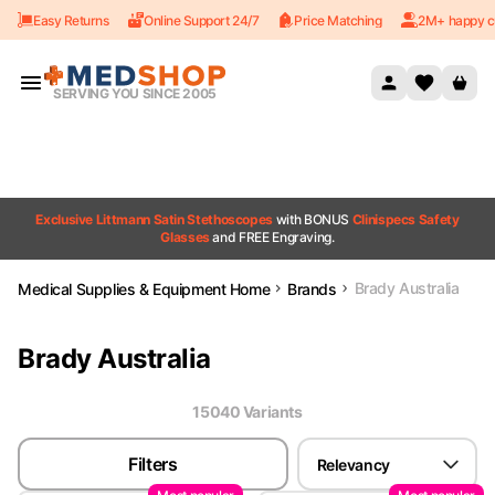
Easy Returns
Online Support 24/7
Price Matching
2M+ happy c
Skip to content
SERVING YOU SINCE 2005
Exclusive Littmann Satin Stethoscopes
with BONUS
Clinispecs Safety
Glasses
and FREE Engraving.
Brady Australia
Medical Supplies & Equipment Home
Brands
Brady Australia
15040
Variant
s
Filters
Relevancy