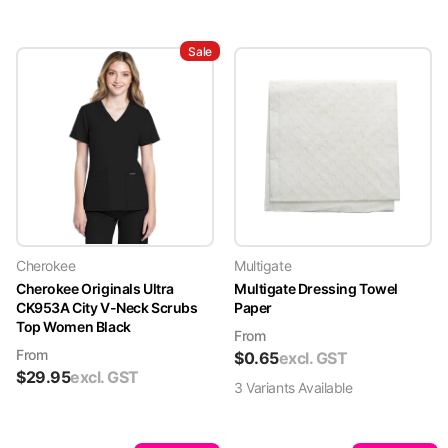
Sale
Cherokee
Multigate
Cherokee Originals Ultra
Multigate Dressing Towel
CK953A City V-Neck Scrubs
Paper
Top Women Black
From
From
$
0.65
excl. GST
$
29.95
excl. GST
3
Variant
s
Available