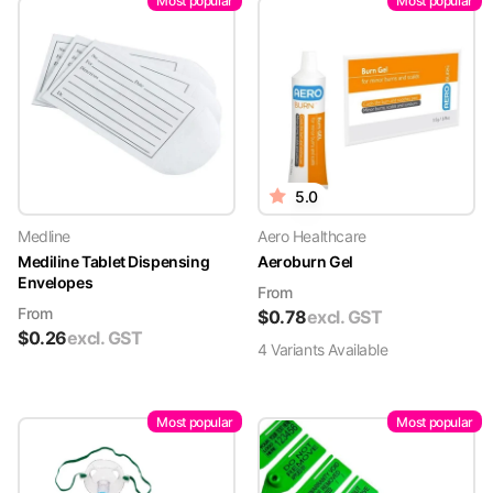
Most popular
Most popular
5.0
Medline
Aero Healthcare
Mediline Tablet Dispensing
Aeroburn Gel
Envelopes
From
From
$
0.78
excl. GST
$
0.26
excl. GST
4
Variant
s
Available
Most popular
Most popular