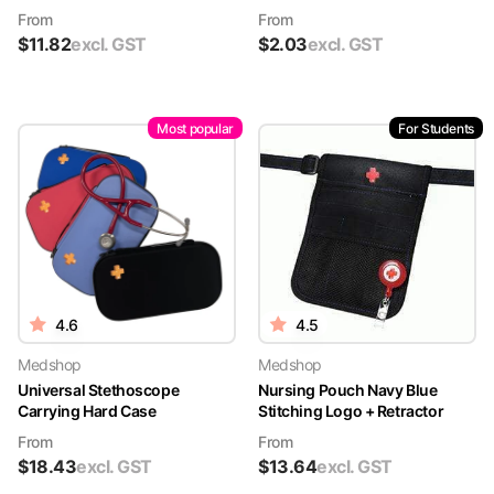
From
From
$
11.82
excl. GST
$
2.03
excl. GST
Most popular
For Students
4.6
4.5
Medshop
Medshop
Universal Stethoscope
Nursing Pouch Navy Blue
Carrying Hard Case
Stitching Logo + Retractor
From
From
$
18.43
excl. GST
$
13.64
excl. GST