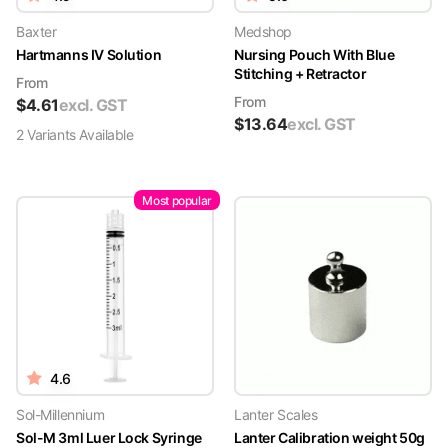
Baxter
Medshop
Hartmanns IV Solution
Nursing Pouch With Blue
Stitching + Retractor
From
From
$
4.61
excl. GST
$
13.64
excl. GST
2
Variant
s
Available
Most popular
4.6
Sol-Millennium
Lanter Scales
Sol-M 3ml Luer Lock Syringe
Lanter Calibration weight 50g