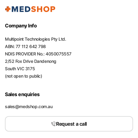
Company Info
Multipoint Technologies Pty Ltd.
ABN: 77 112 642 798
NDIS PROVIDER No.: 4050075557
2/52 Fox Drive Dandenong
South VIC 3175
(not open to public)
Sales enquiries
sales@medshop.com.au
Request a call