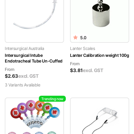
5.0
Intersurgical Australia
Lanter Scales
Intersurgical Intube
Lanter Calibration weight 100g
Endotracheal Tube Un-Cuffed
From
From
$
3.81
excl. GST
$
2.63
excl. GST
3
Variant
s
Available
Trending now