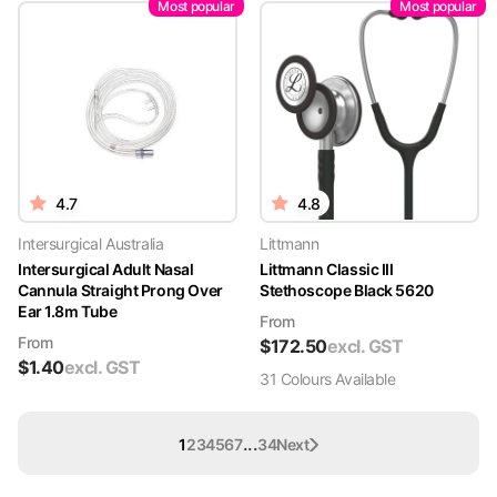
Most popular
Most popular
4.7
4.8
Intersurgical Australia
Littmann
Intersurgical Adult Nasal
Littmann Classic III
Cannula Straight Prong Over
Stethoscope Black 5620
Ear 1.8m Tube
From
From
$
172.50
excl. GST
$
1.40
excl. GST
31
Colour
s
Available
...
1
2
3
4
5
6
7
34
Next