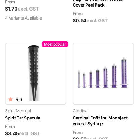
From
Cover Peel Pack
$
1.73
excl. GST
From
4
Variant
s
Available
$
0.54
excl. GST
Most popular
5.0
Spirit Medical
Cardinal
Spirit Ear Specula
Cardinal Enfit 1ml Monoject
enteral Syringe
From
From
$
3.45
excl. GST