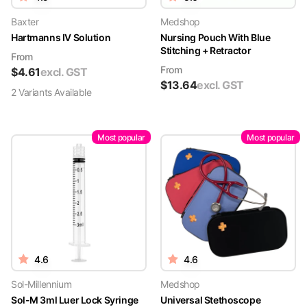
Baxter
Medshop
Hartmanns IV Solution
Nursing Pouch With Blue
Stitching + Retractor
From
From
$
4.61
excl. GST
$
13.64
excl. GST
2
Variant
s
Available
Most popular
Most popular
4.6
4.6
Sol-Millennium
Medshop
Sol-M 3ml Luer Lock Syringe
Universal Stethoscope