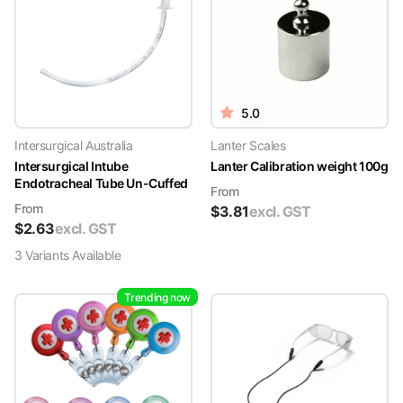
5.0
Intersurgical Australia
Lanter Scales
Intersurgical Intube
Lanter Calibration weight 100g
Endotracheal Tube Un-Cuffed
From
From
$
3.81
excl. GST
$
2.63
excl. GST
3
Variant
s
Available
Trending now