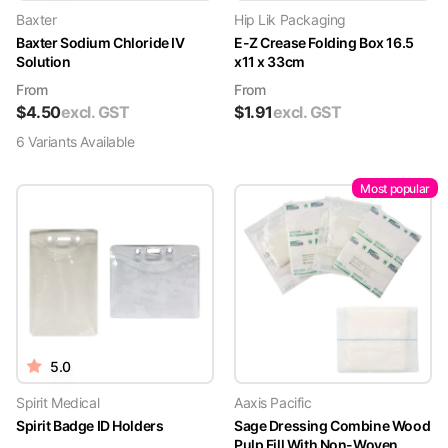
Baxter
Hip Lik Packaging
Baxter Sodium Chloride IV
E-Z Crease Folding Box 16.5
Solution
x11 x 33cm
From
From
$
4.50
excl. GST
$
1.91
excl. GST
6
Variant
s
Available
Most popular
5.0
Spirit Medical
Aaxis Pacific
Spirit Badge ID Holders
Sage Dressing Combine Wood
Pulp Fill With Non-Woven