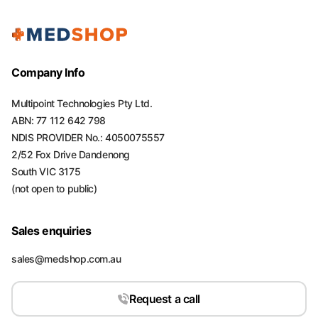
Company Info
Multipoint Technologies Pty Ltd.
ABN: 77 112 642 798
NDIS PROVIDER No.: 4050075557
2/52 Fox Drive Dandenong
South VIC 3175
(not open to public)
Sales enquiries
sales@medshop.com.au
Request a call