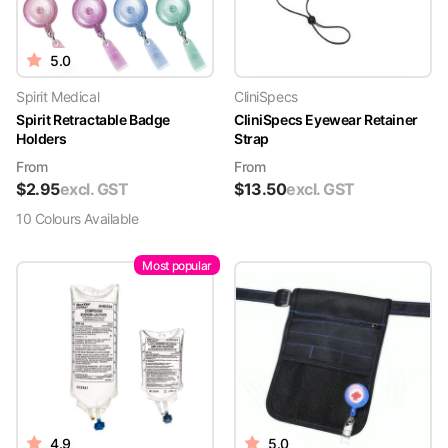
5.0
Spirit Medical
CliniSpecs
Spirit Retractable Badge
CliniSpecs Eyewear Retainer
Holders
Strap
From
From
$
2.95
excl. GST
$
13.50
excl. GST
10
Colour
s
Available
Most popular
4.9
5.0