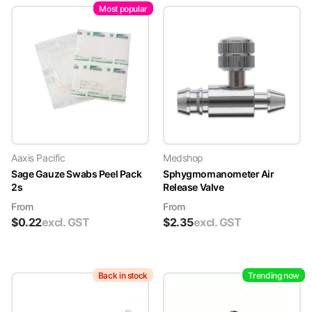
Most popular
Aaxis Pacific
Medshop
Sage Gauze Swabs Peel Pack
Sphygmomanometer Air
2s
Release Valve
From
From
$
0.22
excl. GST
$
2.35
excl. GST
Back in stock
Trending now