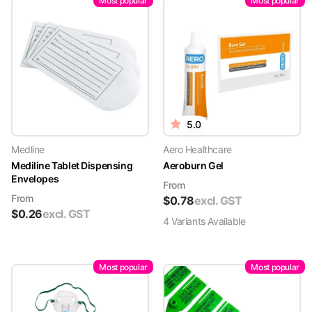
Most popular
Most popular
5.0
Medline
Aero Healthcare
Mediline Tablet Dispensing
Aeroburn Gel
Envelopes
From
From
$
0.78
excl. GST
$
0.26
excl. GST
4
Variant
s
Available
Most popular
Most popular