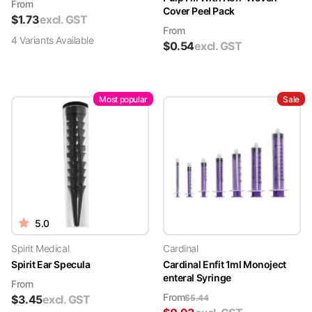
From
Cover Peel Pack
$
1.73
excl. GST
From
4
Variant
s
Available
$
0.54
excl. GST
Most popular
Sale
5.0
Spirit Medical
Cardinal
Spirit Ear Specula
Cardinal Enfit 1ml Monoject
enteral Syringe
From
From
$
3.45
excl. GST
$
5.44