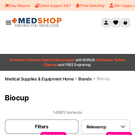
Easy Returns
Online Support 24/7
Price Matching
2M+ happy c
Skip to content
SERVING YOU SINCE 2005
Exclusive Littmann Satin Stethoscopes
with BONUS
Clinispecs Safety
Glasses
and FREE Engraving.
Biocup
Medical Supplies & Equipment Home
Brands
Biocup
14985
Variant
s
Filters
Relevancy