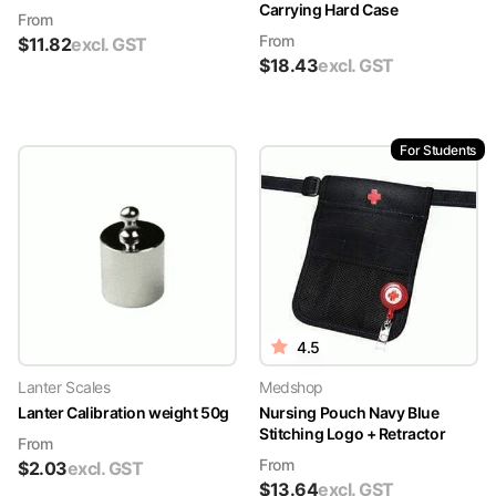
Carrying Hard Case
From
From
$
11.82
excl. GST
$
18.43
excl. GST
For Students
4.5
Lanter Scales
Medshop
Lanter Calibration weight 50g
Nursing Pouch Navy Blue
Stitching Logo + Retractor
From
From
$
2.03
excl. GST
$
13.64
excl. GST