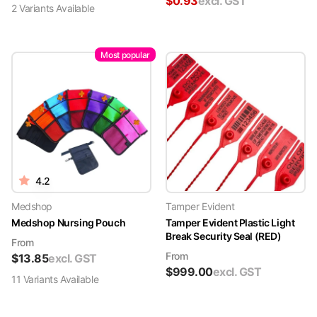
$
0.93
excl. GST
2
Variant
s
Available
Most popular
4.2
Medshop
Tamper Evident
Medshop Nursing Pouch
Tamper Evident Plastic Light
Break Security Seal (RED)
From
From
$
13.85
excl. GST
$
999.00
excl. GST
11
Variant
s
Available