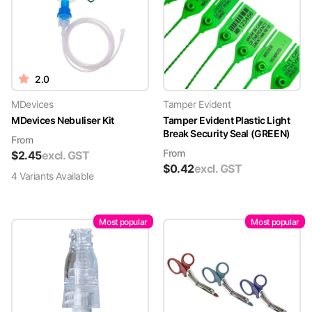
2.0
MDevices
Tamper Evident
MDevices Nebuliser Kit
Tamper Evident Plastic Light
Break Security Seal (GREEN)
From
From
$
2.45
excl. GST
$
0.42
excl. GST
4
Variant
s
Available
Most popular
Most popular