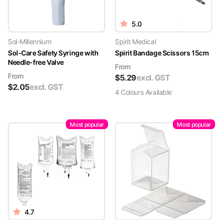
5.0
Sol-Millennium
Spirit Medical
Sol-Care Safety Syringe with
Spirit Bandage Scissors 15cm
Needle-free Valve
From
From
$
5.29
excl. GST
$
2.05
excl. GST
4
Colour
s
Available
Most popular
Most popular
4.7