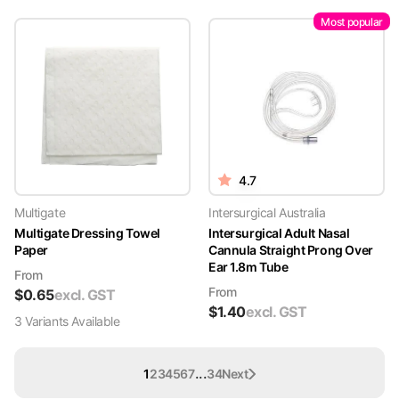
Most popular
4.7
Multigate
Intersurgical Australia
Multigate Dressing Towel
Intersurgical Adult Nasal
Paper
Cannula Straight Prong Over
Ear 1.8m Tube
From
From
$
0.65
excl. GST
$
1.40
excl. GST
3
Variant
s
Available
...
1
2
3
4
5
6
7
34
Next