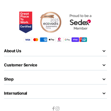
About Us
Customer Service
Shop
International