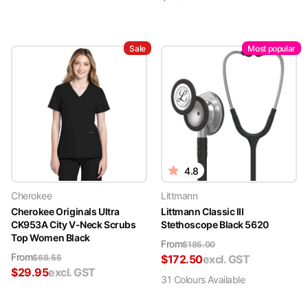
Sale
Most popular
4.8
Cherokee
Littmann
Cherokee Originals Ultra
Littmann Classic III
CK953A City V-Neck Scrubs
Stethoscope Black 5620
Top Women Black
From
$
185.00
From
$
68.55
$
172.50
excl. GST
$
29.95
excl. GST
31
Colour
s
Available