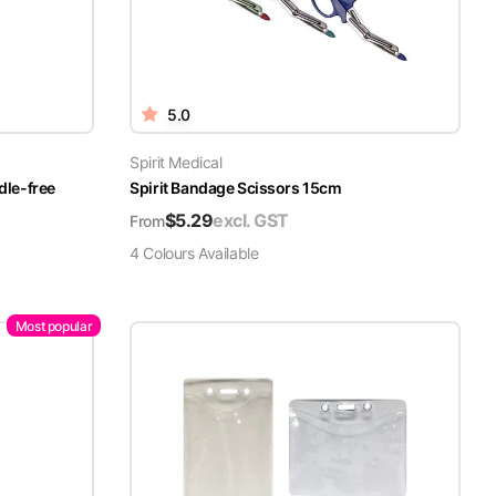
5.0
Spirit Medical
dle-free
Spirit Bandage Scissors 15cm
$
5.29
excl. GST
From
4
Colour
s
Available
Most popular