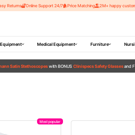
asy Returns
Online Support 24/7
Price Matching
2M+ happy custo
 Equipment
Medical Equipment
Furniture
Nurs
tmann Satin Stethoscopes
with BONUS
Clinispecs Safety Glasses
and F
Most popular