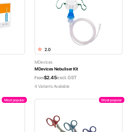
2.0
MDevices
MDevices Nebuliser Kit
$
2.45
excl. GST
From
4
Variant
s
Available
Most popular
Most popular