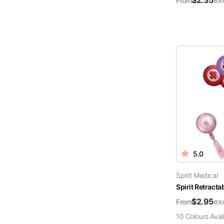
$
2.35
ex
From
5.0
Spirit Medical
Spirit Retract
$
2.95
ex
From
10
Colour
s
Avai