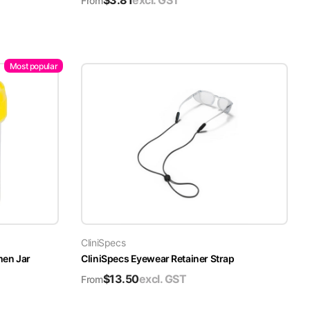
$
3.81
excl. GST
From
Most popular
CliniSpecs
men Jar
CliniSpecs Eyewear Retainer Strap
$
13.50
excl. GST
From