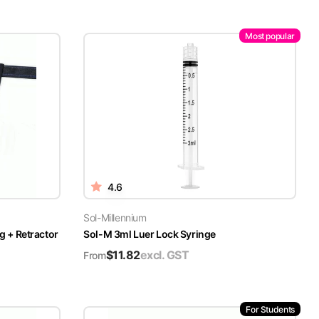
Most popular
4.6
Sol-Millennium
g + Retractor
Sol-M 3ml Luer Lock Syringe
$
11.82
excl. GST
From
For Students