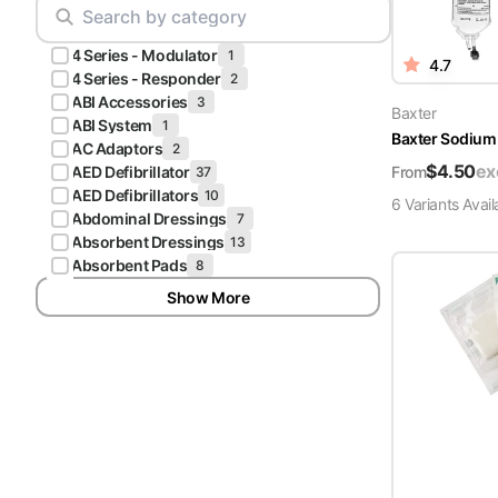
Scrubs
Pliers & Cutters
Hunter
4 Series - Modulator
Scalpels & Blades
1
4.7
Green
4 Series - Responder
2
Scrubs
ABI Accessories
3
Scissors
Baxter
ABI System
1
Baxter Sodium 
Galaxy
AC Adaptors
2
Procedure Packs and Kits
Blue
$
4.50
ex
From
AED Defibrillator
37
Scrubs
AED Defibrillators
10
6
Variant
s
Avail
Abdominal Dressings
7
Teal Blue
Absorbent Dressings
13
Scrubs
Absorbent Pads
8
Show More
Olive
Scrubs
Eggplant
Scrubs
Grape
Scrubs