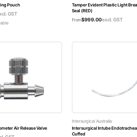
ing Pouch
Tamper Evident Plastic Light Brea
Seal (RED)
xcl. GST
$
999.00
excl. GST
From
lable
Intersurgical Australia
ter Air Release Valve
Intersurgical Intube Endotrachea
Cuffed