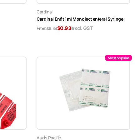
Cardinal
Cardinal Enfit 1ml Monoject enteral Syringe
$
0.93
excl. GST
From
$
5.44
Most popular
Aaxis Pacific