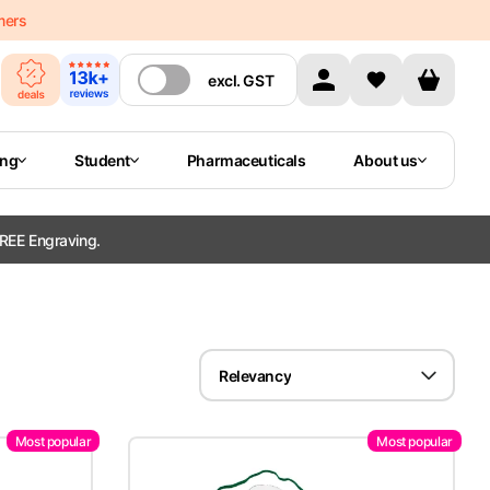
mers
excl.
GST
ing
Student
Pharmaceuticals
About us
REE Engraving.
Relevancy
Most popular
Most popular