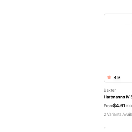
4.9
Baxter
Hartmanns IV 
$
4.61
ex
From
2
Variant
s
Avail