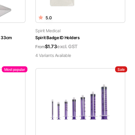
5.0
Spirit Medical
x 33cm
Spirit Badge ID Holders
$
1.73
excl. GST
From
4
Variant
s
Available
Most popular
Sale