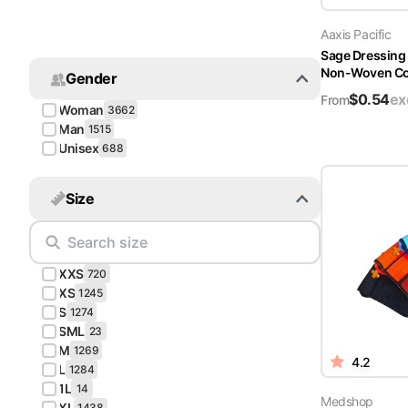
Turquoise
Aaxis Pacific
Scrubs
Sage Dressing
Non-Woven Cov
Gender
Shocking
$
0.54
ex
Pink
From
Woman
3662
Scrubs
Man
1515
Unisex
688
Espresso
Scrubs
Size
Disney
Scrubs
XXS
Pattern
720
Scrubs
XS
1245
S
1274
SML
Xmas
23
M
Scrubs
1269
4.2
L
1284
1L
14
Medshop
XL
1438