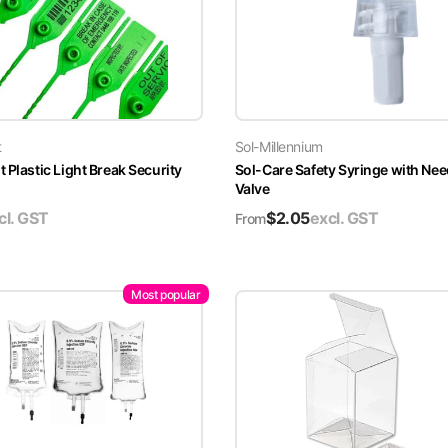
t
Sol-Millennium
 Plastic Light Break Security
Sol-Care Safety Syringe with Nee
Valve
cl. GST
$
2.05
excl. GST
From
Most popular