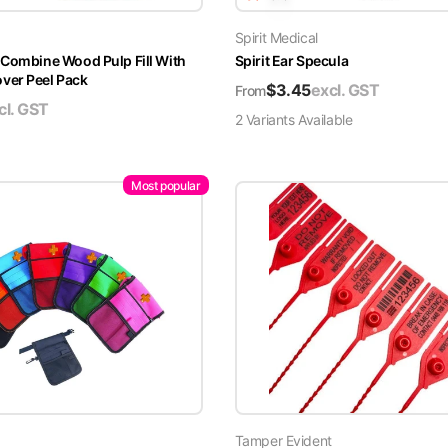
Spirit Medical
 Combine Wood Pulp Fill With
Spirit Ear Specula
er Peel Pack
$
3.45
excl. GST
From
cl. GST
2
Variant
s
Available
Most popular
Tamper Evident