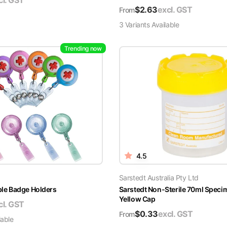
cl. GST
$
2.63
excl. GST
From
3
Variant
s
Available
Trending now
4.5
Sarstedt Australia Pty Ltd
able Badge Holders
Sarstedt Non-Sterile 70ml Speci
Yellow Cap
cl. GST
$
0.33
excl. GST
From
lable