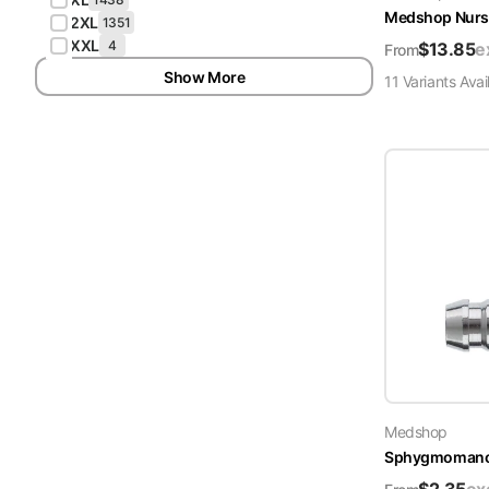
Medshop Nurs
2XL
1351
XXL
4
$
13.85
e
From
Show More
11
Variant
s
Avai
Medshop
Sphygmomanome