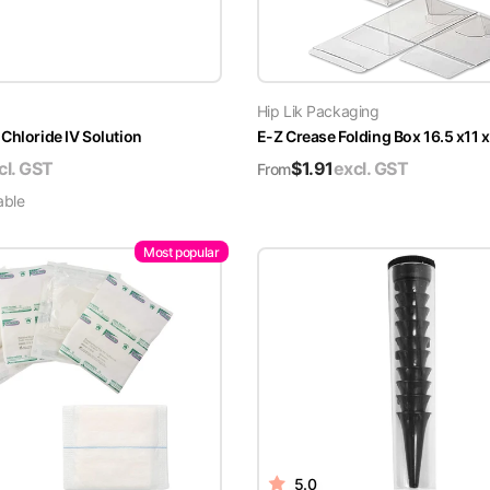
Hip Lik Packaging
Chloride IV Solution
E-Z Crease Folding Box 16.5 x11 
cl. GST
$
1.91
excl. GST
From
able
Most popular
5.0