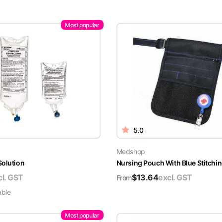
Most popular
5.0
Medshop
Solution
Nursing Pouch With Blue Stitchin
cl. GST
$
13.64
excl. GST
From
able
Most popular