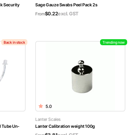
k Security
Sage Gauze Swabs Peel Pack 2s
$
0.22
excl. GST
From
Back in stock
Trending now
5.0
Lanter Scales
l Tube Un-
Lanter Calibration weight 100g