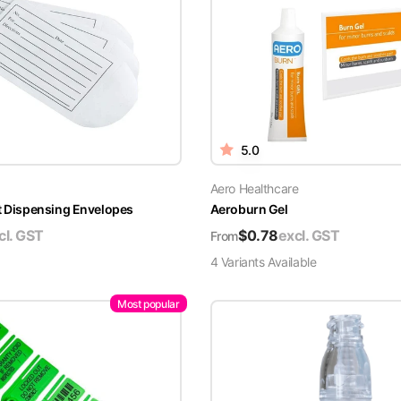
5.0
Aero Healthcare
t Dispensing Envelopes
Aeroburn Gel
cl. GST
$
0.78
excl. GST
From
4
Variant
s
Available
Most popular