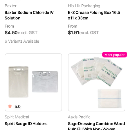
Baxter
Hip Lik Packaging
Baxter Sodium Chloride IV
E-Z Crease Folding Box 16.5
Solution
x11 x 33cm
From
From
$
4.50
excl. GST
$
1.91
excl. GST
6
Variant
s
Available
Most popular
5.0
Spirit Medical
Aaxis Pacific
Spirit Badge ID Holders
Sage Dressing Combine Wood
Pulp Fill With Non-Woven