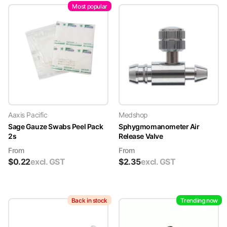
Most popular
Aaxis Pacific
Medshop
Sage Gauze Swabs Peel Pack
Sphygmomanometer Air
2s
Release Valve
From
From
$
0.22
excl. GST
$
2.35
excl. GST
Back in stock
Trending now