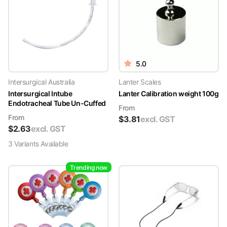
5.0
Intersurgical Australia
Lanter Scales
Intersurgical Intube
Lanter Calibration weight 100g
Endotracheal Tube Un-Cuffed
From
From
$
3.81
excl. GST
$
2.63
excl. GST
3
Variant
s
Available
Trending now