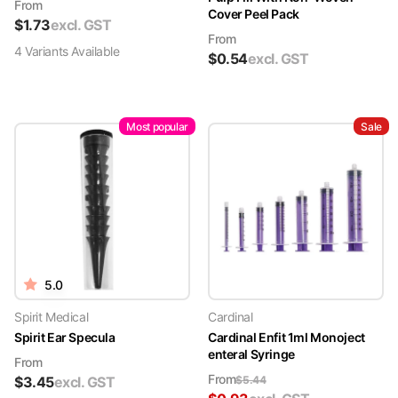
From
Cover Peel Pack
$
1.73
excl. GST
From
4
Variant
s
Available
$
0.54
excl. GST
Most popular
Sale
5.0
Spirit Medical
Cardinal
Spirit Ear Specula
Cardinal Enfit 1ml Monoject
enteral Syringe
From
From
$
3.45
excl. GST
$
5.44