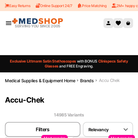
Easy Returns
Online Support 24/7
Price Matching
2M+ happy c
Skip to content
SERVING YOU SINCE 2005
Exclusive Littmann Satin Stethoscopes
with BONUS
Clinispecs Safety
Glasses
and FREE Engraving.
Accu Chek
Medical Supplies & Equipment Home
Brands
Accu-Chek
14985
Variant
s
Filters
Relevancy