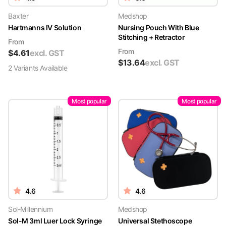
Baxter
Medshop
Hartmanns IV Solution
Nursing Pouch With Blue
Stitching + Retractor
From
From
$
4.61
excl. GST
$
13.64
excl. GST
2
Variant
s
Available
Most popular
Most popular
4.6
4.6
Sol-Millennium
Medshop
Sol-M 3ml Luer Lock Syringe
Universal Stethoscope