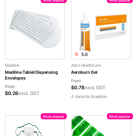
Most popular
Most popular
5.0
Medline
Aero Healthcare
Mediline Tablet Dispensing
Aeroburn Gel
Envelopes
From
From
$
0.78
excl. GST
$
0.26
excl. GST
4
Variant
s
Available
Most popular
Most popular