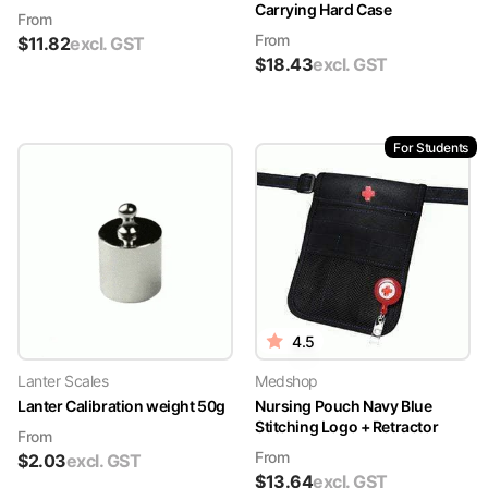
Carrying Hard Case
From
From
$
11.82
excl. GST
$
18.43
excl. GST
For Students
4.5
Lanter Scales
Medshop
Lanter Calibration weight 50g
Nursing Pouch Navy Blue
Stitching Logo + Retractor
From
From
$
2.03
excl. GST
$
13.64
excl. GST