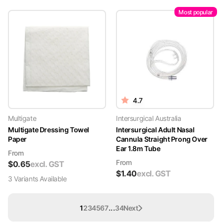
Most popular
4.7
Multigate
Intersurgical Australia
Multigate Dressing Towel
Intersurgical Adult Nasal
Paper
Cannula Straight Prong Over
Ear 1.8m Tube
From
From
$
0.65
excl. GST
$
1.40
excl. GST
3
Variant
s
Available
...
1
2
3
4
5
6
7
34
Next