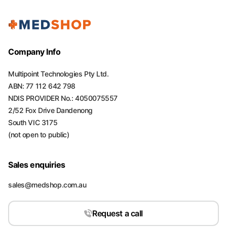
Company Info
Multipoint Technologies Pty Ltd.
ABN: 77 112 642 798
NDIS PROVIDER No.: 4050075557
2/52 Fox Drive Dandenong
South VIC 3175
(not open to public)
Sales enquiries
sales@medshop.com.au
Request a call