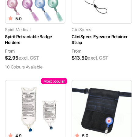
5.0
Spirit Medical
CliniSpecs
Spirit Retractable Badge
CliniSpecs Eyewear Retainer
Holders
Strap
From
From
$
2.95
excl. GST
$
13.50
excl. GST
10
Colour
s
Available
Most popular
4.9
5.0