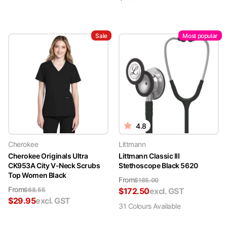
Sale
Most popular
4.8
Cherokee
Littmann
Cherokee Originals Ultra
Littmann Classic III
CK953A City V-Neck Scrubs
Stethoscope Black 5620
Top Women Black
From
$
185.00
From
$
68.55
$
172.50
excl. GST
$
29.95
excl. GST
31
Colour
s
Available