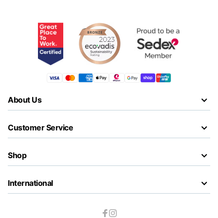
About Us
Customer Service
Shop
International