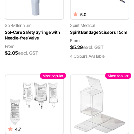
5.0
Sol-Millennium
Spirit Medical
Sol-Care Safety Syringe with
Spirit Bandage Scissors 15cm
Needle-free Valve
From
From
$
5.29
excl. GST
$
2.05
excl. GST
4
Colour
s
Available
Most popular
Most popular
4.7