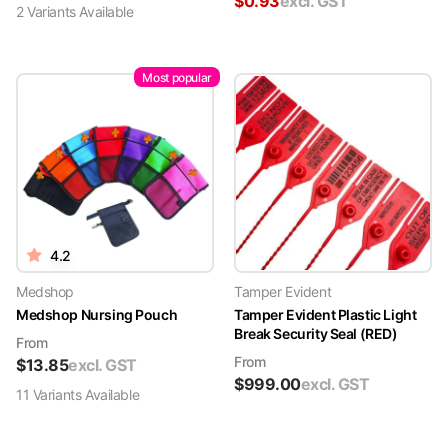
$
0.93
excl. GST
2
Variant
s
Available
Most popular
4.2
Medshop
Tamper Evident
Medshop Nursing Pouch
Tamper Evident Plastic Light
Break Security Seal (RED)
From
From
$
13.85
excl. GST
$
999.00
excl. GST
11
Variant
s
Available