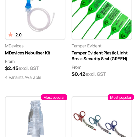
2.0
MDevices
Tamper Evident
MDevices Nebuliser Kit
Tamper Evident Plastic Light
Break Security Seal (GREEN)
From
From
$
2.45
excl. GST
$
0.42
excl. GST
4
Variant
s
Available
Most popular
Most popular