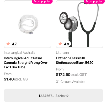
Most popular
Most popular
4.7
4.8
Intersurgical Australia
Littmann
Intersurgical Adult Nasal
Littmann Classic III
Cannula Straight Prong Over
Stethoscope Black 5620
Ear 1.8m Tube
From
From
$
172.50
excl. GST
$
1.40
excl. GST
31
Colour
s
Available
...
1
2
3
4
5
6
7
34
Next