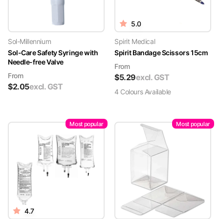
5.0
Sol-Millennium
Spirit Medical
Sol-Care Safety Syringe with
Spirit Bandage Scissors 15cm
Needle-free Valve
From
From
$
5.29
excl. GST
$
2.05
excl. GST
4
Colour
s
Available
Most popular
Most popular
4.7