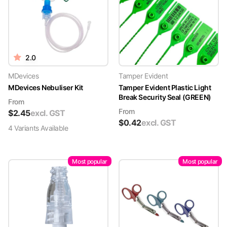
2.0
MDevices
Tamper Evident
MDevices Nebuliser Kit
Tamper Evident Plastic Light
Break Security Seal (GREEN)
From
From
$
2.45
excl. GST
$
0.42
excl. GST
4
Variant
s
Available
Most popular
Most popular