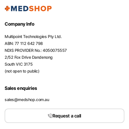
Company Info
Multipoint Technologies Pty Ltd.
ABN: 77 112 642 798
NDIS PROVIDER No.: 4050075557
2/52 Fox Drive Dandenong
South VIC 3175
(not open to public)
Sales enquiries
sales@medshop.com.au
Request a call