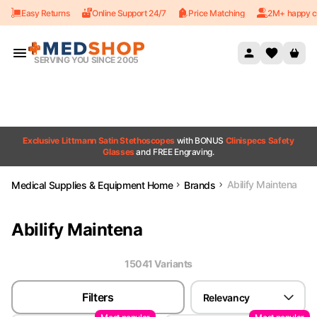
Easy Returns
Online Support 24/7
Price Matching
2M+ happy c
Skip to content
SERVING YOU SINCE 2005
Exclusive Littmann Satin Stethoscopes
with BONUS
Clinispecs Safety
Glasses
and FREE Engraving.
Abilify Maintena
Medical Supplies & Equipment Home
Brands
Abilify Maintena
15041
Variant
s
Filters
Relevancy