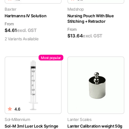
Baxter
Medshop
Hartmanns IV Solution
Nursing Pouch With Blue
Stitching + Retractor
From
From
$
4.61
excl. GST
$
13.64
excl. GST
2
Variant
s
Available
Most popular
4.6
Sol-Millennium
Lanter Scales
Sol-M 3ml Luer Lock Syringe
Lanter Calibration weight 50g