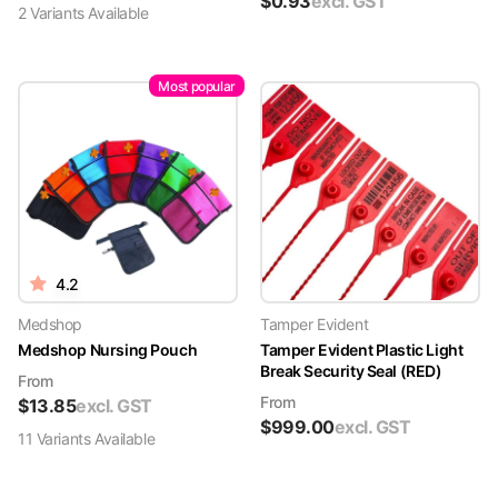
$
0.93
excl. GST
2
Variant
s
Available
Most popular
4.2
Medshop
Tamper Evident
Medshop Nursing Pouch
Tamper Evident Plastic Light
Break Security Seal (RED)
From
From
$
13.85
excl. GST
$
999.00
excl. GST
11
Variant
s
Available