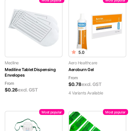
Most popular
Most popular
5.0
Medline
Aero Healthcare
Mediline Tablet Dispensing
Aeroburn Gel
Envelopes
From
From
$
0.78
excl. GST
$
0.26
excl. GST
4
Variant
s
Available
Most popular
Most popular