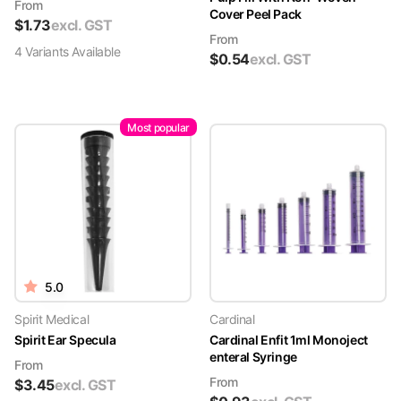
From
Cover Peel Pack
$
1.73
excl. GST
From
4
Variant
s
Available
$
0.54
excl. GST
Most popular
5.0
Spirit Medical
Cardinal
Spirit Ear Specula
Cardinal Enfit 1ml Monoject
enteral Syringe
From
From
$
3.45
excl. GST