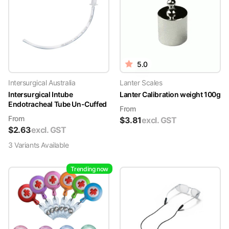
5.0
Intersurgical Australia
Lanter Scales
Intersurgical Intube
Lanter Calibration weight 100g
Endotracheal Tube Un-Cuffed
From
From
$
3.81
excl. GST
$
2.63
excl. GST
3
Variant
s
Available
Trending now