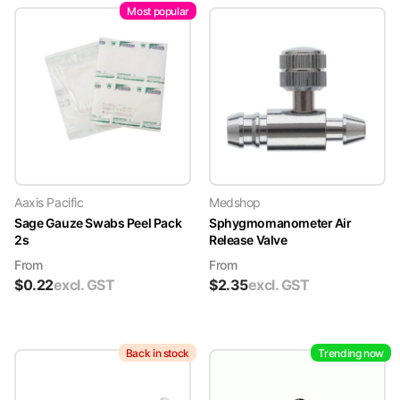
Most popular
Aaxis Pacific
Medshop
Sage Gauze Swabs Peel Pack
Sphygmomanometer Air
2s
Release Valve
From
From
$
0.22
excl. GST
$
2.35
excl. GST
Back in stock
Trending now