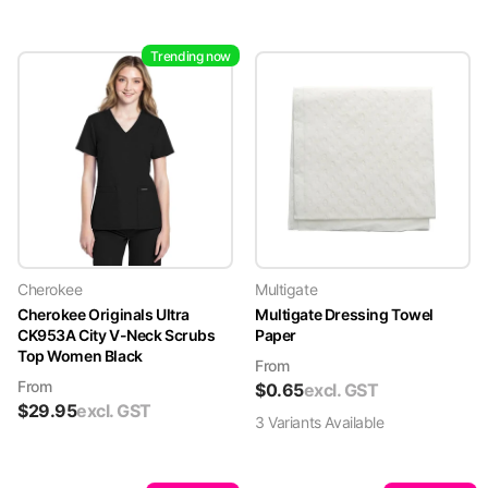
Trending now
Cherokee
Multigate
Cherokee Originals Ultra
Multigate Dressing Towel
CK953A City V-Neck Scrubs
Paper
Top Women Black
From
From
$
0.65
excl. GST
$
29.95
excl. GST
3
Variant
s
Available