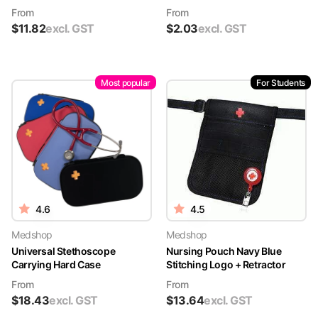
From
From
$
11.82
excl. GST
$
2.03
excl. GST
Most popular
For Students
4.6
4.5
Medshop
Medshop
Universal Stethoscope
Nursing Pouch Navy Blue
Carrying Hard Case
Stitching Logo + Retractor
From
From
$
18.43
excl. GST
$
13.64
excl. GST