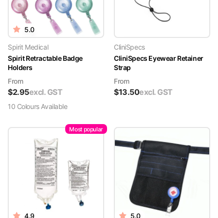
5.0
Spirit Medical
CliniSpecs
Spirit Retractable Badge
CliniSpecs Eyewear Retainer
Holders
Strap
From
From
$
2.95
excl. GST
$
13.50
excl. GST
10
Colour
s
Available
Most popular
4.9
5.0