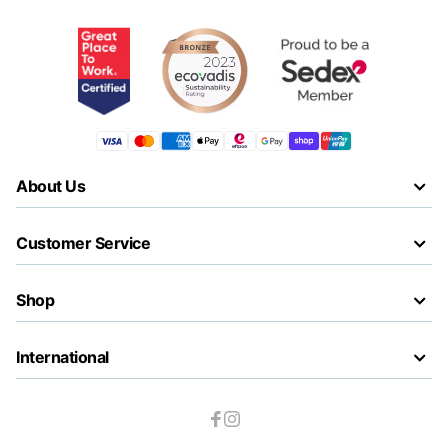
About Us
Customer Service
Shop
International