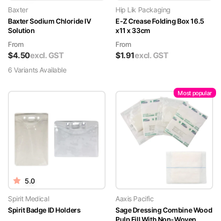
Baxter
Hip Lik Packaging
Baxter Sodium Chloride IV
E-Z Crease Folding Box 16.5
Solution
x11 x 33cm
From
From
$
4.50
excl. GST
$
1.91
excl. GST
6
Variant
s
Available
Most popular
5.0
Spirit Medical
Aaxis Pacific
Spirit Badge ID Holders
Sage Dressing Combine Wood
Pulp Fill With Non-Woven