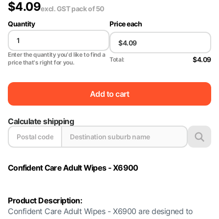
$
4.09
excl. GST
pack of 50
Quantity
Price each
Enter the quantity you'd like to find a
$4.09
Total:
price that's right for you.
Add to cart
Calculate shipping
Confident Care Adult Wipes - X6900
Product Description:
Confident Care Adult Wipes - X6900 are designed to