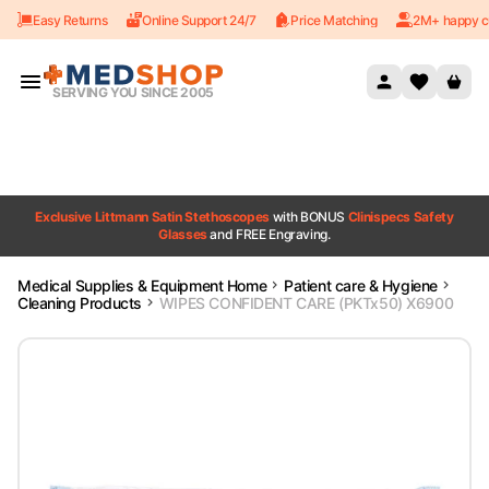
Easy Returns
Online Support 24/7
Price Matching
2M+ happy c
Skip to content
SERVING YOU SINCE 2005
Exclusive Littmann Satin Stethoscopes
with BONUS
Clinispecs Safety
Glasses
and FREE Engraving.
Medical Supplies & Equipment Home
Patient care & Hygiene
Cleaning Products
WIPES CONFIDENT CARE (PKTx50) X6900