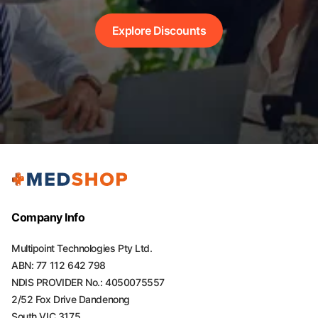
Explore Discounts
Company Info
Multipoint Technologies Pty Ltd.
ABN: 77 112 642 798
NDIS PROVIDER No.: 4050075557
2/52 Fox Drive Dandenong
South VIC 3175