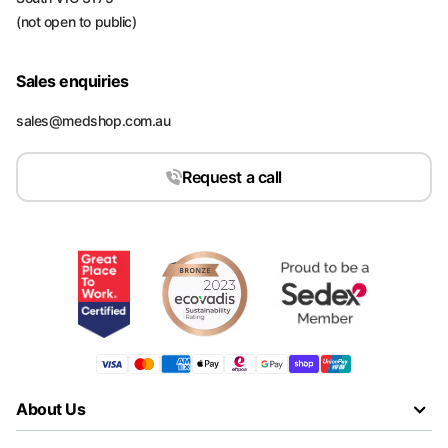
(not open to public)
Sales enquiries
sales@medshop.com.au
Request a call
About Us