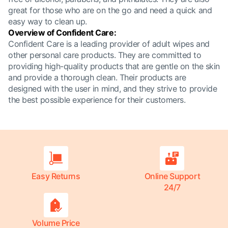
great for those who are on the go and need a quick and
easy way to clean up.
Overview of Confident Care:
Confident Care is a leading provider of adult wipes and
other personal care products. They are committed to
providing high-quality products that are gentle on the skin
and provide a thorough clean. Their products are
designed with the user in mind, and they strive to provide
the best possible experience for their customers.
Easy Returns
Online Support
24/7
Volume Price