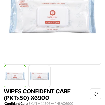
WIPES CONFIDENT CARE
(PKTx50) X6900
Confident Care
SKU
ITM44605
MPN
SAX6900