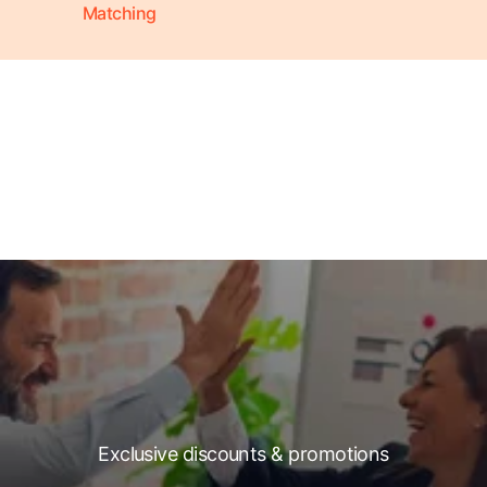
Matching
Exclusive discounts & promotions