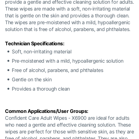
provide a gentle and effective cleaning solution for adults.
These wipes are made with a soft, non-irritating material
that is gentle on the skin and provides a thorough clean.
The wipes are pre-moistened with a mild, hypoallergenic
solution that is free of alcohol, parabens, and phthalates.
Technician Specifications:
Soft, non-irritating material
Pre-moistened with a mild, hypoallergenic solution
Free of alcohol, parabens, and phthalates
Gentle on the skin
Provides a thorough clean
Common Applications/User Groups:
Confident Care Adult Wipes - X6900 are ideal for adults
who need a gentle and effective cleaning solution. These
wipes are perfect for those with sensitive skin, as they are
free of alcohol, parabens, and phthalates. They are also