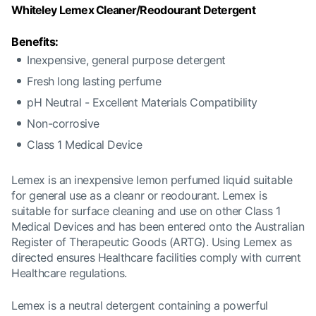
Whiteley Lemex Cleaner/Reodourant Detergent
Benefits:
Inexpensive, general purpose detergent
Fresh long lasting perfume
pH Neutral - Excellent Materials Compatibility
Non-corrosive
Class 1 Medical Device
Lemex is an inexpensive lemon perfumed liquid suitable
for general use as a cleanr or reodourant. Lemex is
suitable for surface cleaning and use on other Class 1
Medical Devices and has been entered onto the Australian
Register of Therapeutic Goods (ARTG). Using Lemex as
directed ensures Healthcare facilities comply with current
Healthcare regulations.
Lemex is a neutral detergent containing a powerful