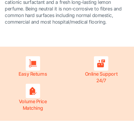
cationic surfactant and a fresh long-lasting lemon
perfume. Being neutral it is non-corrosive to fibres and
common hard surfaces including normal domestic,
commercial and most hospital/medical flooring.
Easy Returns
Online Support
24/7
Volume Price
Matching