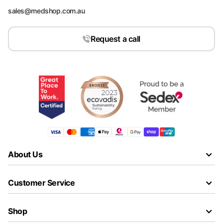
sales@medshop.com.au
Request a call
About Us
Customer Service
Shop