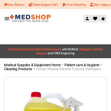
Easy Returns
Online Support 24/7
Price Matching
2M+ happy c
Skip to content
SERVING YOU SINCE 2005
Exclusive Littmann Satin Stethoscopes
with BONUS
Clinispecs Safety
Glasses
and FREE Engraving.
Medical Supplies & Equipment Home
Patient care & Hygiene
Cleaning Products
Lemex Neutral General Purpose Detergent