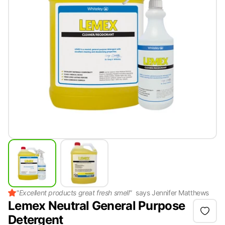
"
Excellent products great fresh smell
"
says
Jennifer Matthews
Lemex Neutral General Purpose
Detergent