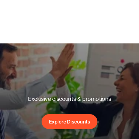
Exclusive discounts & promotions
Explore Discounts