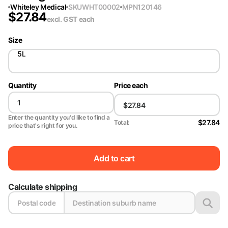
Whiteley Medical
SKU
WHT00002
MPN
120146
$
27.84
excl. GST
each
Size
5L
Quantity
Price each
Enter the quantity you'd like to find a
$27.84
Total:
price that's right for you.
Add to cart
Calculate shipping