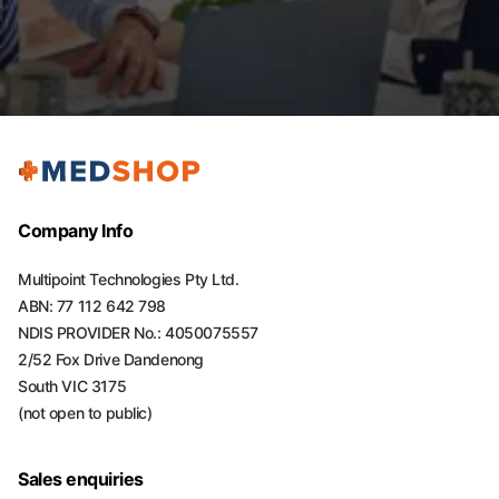
Company Info
Multipoint Technologies Pty Ltd.
ABN: 77 112 642 798
NDIS PROVIDER No.: 4050075557
2/52 Fox Drive Dandenong
South VIC 3175
(not open to public)
Sales enquiries