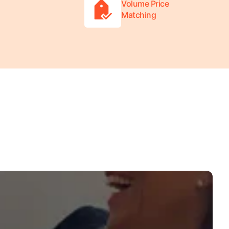
Volume Price
Matching