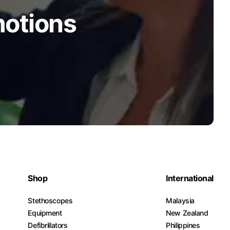
motions
Shop
International
Stethoscopes
Malaysia
Equipment
New Zealand
Defibrillators
Philippines