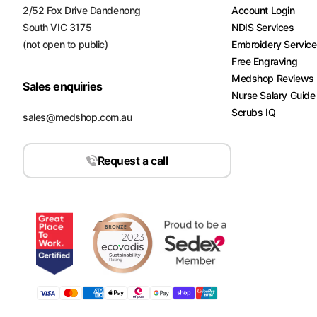
2/52 Fox Drive Dandenong
Account Login
South VIC 3175
NDIS Services
(not open to public)
Embroidery Servic
Free Engraving
Medshop Reviews
Sales enquiries
Nurse Salary Guide
Scrubs IQ
sales@medshop.com.au
Request a call