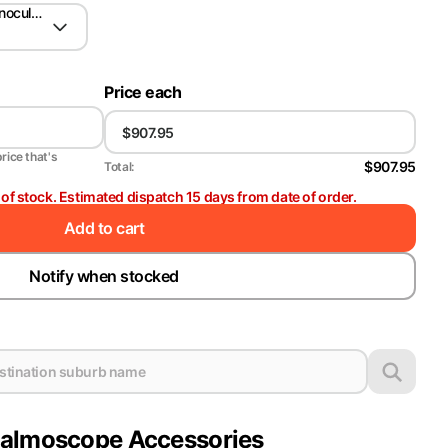
nocular Indirect Ophthalmoscope (BIO)
Price each
price that's
$907.95
Total:
t of stock. Estimated dispatch 15 days from date of order.
Add to cart
Notify when stocked
halmoscope Accessories