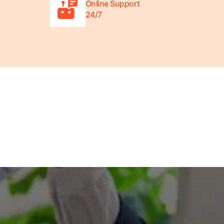
Online Support
24/7