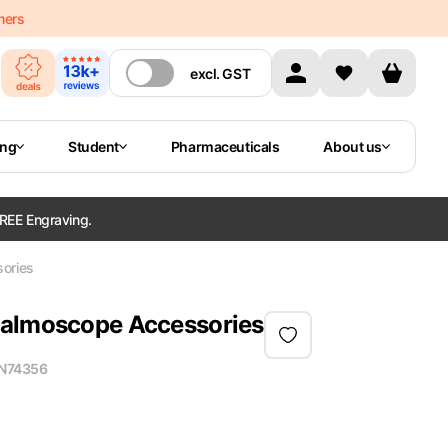
mers
excl.
GST
ing
Student
Pharmaceuticals
About us
REE Engraving.
ories
halmoscope Accessories
N
74356