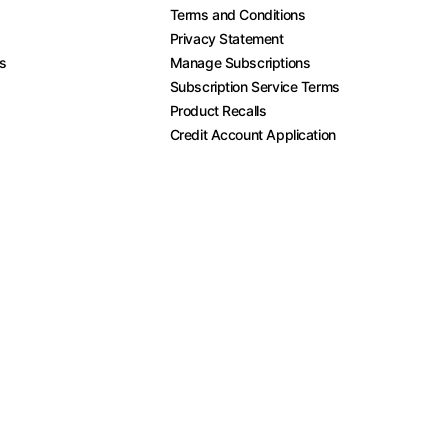
Terms and Conditions
Privacy Statement
es
Manage Subscriptions
Subscription Service Terms
Product Recalls
Credit Account Application