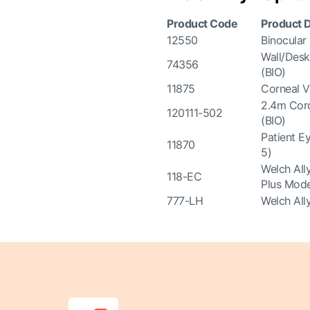
Product Code
Product D
12550
Binocular
Wall/Desk
74356
(BIO)
11875
Corneal V
2.4m Cord
120111-502
(BIO)
Patient E
11870
5)
Welch All
118-EC
Plus Mode
777-LH
Welch All