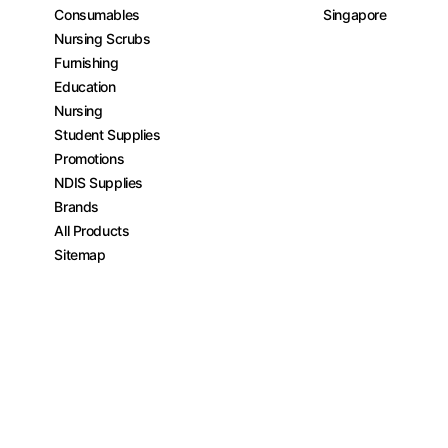
Consumables
Singapore
Nursing Scrubs
Furnishing
Education
Nursing
Student Supplies
Promotions
NDIS Supplies
Brands
All Products
Sitemap