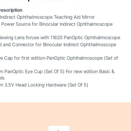
escription
 Indirect Ophthalmoscope Teaching Aid Mirror
 Power Source for Binocular Indirect Ophthalmoscope
iewing Lens for
use with 11820 PanOptic Ophthalmoscope
 and Connector for Binocular Indirect Ophthalmoscope
ye Cap for first edition PanOptic
Ophthalmoscope (Set of
yn PanOptic Eye Cup (Set Of 5) For new edition Basic &
ls
yn 3.5V Head Locking Hardware (Set Of 5)