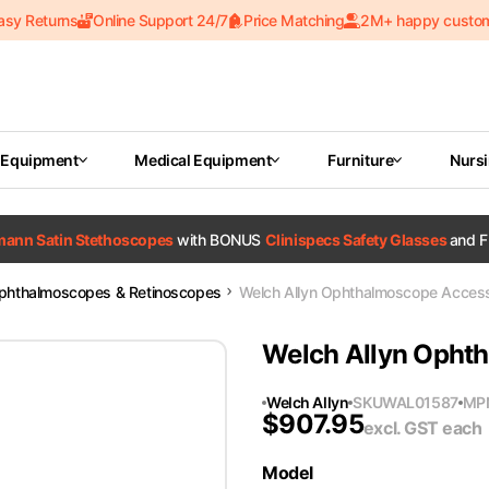
asy Returns
Online Support 24/7
Price Matching
2M+ happy custo
 Equipment
Medical Equipment
Furniture
Nurs
tmann Satin Stethoscopes
with BONUS
Clinispecs Safety Glasses
and F
phthalmoscopes & Retinoscopes
Welch Allyn Ophthalmoscope Access
Welch Allyn Opht
Welch Allyn
SKU
WAL01587
MP
$
907.95
excl. GST
each
Model