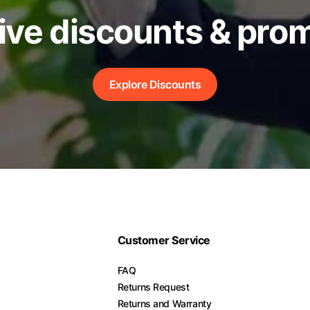
ive discounts & pro
Explore Discounts
Customer Service
FAQ
Returns Request
Returns and Warranty