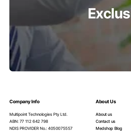
Exclus
Turquoise
Scrubs
Shocking
Pink
Scrubs
Espresso
Scrubs
Disney
Scrubs
Pattern
Scrubs
Company Info
About Us
Xmas
Scrubs
Multipoint Technologies Pty Ltd.
About us
ABN: 77 112 642 798
Contact us
NDIS PROVIDER No.: 4050075557
Medshop Blog