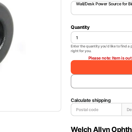
Wall/Desk Power Source for Bi
Quantity
Enter the quantity you'd like to find a 
right for you.
Please note: Item is ou
Calculate shipping
Welch Allyn Opht