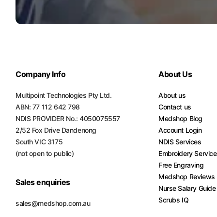
Company Info
About Us
Multipoint Technologies Pty Ltd.
About us
ABN: 77 112 642 798
Contact us
NDIS PROVIDER No.: 4050075557
Medshop Blog
2/52 Fox Drive Dandenong
Account Login
South VIC 3175
NDIS Services
(not open to public)
Embroidery Servic
Free Engraving
Medshop Reviews
Sales enquiries
Nurse Salary Guide
Scrubs IQ
sales@medshop.com.au