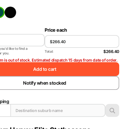
Price each
ou'd like to find a
$266.40
Total:
or you.
em is out of stock. Estimated dispatch 15 days from date of order.
Add to cart
Notify when stocked
pping