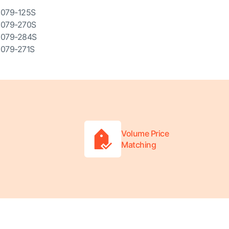
079-125S
079-270S
079-284S
079-271S
Volume Price
Matching