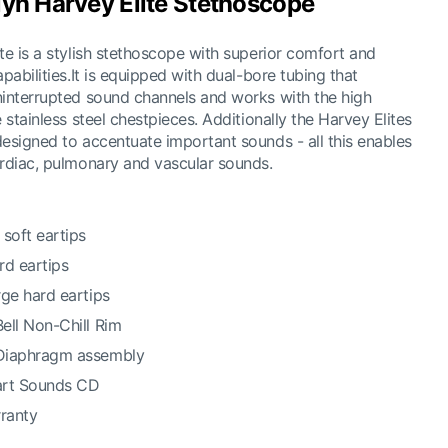
lyn Harvey Elite Stethoscope
te is a stylish stethoscope with superior comfort and
pabilities.It is equipped with dual-bore tubing that
interrupted sound channels and works with the high
 stainless steel chestpieces. Additionally the Harvey Elites
esigned to accentuate important sounds - all this enables
rdiac, pulmonary and vascular sounds.
soft eartips
ard eartips
arge hard eartips
Bell Non-Chill Rim
 Diaphragm assembly
art Sounds CD
rranty