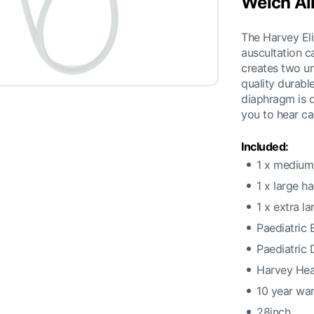
Welch Al
The Harvey Eli
auscultation ca
creates two un
quality durable
diaphragm is d
you to hear ca
Included:
1 x medium 
1 x large h
1 x extra l
Paediatric 
Paediatric
Harvey He
10 year wa
28inch