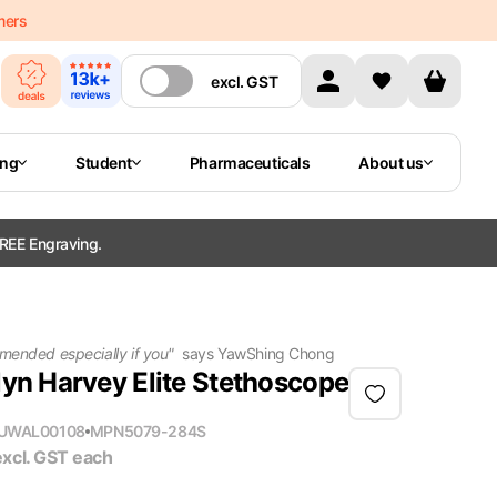
mers
excl.
GST
ing
Student
Pharmaceuticals
About us
REE Engraving.
mended especially if you
"
says
YawShing Chong
lyn Harvey Elite Stethoscope
U
WAL00108
MPN
5079-284S
excl. GST
each