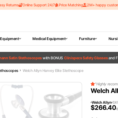
asy Returns
Online Support 24/7
Price Matching
2M+ happy custo
 Equipment
Medical Equipment
Furniture
Nurs
tmann Satin Stethoscopes
with BONUS
Clinispecs Safety Glasses
and F
tethoscopes
Welch Allyn Harvey Elite Stethoscope
"
Highly recom
Welch Al
Welch Allyn
SK
$
266.40