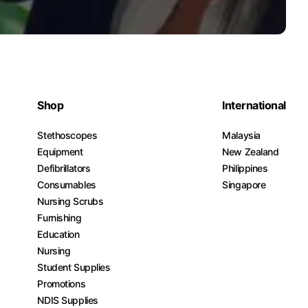
Shop
International
Stethoscopes
Malaysia
Equipment
New Zealand
Defibrillators
Philippines
Consumables
Singapore
Nursing Scrubs
Furnishing
Education
Nursing
Student Supplies
Promotions
NDIS Supplies