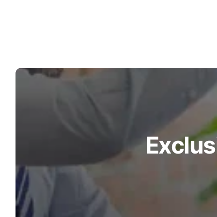
Turquoise
Scrubs
Shocking
Pink
Scrubs
Espresso
Scrubs
Disney
Scrubs
Exclus
Pattern
Scrubs
Xmas
Scrubs