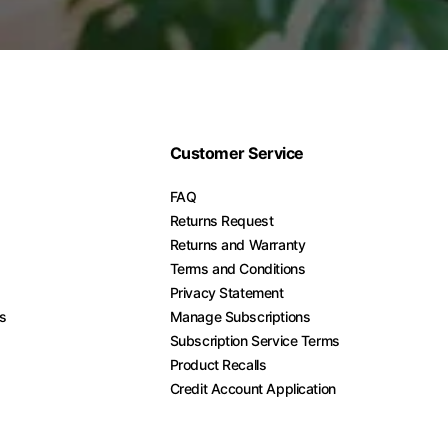
Customer Service
FAQ
Returns Request
Returns and Warranty
Terms and Conditions
Privacy Statement
es
Manage Subscriptions
Subscription Service Terms
Product Recalls
Credit Account Application