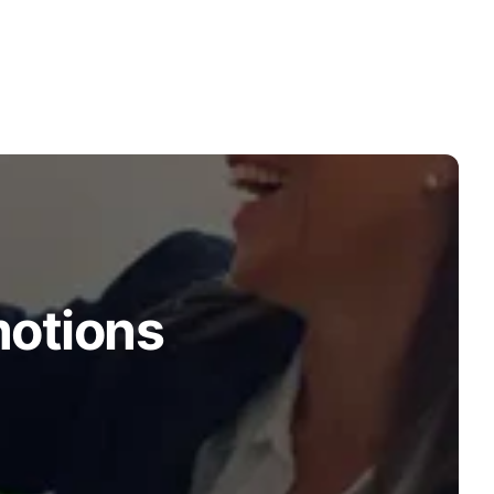
motions