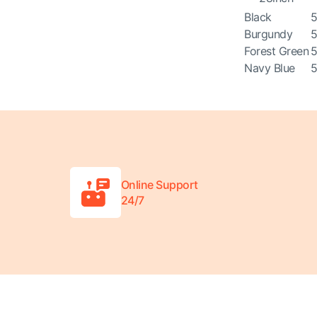
Black
5
Burgundy
5
Forest Green
5
Navy Blue
5
Online Support
24/7