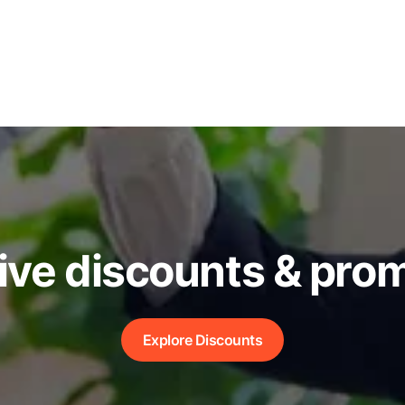
ive discounts & pro
Explore Discounts