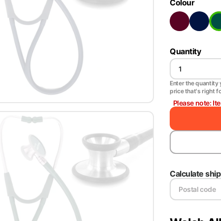
Colour
Quantity
Enter the quantity y
price that's right f
Please note: It
Calculate shi