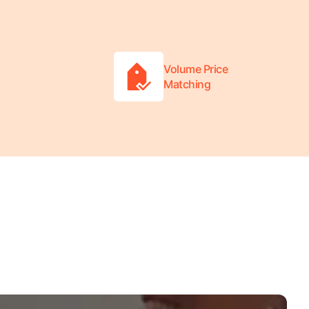
Volume Price
Matching