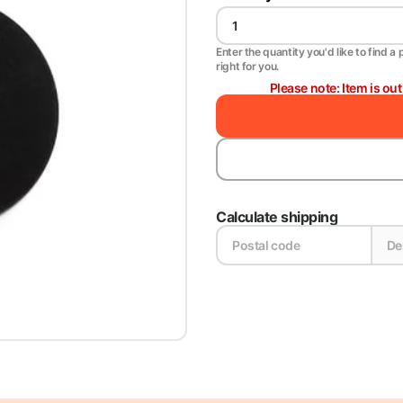
Enter the quantity you'd like to find a 
right for you.
Please note: Item is ou
Calculate shipping