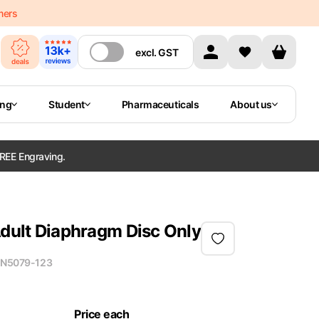
mers
excl.
GST
ing
Student
Pharmaceuticals
About us
REE Engraving.
Adult Diaphragm Disc Only
N
5079-123
Price each