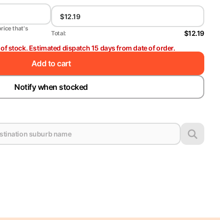
price that's
$12.19
Total:
t of stock. Estimated dispatch 15 days from date of order.
Add to cart
Notify when stocked