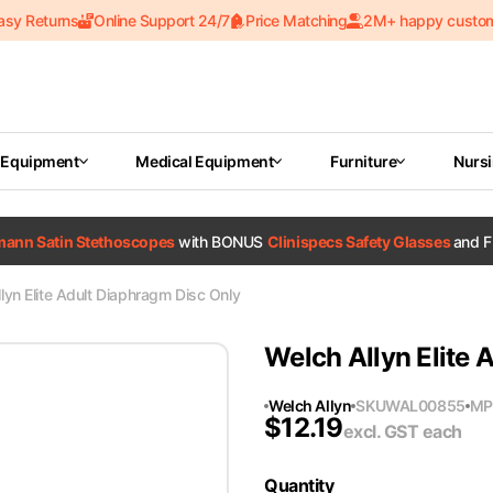
asy Returns
Online Support 24/7
Price Matching
2M+ happy custo
 Equipment
Medical Equipment
Furniture
Nurs
tmann Satin Stethoscopes
with BONUS
Clinispecs Safety Glasses
and F
lyn Elite Adult Diaphragm Disc Only
Welch Allyn Elite 
Welch Allyn
SKU
WAL00855
MP
$
12.19
excl. GST
each
Quantity