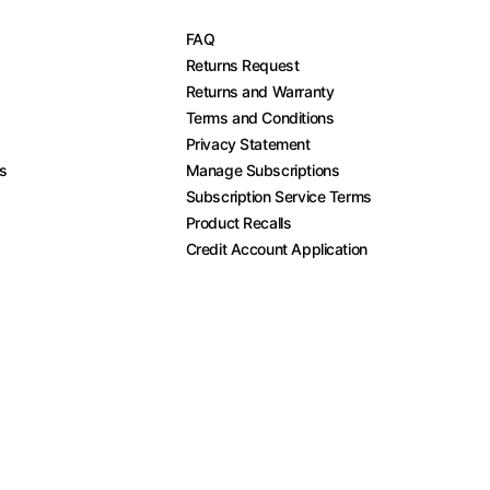
FAQ
Returns Request
Returns and Warranty
Terms and Conditions
Privacy Statement
es
Manage Subscriptions
Subscription Service Terms
Product Recalls
Credit Account Application