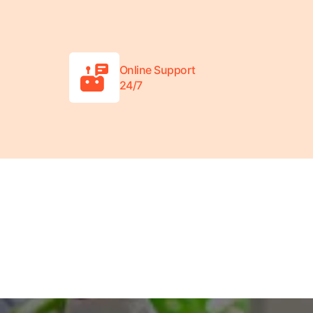
Online Support
24/7