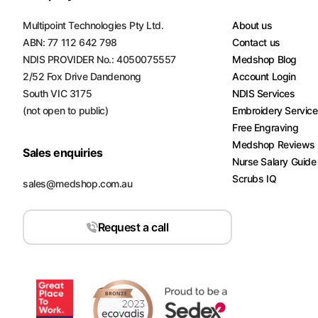
Turquoise
Multipoint Technologies Pty Ltd.
About us
Scrubs
ABN: 77 112 642 798
Contact us
NDIS PROVIDER No.: 4050075557
Medshop Blog
Shocking
2/52 Fox Drive Dandenong
Account Login
Pink
Scrubs
South VIC 3175
NDIS Services
(not open to public)
Embroidery Servic
Espresso
Free Engraving
Scrubs
Medshop Reviews
Sales enquiries
Nurse Salary Guide
Disney
Scrubs IQ
Scrubs
sales@medshop.com.au
Pattern
Request a call
Scrubs
Xmas
Scrubs