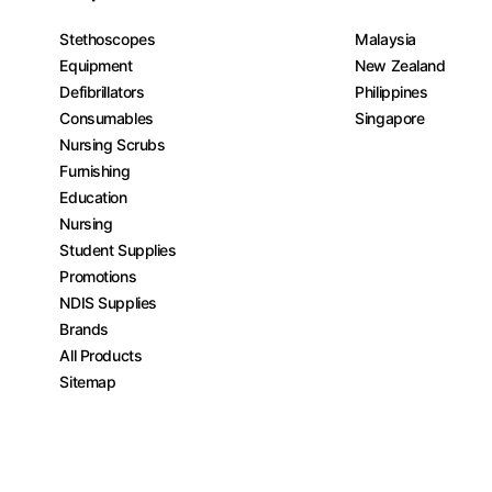
Stethoscopes
Malaysia
Equipment
New Zealand
Defibrillators
Philippines
Consumables
Singapore
Nursing Scrubs
Furnishing
Education
Nursing
Student Supplies
Promotions
NDIS Supplies
Brands
All Products
Sitemap