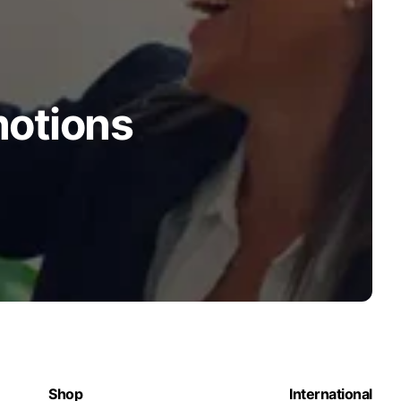
motions
Shop
International