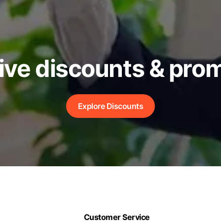
ive discounts & pro
Explore Discounts
Customer Service