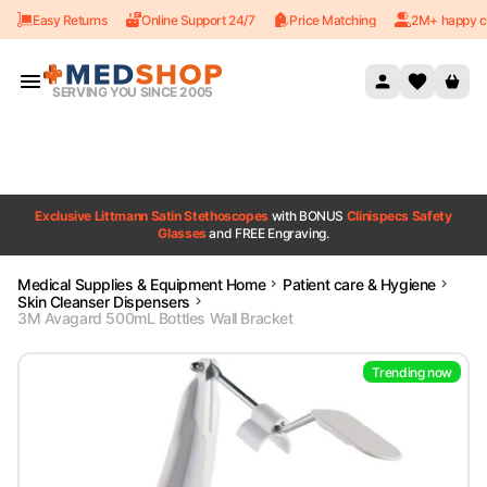
Easy Returns
Online Support 24/7
Price Matching
2M+ happy c
Skip to content
SERVING YOU SINCE 2005
Exclusive Littmann Satin Stethoscopes
with BONUS
Clinispecs Safety
Glasses
and FREE Engraving.
Medical Supplies & Equipment Home
Patient care & Hygiene
Skin Cleanser Dispensers
3M Avagard 500mL Bottles Wall Bracket
Trending now