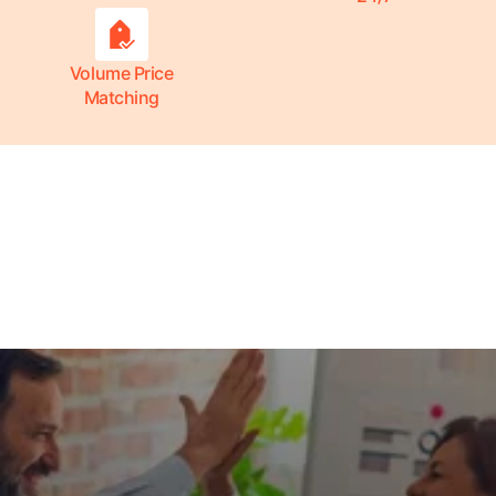
Volume Price
Matching