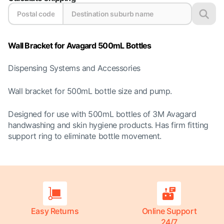
Wall Bracket for Avagard 500mL Bottles
Dispensing Systems and Accessories
Wall bracket for 500mL bottle size and pump.
Designed for use with 500mL bottles of 3M Avagard
handwashing and skin hygiene products. Has firm fitting
support ring to eliminate bottle movement.
Easy Returns
Online Support
24/7