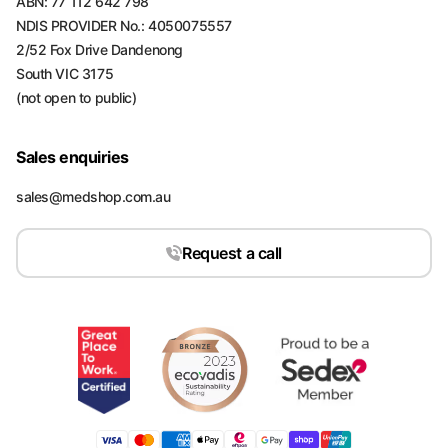
ABN: 77 112 642 798
NDIS PROVIDER No.: 4050075557
2/52 Fox Drive Dandenong
South VIC 3175
(not open to public)
Sales enquiries
sales@medshop.com.au
Request a call