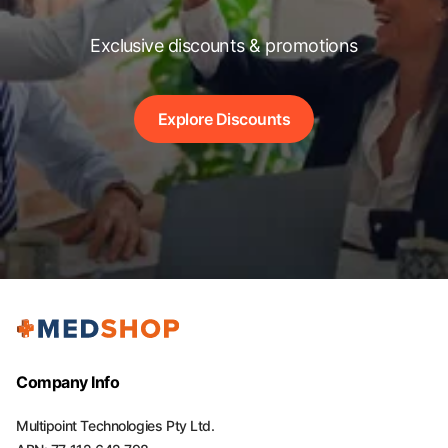
Exclusive discounts & promotions
Explore Discounts
Company Info
Multipoint Technologies Pty Ltd.