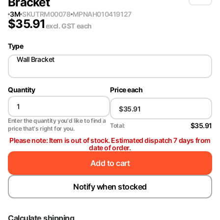
Bracket
3M
SKU
TRM00078
MPN
AH010419127
$
35.91
excl. GST
each
Type
Wall Bracket
Quantity
Price each
Enter the quantity you'd like to find a
$35.91
Total:
price that's right for you.
Please note: Item is out of stock. Estimated dispatch 7 days from
date of order.
Add to cart
Notify when stocked
Calculate shipping