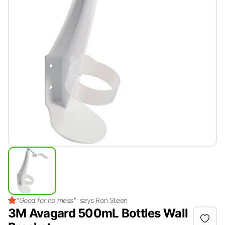
"
Good for no mess
"
says
Ron Steen
3M Avagard 500mL Bottles Wall