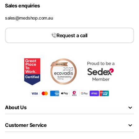
Sales enquiries
sales@medshop.com.au
Request a call
About Us
Customer Service