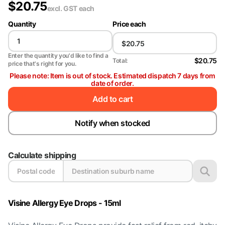
$
20.75
excl. GST
each
Quantity
Price each
Enter the quantity you'd like to find a
$20.75
Total:
price that's right for you.
Please note: Item is out of stock. Estimated dispatch 7 days from
date of order.
Add to cart
Notify when stocked
Calculate shipping
Visine Allergy Eye Drops - 15ml