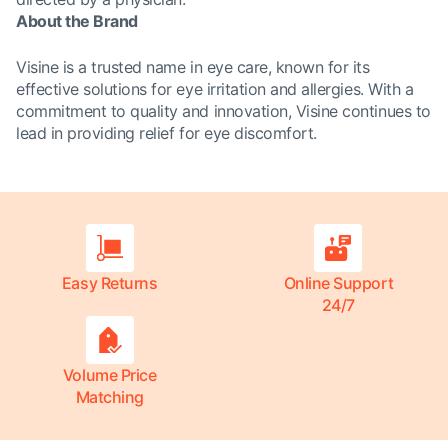
About the Brand
Visine is a trusted name in eye care, known for its
effective solutions for eye irritation and allergies. With a
commitment to quality and innovation, Visine continues to
lead in providing relief for eye discomfort.
Easy Returns
Online Support
24/7
Volume Price
Matching