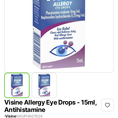
Visine Allergy Eye Drops - 15ml,
Antihistamine
Visine
SKU
PHA07624