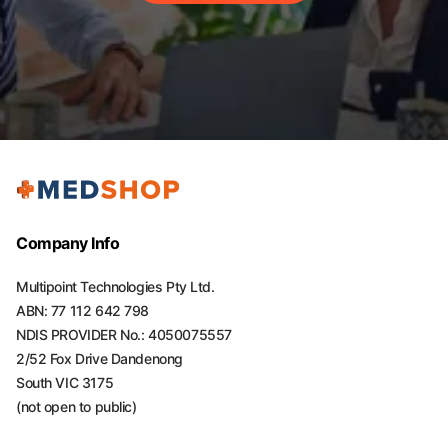
Company Info
Multipoint Technologies Pty Ltd.
ABN: 77 112 642 798
NDIS PROVIDER No.: 4050075557
2/52 Fox Drive Dandenong
South VIC 3175
(not open to public)