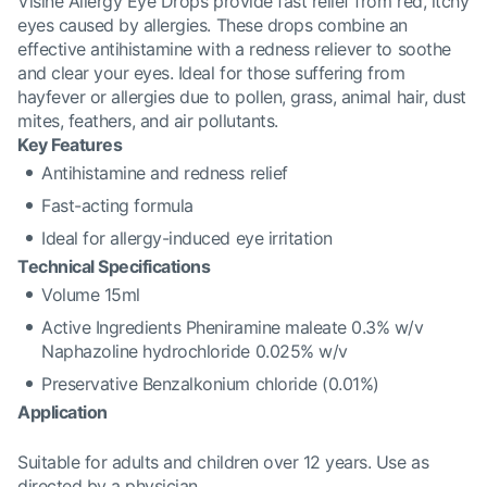
Visine Allergy Eye Drops provide fast relief from red, itchy
eyes caused by allergies. These drops combine an
effective antihistamine with a redness reliever to soothe
and clear your eyes. Ideal for those suffering from
hayfever or allergies due to pollen, grass, animal hair, dust
mites, feathers, and air pollutants.
Key Features
Antihistamine and redness relief
Fast-acting formula
Ideal for allergy-induced eye irritation
Technical Specifications
Volume 15ml
Active Ingredients Pheniramine maleate 0.3% w/v
Naphazoline hydrochloride 0.025% w/v
Preservative Benzalkonium chloride (0.01%)
Application
Suitable for adults and children over 12 years. Use as
directed by a physician.