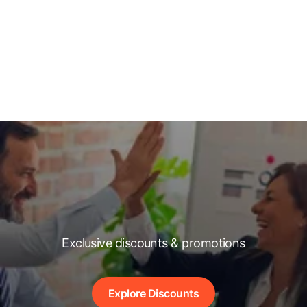
Exclusive discounts & promotions
Explore Discounts