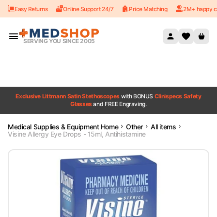
Easy Returns
Online Support 24/7
Price Matching
2M+ happy c
Skip to content
SERVING YOU SINCE 2005
Exclusive Littmann Satin Stethoscopes
with BONUS
Clinispecs Safety
Glasses
and FREE Engraving.
Medical Supplies & Equipment Home
Other
All items
Visine Allergy Eye Drops - 15ml, Antihistamine