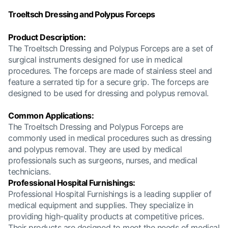
Troeltsch Dressing and Polypus Forceps
Product Description:
The Troeltsch Dressing and Polypus Forceps are a set of
surgical instruments designed for use in medical
procedures. The forceps are made of stainless steel and
feature a serrated tip for a secure grip. The forceps are
designed to be used for dressing and polypus removal.
Common Applications:
The Troeltsch Dressing and Polypus Forceps are
commonly used in medical procedures such as dressing
and polypus removal. They are used by medical
professionals such as surgeons, nurses, and medical
technicians.
Professional Hospital Furnishings:
Professional Hospital Furnishings is a leading supplier of
medical equipment and supplies. They specialize in
providing high-quality products at competitive prices.
Their products are designed to meet the needs of medical