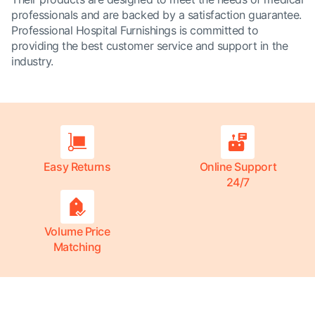
professionals and are backed by a satisfaction guarantee.
Professional Hospital Furnishings is committed to
providing the best customer service and support in the
industry.
Easy Returns
Online Support
24/7
Volume Price
Matching