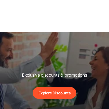
Exclusive discounts & promotions
Explore Discounts