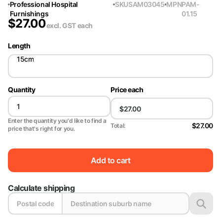
Professional Hospital
SKU
SAM03045
MPN
PAM-
Furnishings
01.15
$
27.00
excl. GST
each
Length
15cm
Quantity
Price each
Enter the quantity you'd like to find a
$27.00
Total:
price that's right for you.
Add to cart
Calculate shipping