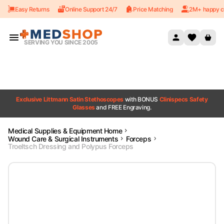
Easy Returns
Online Support 24/7
Price Matching
2M+ happy c
Skip to content
SERVING YOU SINCE 2005
Exclusive Littmann Satin Stethoscopes
with BONUS
Clinispecs Safety
Glasses
and FREE Engraving.
Medical Supplies & Equipment Home
Wound Care & Surgical Instruments
Forceps
Troeltsch Dressing and Polypus Forceps