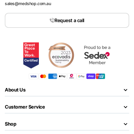
sales@medshop.com.au
Request a call
About Us
Customer Service
Shop