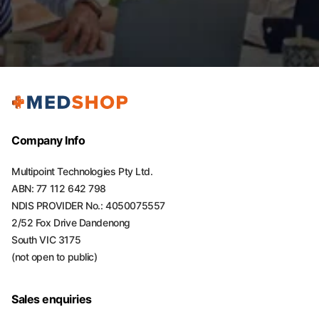
Company Info
Multipoint Technologies Pty Ltd.
ABN: 77 112 642 798
NDIS PROVIDER No.: 4050075557
2/52 Fox Drive Dandenong
South VIC 3175
(not open to public)
Sales enquiries