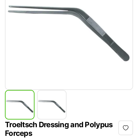
Troeltsch Dressing and Polypus
Forceps