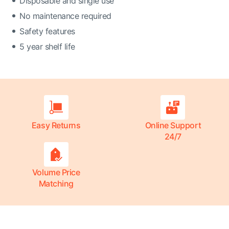
Disposable and single use
No maintenance required
Safety features
5 year shelf life
Easy Returns
Online Support
24/7
Volume Price
Matching