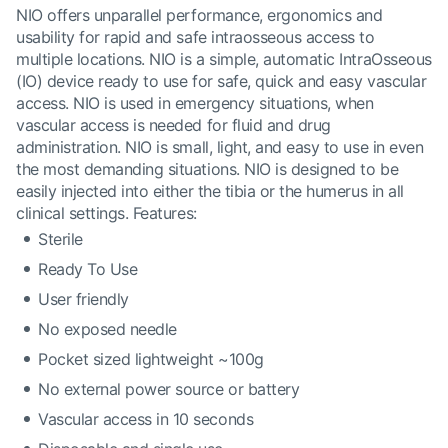
NIO offers unparallel performance, ergonomics and
usability for rapid and safe intraosseous access to
multiple locations. NIO is a simple, automatic IntraOsseous
(IO) device ready to use for safe, quick and easy vascular
access. NIO is used in emergency situations, when
vascular access is needed for fluid and drug
administration. NIO is small, light, and easy to use in even
the most demanding situations. NIO is designed to be
easily injected into either the tibia or the humerus in all
clinical settings. Features:
Sterile
Ready To Use
User friendly
No exposed needle
Pocket sized lightweight ~100g
No external power source or battery
Vascular access in 10 seconds