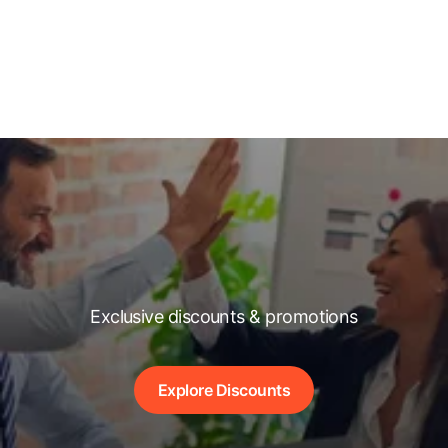
Exclusive discounts & promotions
Explore Discounts