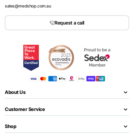
sales@medshop.com.au
Request a call
About Us
Customer Service
Shop