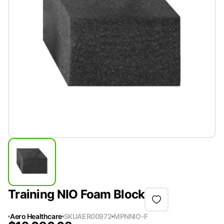
Training NIO Foam Block
Aero Healthcare
SKU
AER00972
MPN
NIO-F