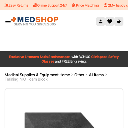
Easy Returns
Online Support 24/7
Price Matching
2M+ happy c
Skip to content
SERVING YOU SINCE 2005
Exclusive Littmann Satin Stethoscopes
with BONUS
Clinispecs Safety
Glasses
and FREE Engraving.
Medical Supplies & Equipment Home
Other
All items
Training NIO Foam Block