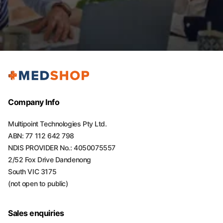
Company Info
Multipoint Technologies Pty Ltd.
ABN: 77 112 642 798
NDIS PROVIDER No.: 4050075557
2/52 Fox Drive Dandenong
South VIC 3175
(not open to public)
Sales enquiries