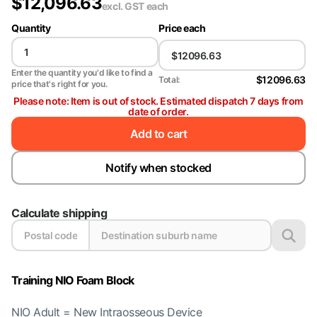
$
12,096.63
excl. GST
each
Quantity
Price each
Enter the quantity you'd like to find a
$12096.63
Total:
price that's right for you.
Please note: Item is out of stock. Estimated dispatch 7 days from
date of order.
Add to cart
Notify when stocked
Calculate shipping
Training NIO Foam Block
NIO Adult = New Intraosseous Device