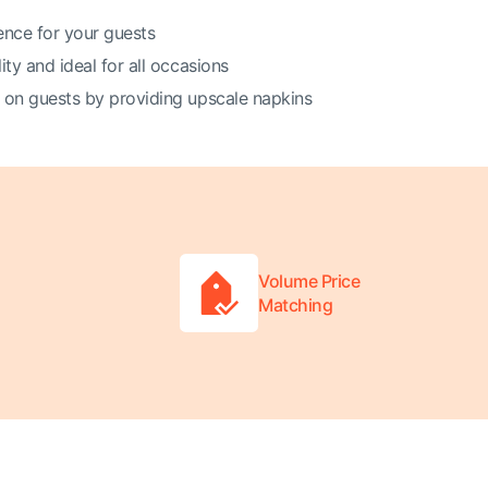
ence for your guests
ity and ideal for all occasions
 on guests by providing upscale napkins
Volume Price
Matching