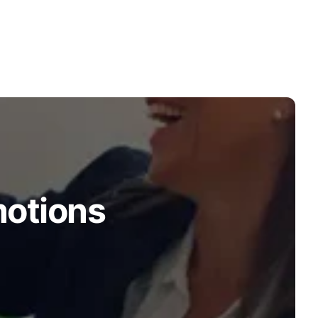
motions