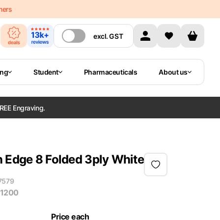
mers
excl.
GST
ing
Student
Pharmaceuticals
About us
REE Engraving.
n Edge 8 Folded 3ply White
7579
 1200
Price each