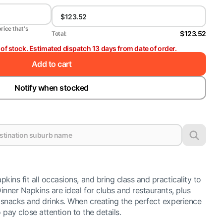
price that's
$123.52
Total:
t of stock. Estimated dispatch 13 days from date of order.
Add to cart
Notify when stocked
ns fit all occasions, and bring class and practicality to
nner Napkins are ideal for clubs and restaurants, plus
snacks and drinks. When creating the perfect experience
o pay close attention to the details.