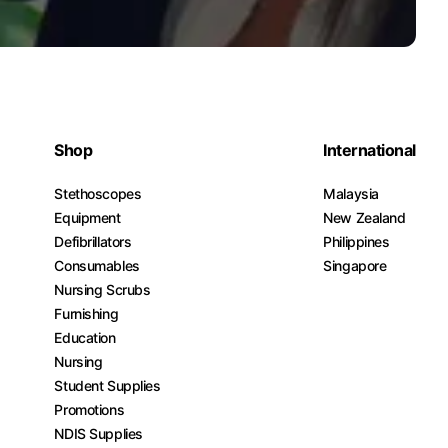
Shop
International
Stethoscopes
Malaysia
Equipment
New Zealand
Defibrillators
Philippines
Consumables
Singapore
Nursing Scrubs
Furnishing
Education
Nursing
Student Supplies
Promotions
NDIS Supplies