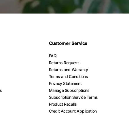
Customer Service
FAQ
Returns Request
Returns and Warranty
Terms and Conditions
Privacy Statement
es
Manage Subscriptions
Subscription Service Terms
Product Recalls
Credit Account Application