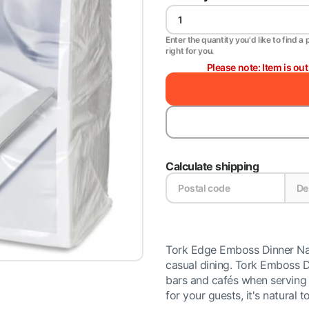
Enter the quantity you'd like to find a 
right for you.
Please note: Item is ou
Calculate shipping
Tork Edge Emboss Dinner Napki
casual dining. Tork Emboss Di
bars and cafés when serving 
for your guests, it's natural t