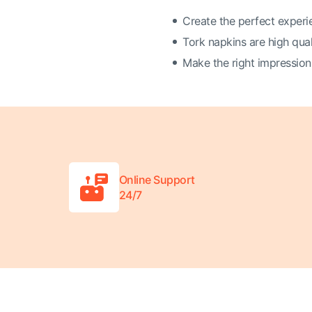
Create the perfect experi
Tork napkins are high qual
Make the right impression
Online Support
24/7