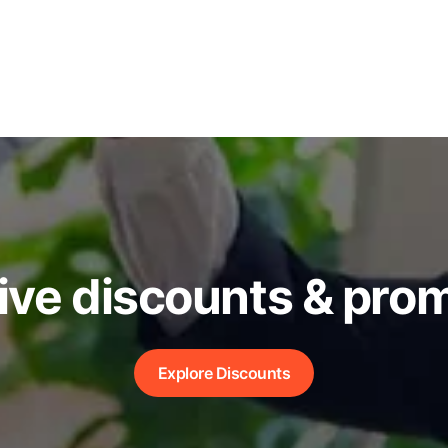
ive discounts & pro
Explore Discounts