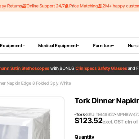
asy Returns
Online Support 24/7
Price Matching
2M+ happy custo
 Equipment
Medical Equipment
Furniture
Nurs
tmann Satin Stethoscopes
with BONUS
Clinispecs Safety Glasses
and F
ner Napkin Edge 8 Folded 3ply White
Tork Dinner Napki
Tork
SKU
ITM46927
MPN
BW47
$
123.52
excl. GST
ctn of
Quantity