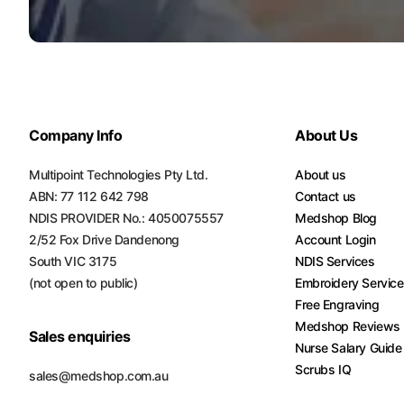
Turquoise
Scrubs
Shocking
Pink
Scrubs
Company Info
About Us
Espresso
Scrubs
Multipoint Technologies Pty Ltd.
About us
ABN: 77 112 642 798
Contact us
Disney
NDIS PROVIDER No.: 4050075557
Medshop Blog
Scrubs
2/52 Fox Drive Dandenong
Account Login
South VIC 3175
NDIS Services
Pattern
(not open to public)
Embroidery Servic
Scrubs
Free Engraving
Medshop Reviews
Xmas
Sales enquiries
Scrubs
Nurse Salary Guide
Scrubs IQ
sales@medshop.com.au