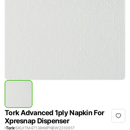
Tork Advanced 1ply Napkin For
Xpresnap Dispenser
Tork
SKU
ITM47138
MPN
BW2310917