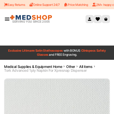
Easy Returns
Online Support 24/7
Price Matching
2M+ happy c
Skip to content
SERVING YOU SINCE 2005
Exclusive Littmann Satin Stethoscopes
with BONUS
Clinispecs Safety
Glasses
and FREE Engraving.
Medical Supplies & Equipment Home
Other
All items
Tork Advanced 1ply Napkin For Xpresnap Dispenser