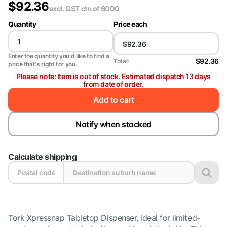
$
92.36
excl. GST
ctn of 6000
Quantity
Price each
Enter the quantity you'd like to find a
$92.36
Total:
price that's right for you.
Please note: Item is out of stock. Estimated dispatch 13 days
from date of order.
Add to cart
Notify when stocked
Calculate shipping
Tork Xpressnap Tabletop Dispenser, ideal for limited-