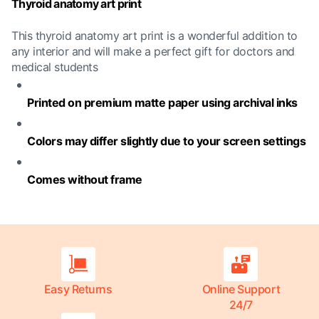
Thyroid anatomy art print
This thyroid anatomy art print is a wonderful addition to
any interior and will make a perfect gift for doctors and
medical students
Printed on premium matte paper using archival inks
Colors may differ slightly due to your screen settings
Comes without frame
Easy Returns
Online Support
24/7