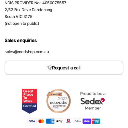
NDIS PROVIDER No.: 4050075557
2/52 Fox Drive Dandenong
South VIC 3175
(not open to public)
Sales enquiries
sales@medshop.com.au
Request a call