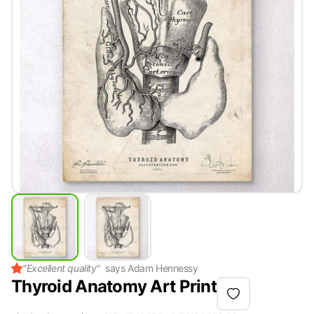
"
Excellent quality
"
says
Adam Hennessy
Thyroid Anatomy Art Print