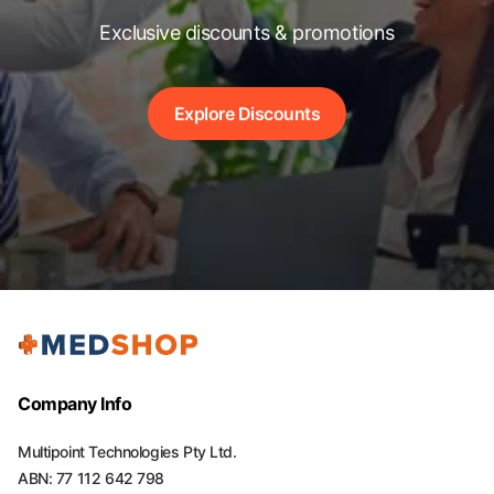
Exclusive discounts & promotions
Explore Discounts
Company Info
Multipoint Technologies Pty Ltd.
ABN: 77 112 642 798