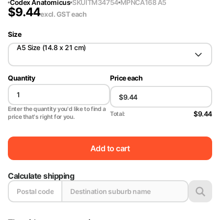
Codex Anatomicus
SKU
ITM34754
MPN
CA168 A5
$
9.44
excl. GST
each
Size
A5 Size (14.8 x 21 cm)
Quantity
Price each
Enter the quantity you'd like to find a
$9.44
Total:
price that's right for you.
Add to cart
Calculate shipping