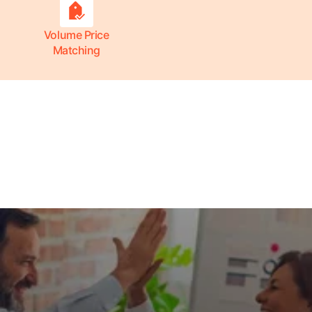
Volume Price
Matching