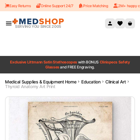
Easy Returns
Online Support 24/7
Price Matching
2M+ happy c
Skip to content
SERVING YOU SINCE 2005
Exclusive Littmann Satin Stethoscopes
with BONUS
Clinispecs Safety
Glasses
and FREE Engraving.
Medical Supplies & Equipment Home
Education
Clinical Art
Thyroid Anatomy Art Print