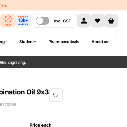
mers
excl.
GST
ing
Student
Pharmaceuticals
About us
REE Engraving.
ination Oil 9x3
E173266
Price each