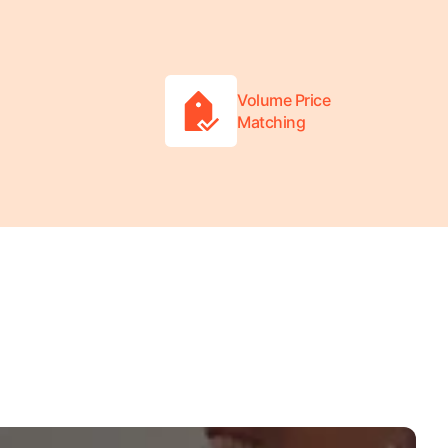
Volume Price
Matching