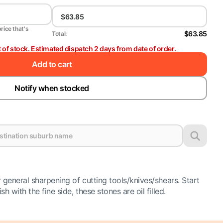
price that's
$63.85
Total:
t of stock. Estimated dispatch 2 days from date of order.
Add to cart
Notify when stocked
 general sharpening of cutting tools/knives/shears. Start
h with the fine side, these stones are oil filled.