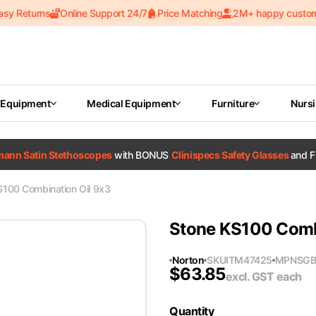
asy Returns
Online Support 24/7
Price Matching
2M+ happy custo
 Equipment
Medical Equipment
Furniture
Nurs
tmann Satin Stethoscopes
with BONUS
Clinispecs Safety Glasses
and F
S100 Combination Oil 9x3
Stone KS100 Comb
Norton
SKU
ITM47425
MPN
SGB
$
63.85
excl. GST
each
Quantity