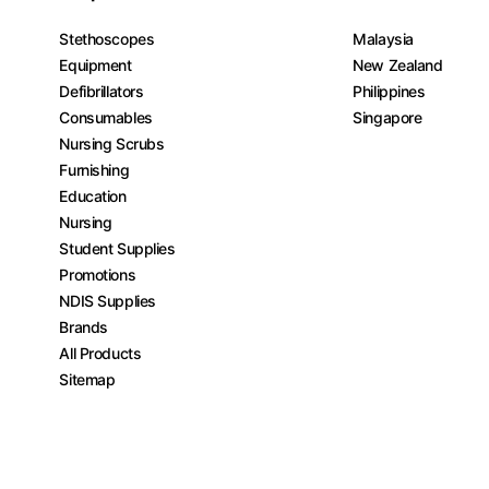
Stethoscopes
Malaysia
Equipment
New Zealand
Defibrillators
Philippines
Consumables
Singapore
Nursing Scrubs
Furnishing
Education
Nursing
Student Supplies
Promotions
NDIS Supplies
Brands
All Products
Sitemap