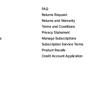
FAQ
Returns Request
Returns and Warranty
Terms and Conditions
Privacy Statement
es
Manage Subscriptions
Subscription Service Terms
Product Recalls
Credit Account Application