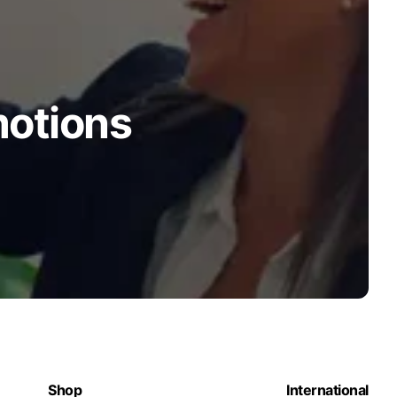
motions
Shop
International