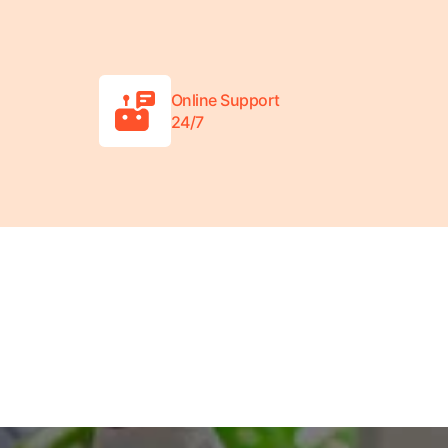
Online Support
24/7