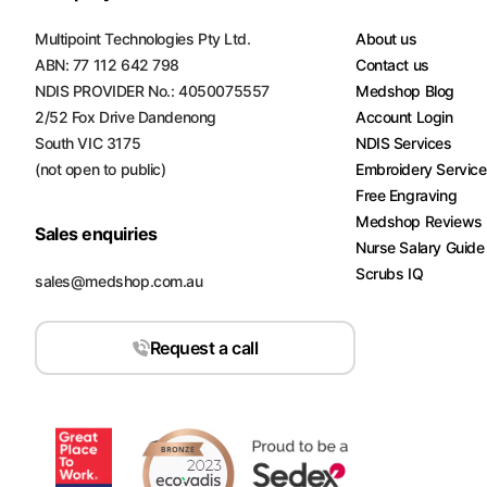
Turquoise
Multipoint Technologies Pty Ltd.
About us
Scrubs
ABN: 77 112 642 798
Contact us
NDIS PROVIDER No.: 4050075557
Medshop Blog
Shocking
2/52 Fox Drive Dandenong
Account Login
Pink
Scrubs
South VIC 3175
NDIS Services
(not open to public)
Embroidery Servic
Espresso
Free Engraving
Scrubs
Medshop Reviews
Sales enquiries
Nurse Salary Guide
Disney
Scrubs IQ
Scrubs
sales@medshop.com.au
Pattern
Request a call
Scrubs
Xmas
Scrubs