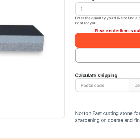
Enter the quantity you'd like to find a 
right for you.
Please note: Item is ou
Calculate shipping
Norton Fast cutting stone for
sharpening on coarse and finis