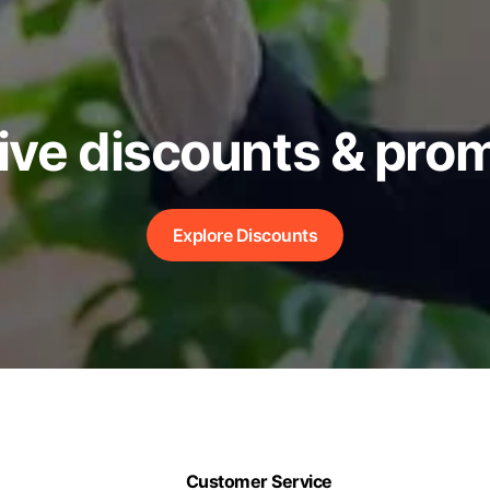
ive discounts & pro
Explore Discounts
Customer Service