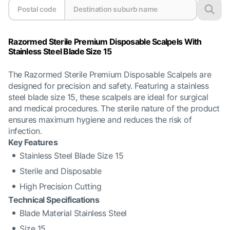
Razormed Sterile Premium Disposable Scalpels With
Stainless Steel Blade Size 15
The Razormed Sterile Premium Disposable Scalpels are
designed for precision and safety. Featuring a stainless
steel blade size 15, these scalpels are ideal for surgical
and medical procedures. The sterile nature of the product
ensures maximum hygiene and reduces the risk of
infection.
Key Features
Stainless Steel Blade Size 15
Sterile and Disposable
High Precision Cutting
Technical Specifications
Blade Material Stainless Steel
Size 15