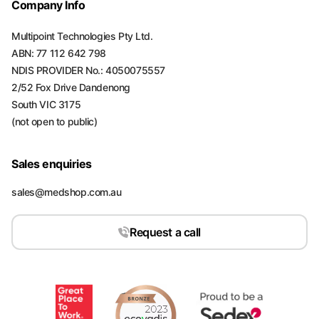
Company Info
Multipoint Technologies Pty Ltd.
ABN: 77 112 642 798
NDIS PROVIDER No.: 4050075557
2/52 Fox Drive Dandenong
South VIC 3175
(not open to public)
Sales enquiries
sales@medshop.com.au
Request a call