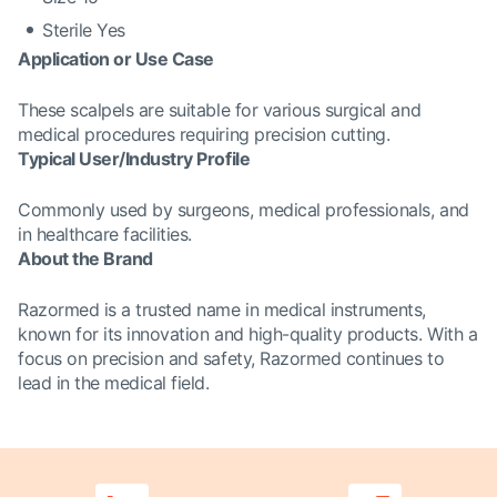
Sterile Yes
Application or Use Case
These scalpels are suitable for various surgical and
medical procedures requiring precision cutting.
Typical User/Industry Profile
Commonly used by surgeons, medical professionals, and
in healthcare facilities.
About the Brand
Razormed is a trusted name in medical instruments,
known for its innovation and high-quality products. With a
focus on precision and safety, Razormed continues to
lead in the medical field.