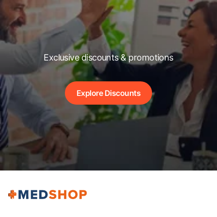
Exclusive discounts & promotions
Explore Discounts