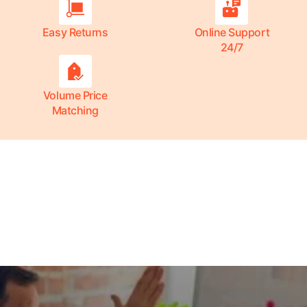
Easy Returns
Online Support
24/7
Volume Price
Matching