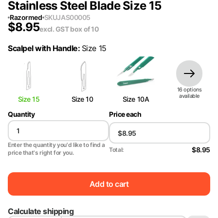
Stainless Steel Blade Size 15
Razormed
SKU
JAS00005
$
8.95
excl. GST
box of 10
Scalpel with Handle
:
Size 15
16
option
s
available
Size 15
Size 10
Size 10A
Quantity
Price each
Enter the quantity you'd like to find a
$8.95
Total:
price that's right for you.
Add to cart
Calculate shipping