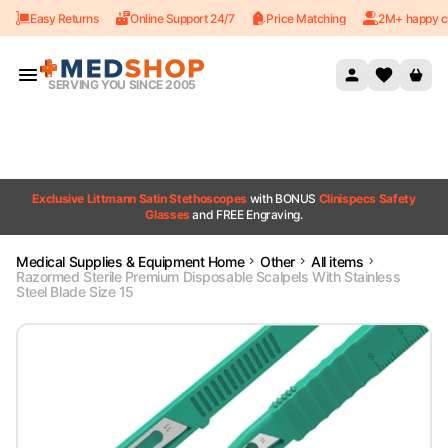
Easy Returns
Online Support 24/7
Price Matching
2M+ happy c
Skip to content
SERVING YOU SINCE 2005
Exclusive Littmann Satin Stethoscopes
with BONUS
Clinispecs Safety
Glasses
and FREE Engraving.
Medical Supplies & Equipment Home
Other
All items
Razormed Sterile Premium Disposable Scalpels With Stainless
Steel Blade Size 15