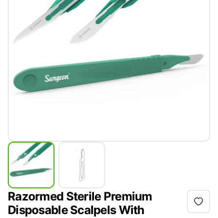
Razormed Sterile Premium
Disposable Scalpels With