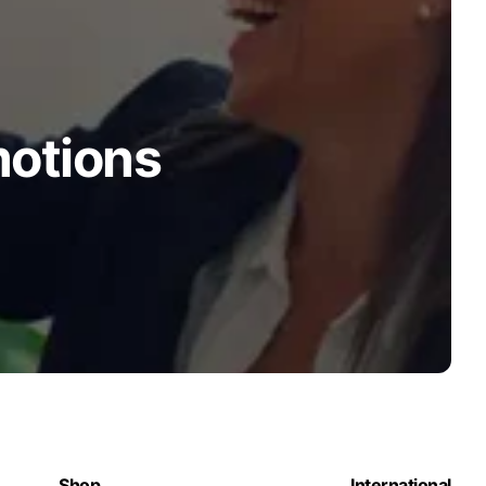
motions
Shop
International