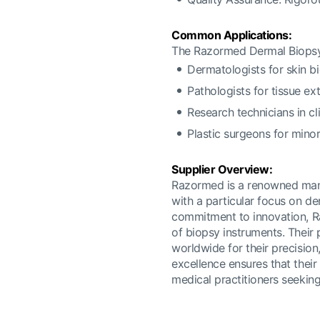
Common Applications:
The Razormed Dermal Biopsy
Dermatologists for skin b
Pathologists for tissue ex
Research technicians in cl
Plastic surgeons for mino
Supplier Overview:
Razormed is a renowned manuf
with a particular focus on de
commitment to innovation, Raz
of biopsy instruments. Their 
worldwide for their precision,
excellence ensures that thei
medical practitioners seeking