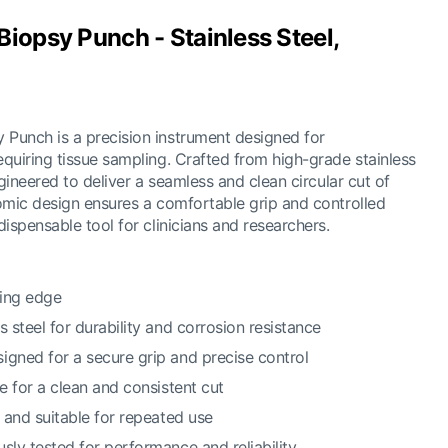
iopsy Punch - Stainless Steel,
Punch is a precision instrument designed for
quiring tissue sampling. Crafted from high-grade stainless
ngineered to deliver a seamless and clean circular cut of
omic design ensures a comfortable grip and controlled
ispensable tool for clinicians and researchers.
ting edge
s steel for durability and corrosion resistance
igned for a secure grip and precise control
de for a clean and consistent cut
e and suitable for repeated use
sly tested for performance and reliability