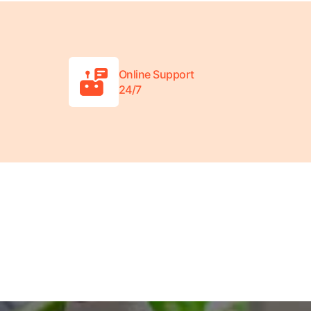
Online Support
24/7