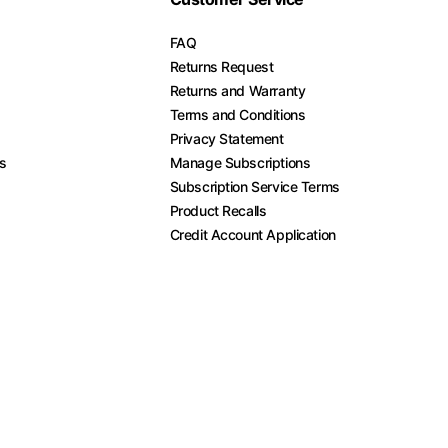
FAQ
Returns Request
Returns and Warranty
Terms and Conditions
Privacy Statement
es
Manage Subscriptions
Subscription Service Terms
Product Recalls
Credit Account Application