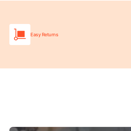
Turquoise
Scrubs
Shocking
Pink
Easy Returns
Scrubs
Espresso
Scrubs
Disney
Scrubs
Pattern
Scrubs
Xmas
Scrubs