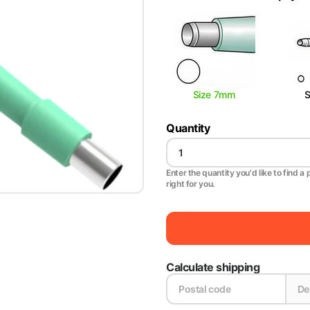
Size 7mm
Quantity
Enter the quantity you'd like to find a 
right for you.
Calculate shipping