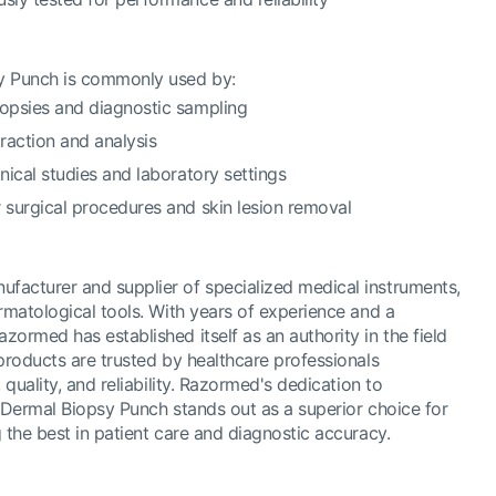
 Punch is commonly used by:
iopsies and diagnostic sampling
traction and analysis
inical studies and laboratory settings
r surgical procedures and skin lesion removal
acturer and supplier of specialized medical instruments,
rmatological tools. With years of experience and a
ormed has established itself as an authority in the field
products are trusted by healthcare professionals
 quality, and reliability. Razormed's dedication to
r Dermal Biopsy Punch stands out as a superior choice for
 the best in patient care and diagnostic accuracy.