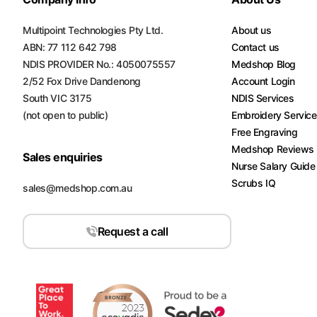
Multipoint Technologies Pty Ltd.
About us
ABN: 77 112 642 798
Contact us
NDIS PROVIDER No.: 4050075557
Medshop Blog
2/52 Fox Drive Dandenong
Account Login
South VIC 3175
NDIS Services
(not open to public)
Embroidery Servic
Free Engraving
Medshop Reviews
Sales enquiries
Nurse Salary Guide
Scrubs IQ
sales@medshop.com.au
Request a call