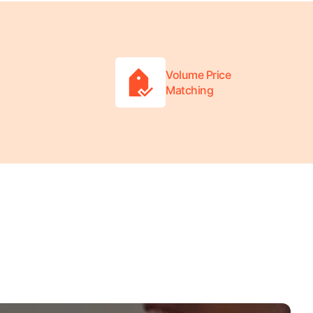
Volume Price
Matching