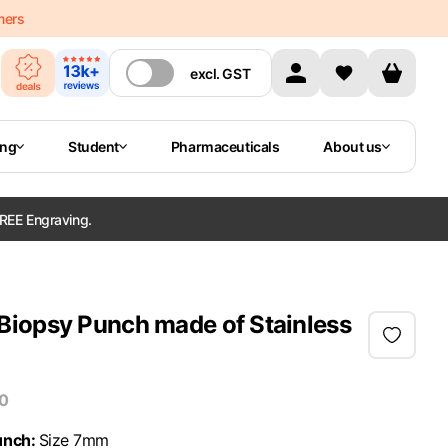
mers
excl.
GST
ing
Student
Pharmaceuticals
About us
REE Engraving.
iopsy Punch made of Stainless
10
unch
:
Size 7mm