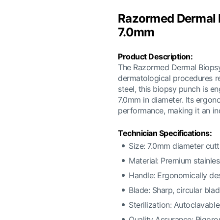
Razormed Dermal B
7.0mm
Product Description:
The Razormed Dermal Biopsy 
dermatological procedures re
steel, this biopsy punch is e
7.0mm in diameter. Its ergon
performance, making it an ind
Technician Specifications:
Size: 7.0mm diameter cut
Material: Premium stainles
Handle: Ergonomically des
Blade: Sharp, circular bla
Sterilization: Autoclavabl
Quality Assurance: Rigorou