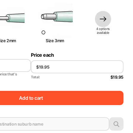
4
option
s
available
Size 2mm
Size 3mm
Price each
price that's
$19.95
Total:
Add to cart