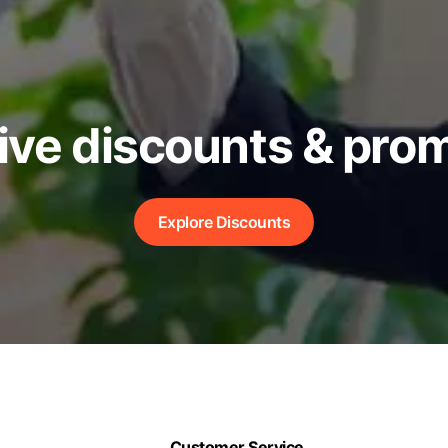
ive discounts & pro
Explore Discounts
Customer Service