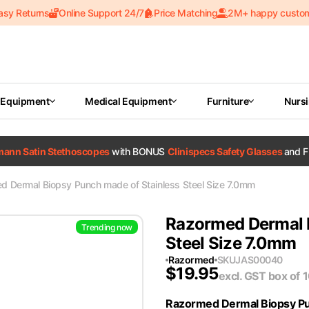
asy Returns
Online Support 24/7
Price Matching
2M+ happy custo
 Equipment
Medical Equipment
Furniture
Nurs
tmann Satin Stethoscopes
with BONUS
Clinispecs Safety Glasses
and F
d Dermal Biopsy Punch made of Stainless Steel Size 7.0mm
Razormed Dermal B
Trending now
Steel Size 7.0mm
Razormed
SKU
JAS00040
$
19.95
excl. GST
box of 
Razormed Dermal Biopsy P