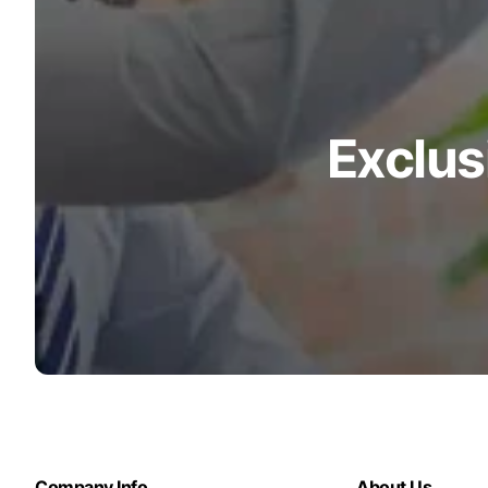
Exclus
Company Info
About Us