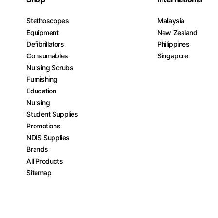
Stethoscopes
Malaysia
Equipment
New Zealand
Defibrillators
Philippines
Consumables
Singapore
Nursing Scrubs
Furnishing
Education
Nursing
Student Supplies
Promotions
NDIS Supplies
Brands
All Products
Sitemap