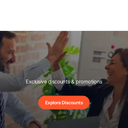
Exclusive discounts & promotions
Explore Discounts