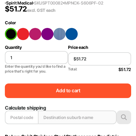
Spirit Medical
SKU
SPT00082
MPN
CK-S606PF-02
$
51.72
excl. GST
each
Color
Quantity
Price each
Enter the quantity you'd like to find a
$51.72
Total:
price that's right for you.
Add to cart
Calculate shipping