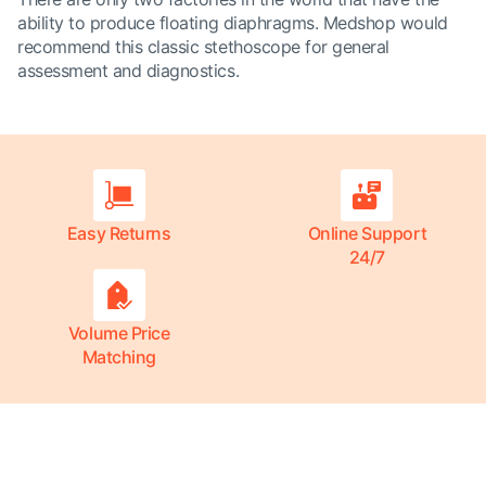
ability to produce floating diaphragms. Medshop would
recommend this classic stethoscope for general
assessment and diagnostics.
Easy Returns
Online Support
24/7
Volume Price
Matching