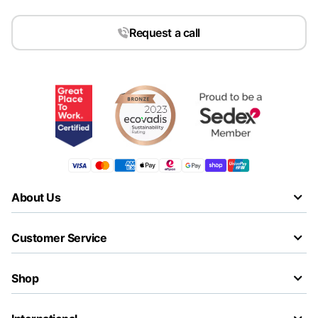
Request a call
About Us
Customer Service
Shop