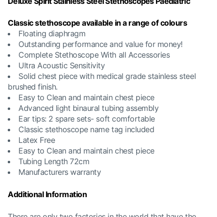
Deluxe Spirit Stainless Steel Stethoscopes Paediatric
Classic stethoscope available in a range of colours
Floating diaphragm
Outstanding performance and value for money!
Complete Stethoscope With all Accessories
Ultra Acoustic Sensitivity
Solid chest piece with medical grade stainless steel
brushed finish.
Easy to Clean and maintain chest piece
Advanced light binaural tubing assembly
Ear tips: 2 spare sets- soft comfortable
Classic stethoscope name tag included
Latex Free
Easy to Clean and maintain chest piece
Tubing Length 72cm
Manufacturers warranty
Additional Information
There are only two factories in the world that have the