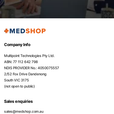
Company Info
Multipoint Technologies Pty Ltd.
ABN: 77 112 642 798
NDIS PROVIDER No.: 4050075557
2/52 Fox Drive Dandenong
South VIC 3175
(not open to public)
Sales enquiries
sales@medshop.com.au