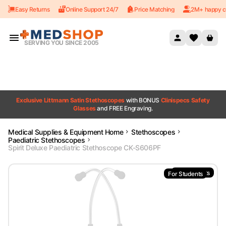
Easy Returns
Online Support 24/7
Price Matching
2M+ happy c
Skip to content
SERVING YOU SINCE 2005
Exclusive Littmann Satin Stethoscopes
with BONUS
Clinispecs Safety
Glasses
and FREE Engraving.
Medical Supplies & Equipment Home
Stethoscopes
Paediatric Stethoscopes
Spirit Deluxe Paediatric Stethoscope CK-S606PF
For Students
For Students