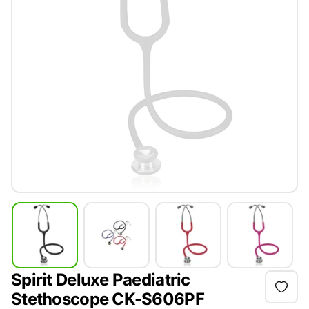
Spirit Deluxe Paediatric
Stethoscope CK-S606PF