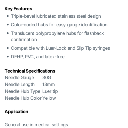
Key Features
Triple-bevel lubricated stainless steel design
Color-coded hubs for easy gauge identification
Translucent polypropylene hubs for flashback
confirmation
Compatible with Luer-Lock and Slip Tip syringes
DEHP, PVC, and latex-free
Technical Specifications
Needle Gauge
30G
Needle Length
13mm
Needle Hub Type
Luer tip
Needle Hub Color
Yellow
Application
General use in medical settings.