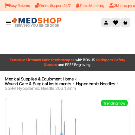
Easy Returns
Online Support 24/7
Price Matching
2M+ happy c
Skip to content
SERVING YOU SINCE 2005
Exclusive Littmann Satin Stethoscopes
with BONUS
Clinispecs Safety
Glasses
and FREE Engraving.
Medical Supplies & Equipment Home
Wound Care & Surgical Instruments
Hypodermic Needles
Sol-M Hypodermic Needle 30G 13mm
Trending now