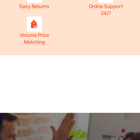
Easy Returns
Online Support
24/7
Volume Price
Matching