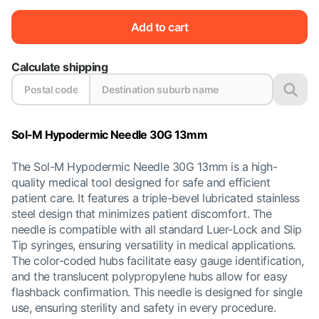
Add to cart
Calculate shipping
Sol-M Hypodermic Needle 30G 13mm
The Sol-M Hypodermic Needle 30G 13mm is a high-
quality medical tool designed for safe and efficient
patient care. It features a triple-bevel lubricated stainless
steel design that minimizes patient discomfort. The
needle is compatible with all standard Luer-Lock and Slip
Tip syringes, ensuring versatility in medical applications.
The color-coded hubs facilitate easy gauge identification,
and the translucent polypropylene hubs allow for easy
flashback confirmation. This needle is designed for single
use, ensuring sterility and safety in every procedure.