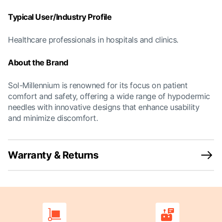
Typical User/Industry Profile
Healthcare professionals in hospitals and clinics.
About the Brand
Sol-Millennium is renowned for its focus on patient
comfort and safety, offering a wide range of hypodermic
needles with innovative designs that enhance usability
and minimize discomfort.
Warranty & Returns