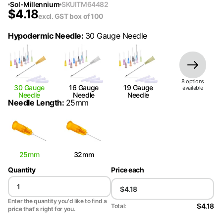
Sol-Millennium
SKU
ITM64482
$
4.18
excl. GST
box of 100
Hypodermic Needle
:
30 Gauge Needle
8
option
s
30 Gauge
16 Gauge
19 Gauge
available
Needle
Needle
Needle
Needle Length
:
25mm
25mm
32mm
Quantity
Price each
Enter the quantity you'd like to find a
$4.18
Total:
price that's right for you.