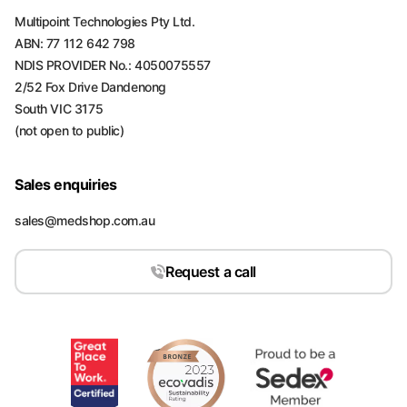
Multipoint Technologies Pty Ltd.
ABN: 77 112 642 798
NDIS PROVIDER No.: 4050075557
2/52 Fox Drive Dandenong
South VIC 3175
(not open to public)
Sales enquiries
sales@medshop.com.au
Request a call