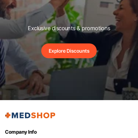
Exclusive discounts & promotions
Explore Discounts
Company Info