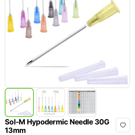
Sol-M Hypodermic Needle 30G
13mm