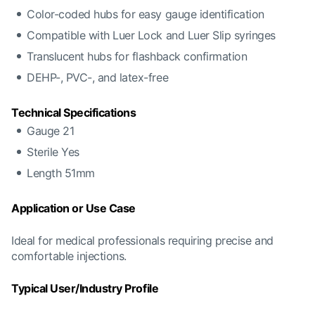
Color-coded hubs for easy gauge identification
Compatible with Luer Lock and Luer Slip syringes
Translucent hubs for flashback confirmation
DEHP-, PVC-, and latex-free
Technical Specifications
Gauge 21
Sterile Yes
Length 51mm
Application or Use Case
Ideal for medical professionals requiring precise and
comfortable injections.
Typical User/Industry Profile