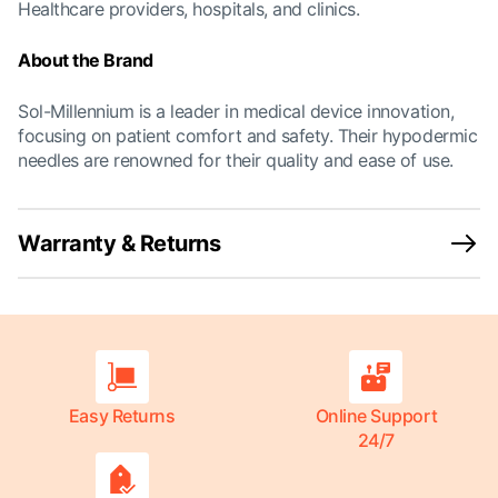
Healthcare providers, hospitals, and clinics.
About the Brand
Sol-Millennium is a leader in medical device innovation,
focusing on patient comfort and safety. Their hypodermic
needles are renowned for their quality and ease of use.
Warranty & Returns
Easy Returns
Online Support
24/7