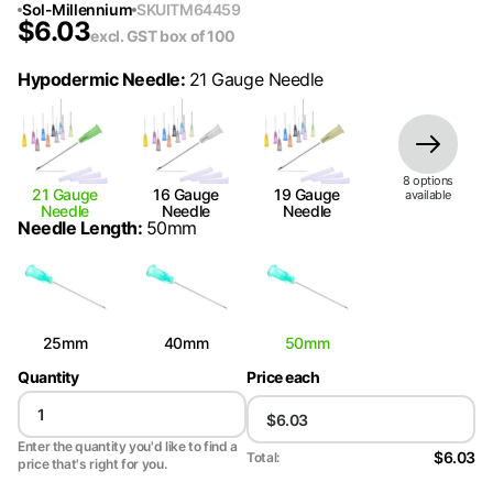
Sol-Millennium
SKU
ITM64459
$
6.03
excl. GST
box of 100
Hypodermic Needle
:
21 Gauge Needle
8
option
s
21 Gauge
16 Gauge
19 Gauge
available
Needle
Needle
Needle
Needle Length
:
50mm
25mm
40mm
50mm
Quantity
Price each
Enter the quantity you'd like to find a
$6.03
Total:
price that's right for you.