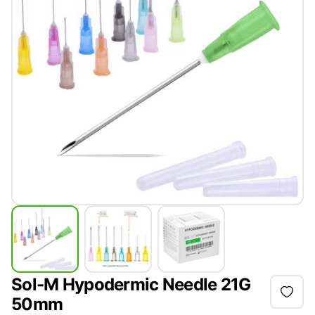
Sol-M Hypodermic Needle 21G
50mm