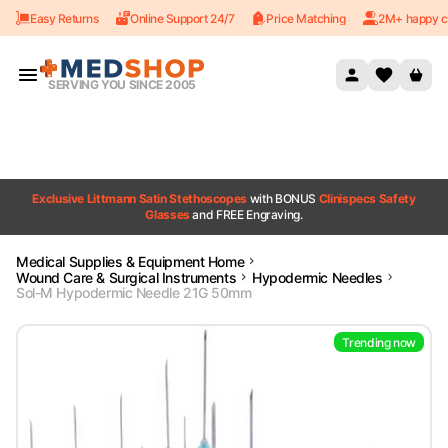
Easy Returns
Online Support 24/7
Price Matching
2M+ happy c
Skip to content
SERVING YOU SINCE 2005
Exclusive Littmann Satin Stethoscopes
with BONUS
Clinispecs Safety
Glasses
and FREE Engraving.
Medical Supplies & Equipment Home
Wound Care & Surgical Instruments
Hypodermic Needles
Sol-M Hypodermic Needle 21G 50mm
Trending now