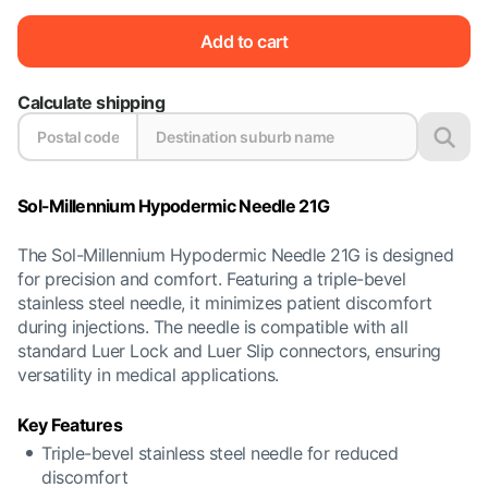
Add to cart
Calculate shipping
Sol-Millennium Hypodermic Needle 21G
The Sol-Millennium Hypodermic Needle 21G is designed
for precision and comfort. Featuring a triple-bevel
stainless steel needle, it minimizes patient discomfort
during injections. The needle is compatible with all
standard Luer Lock and Luer Slip connectors, ensuring
versatility in medical applications.
Key Features
Triple-bevel stainless steel needle for reduced
discomfort