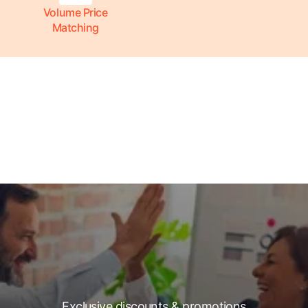
Volume Price
Matching
Exclusive discounts & promotions