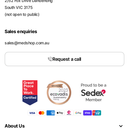
2/52 Fox Drive Dandenong
South VIC 3175
(not open to public)
Sales enquiries
sales@medshop.com.au
Request a call
About Us