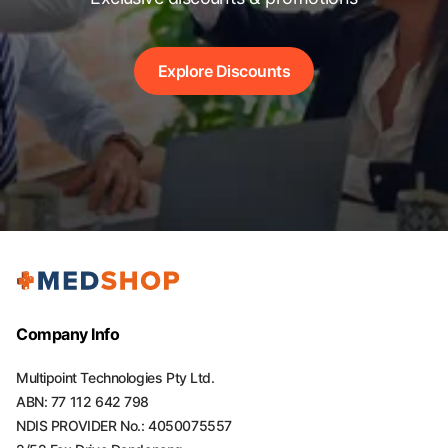
Explore Discounts
Company Info
Multipoint Technologies Pty Ltd.
ABN: 77 112 642 798
NDIS PROVIDER No.: 4050075557