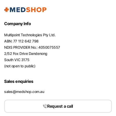
Company Info
Multipoint Technologies Pty Ltd.
ABN: 77 112 642 798
NDIS PROVIDER No.: 4050075557
2/52 Fox Drive Dandenong
South VIC 3175
(not open to public)
Sales enquiries
sales@medshop.com.au
Request a call