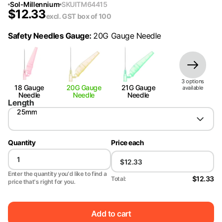
Sol-Millennium
SKU
ITM64415
$
12.33
excl. GST
box of 100
Safety Needles Gauge
:
20G Gauge Needle
3
option
s
18 Gauge
20G Gauge
21G Gauge
available
Needle
Needle
Needle
Length
25mm
Quantity
Price each
Enter the quantity you'd like to find a
$12.33
Total:
price that's right for you.
Add to cart