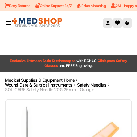
Easy Returns
Online Support 24/7
Price Matching
2M+ happy c
Skip to content
SERVING YOU SINCE 2005
Exclusive Littmann Satin Stethoscopes
with BONUS
Clinispecs Safety
Glasses
and FREE Engraving.
Medical Supplies & Equipment Home
Wound Care & Surgical Instruments
Safety Needles
SOL-CARE Safety Needle 20G 25mm - Orange