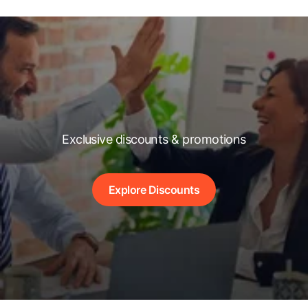
Exclusive discounts & promotions
Explore Discounts