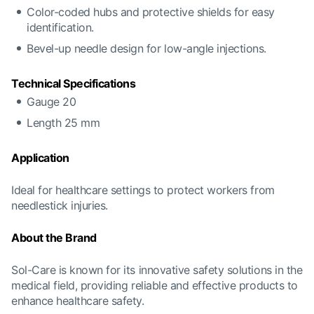
Color-coded hubs and protective shields for easy
identification.
Bevel-up needle design for low-angle injections.
Technical Specifications
Gauge 20
Length 25 mm
Application
Ideal for healthcare settings to protect workers from
needlestick injuries.
About the Brand
Sol-Care is known for its innovative safety solutions in the
medical field, providing reliable and effective products to
enhance healthcare safety.