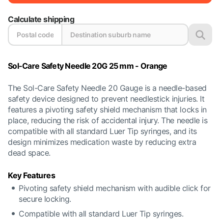
Calculate shipping
Sol-Care Safety Needle 20G 25 mm - Orange
The Sol-Care Safety Needle 20 Gauge is a needle-based
safety device designed to prevent needlestick injuries. It
features a pivoting safety shield mechanism that locks in
place, reducing the risk of accidental injury. The needle is
compatible with all standard Luer Tip syringes, and its
design minimizes medication waste by reducing extra
dead space.
Key Features
Pivoting safety shield mechanism with audible click for
secure locking.
Compatible with all standard Luer Tip syringes.