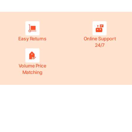
Easy Returns
Online Support
24/7
Volume Price
Matching