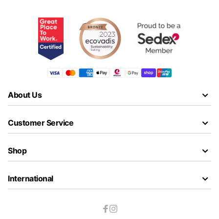
About Us
Customer Service
Shop
International