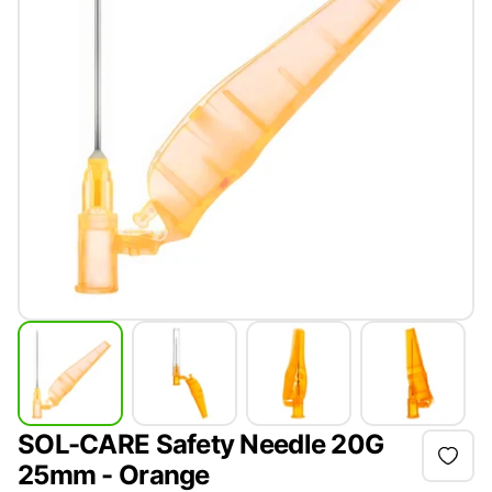
SOL-CARE Safety Needle 20G
25mm - Orange