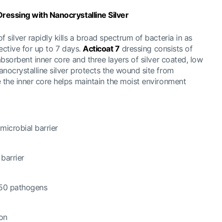
 Dressing w
ith Nanocrystalline Silver
 silver rapidly kills a broad spectrum of bacteria in as
fective for up to 7 days.
Acticoat 7
dressing consists of
 absorbent inner core and three layers of silver coated, low
nocrystalline silver protects the wound site from
e the inner core helps maintain the moist environment
microbial barrier
 barrier
 150 pathogens
ion