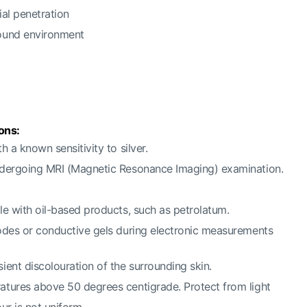
ial penetration
ound environment
ons:
h a known sensitivity to silver.
ndergoing MRI (Magnetic Resonance Imaging) examination.
le with oil-based products, such as petrolatum.
odes or conductive gels during electronic measurements
ient discolouration of the surrounding skin.
atures above 50 degrees centigrade. Protect from light