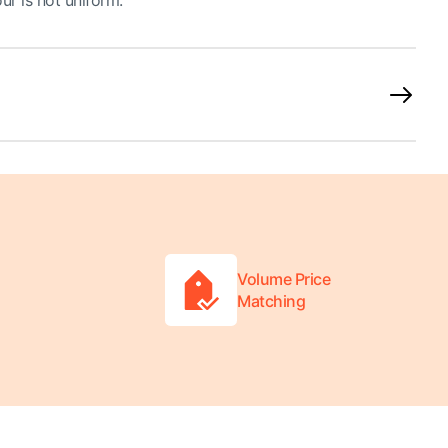
ur is not uniform.
Volume Price
Matching