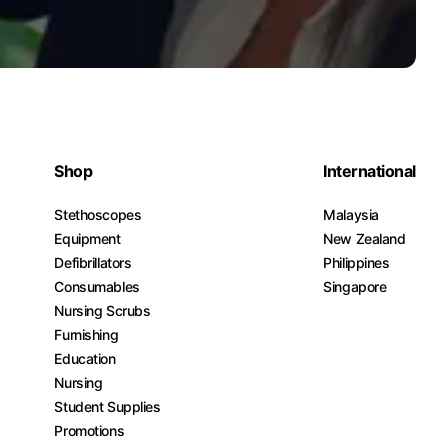
Shop
International
Stethoscopes
Malaysia
Equipment
New Zealand
Defibrillators
Philippines
Consumables
Singapore
Nursing Scrubs
Furnishing
Education
Nursing
Student Supplies
Promotions