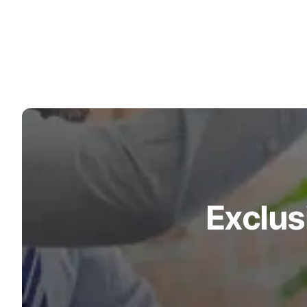
Exclus