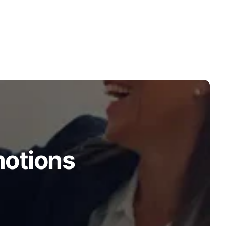
motions