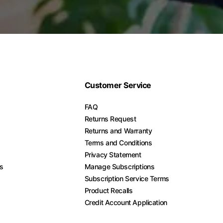
Customer Service
FAQ
Returns Request
Returns and Warranty
Terms and Conditions
Privacy Statement
es
Manage Subscriptions
Subscription Service Terms
Product Recalls
Credit Account Application