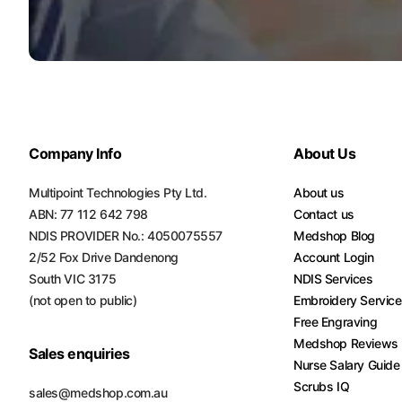
Company Info
About Us
Multipoint Technologies Pty Ltd.
About us
ABN: 77 112 642 798
Contact us
NDIS PROVIDER No.: 4050075557
Medshop Blog
2/52 Fox Drive Dandenong
Account Login
South VIC 3175
NDIS Services
(not open to public)
Embroidery Servic
Free Engraving
Medshop Reviews
Sales enquiries
Nurse Salary Guide
Scrubs IQ
sales@medshop.com.au