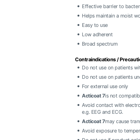
Effective barrier to bacter
Helps maintain a moist w
Easy to use
Low adherent
Broad spectrum
Contraindications / Precauti
Do not use on patients wit
Do not use on patients u
For external use only
Acticoat 7
is not compatib
Avoid contact with electr
e.g. EEG and ECG.
Acticoat 7
may cause trans
Avoid exposure to temper