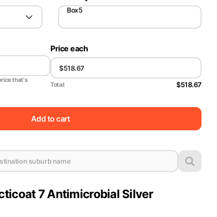
Box5
Price each
price that's
$518.67
Total:
Add to cart
icoat 7 Antimicrobial Silver