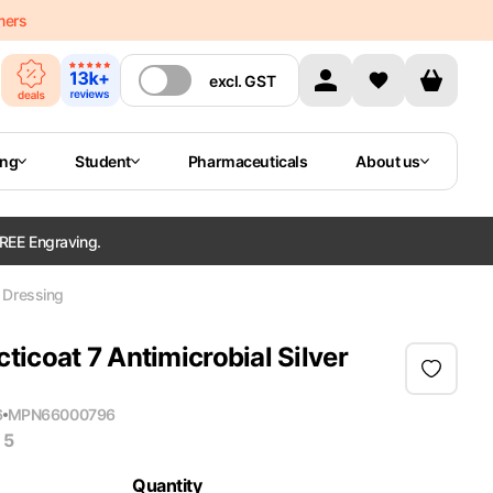
mers
excl.
GST
ing
Student
Pharmaceuticals
About us
REE Engraving.
r Dressing
icoat 7 Antimicrobial Silver
6
MPN
66000796
 5
Quantity