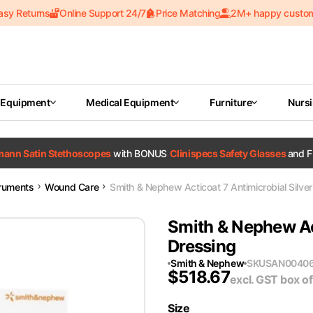
asy Returns
Online Support 24/7
Price Matching
2M+ happy custo
 Equipment
Medical Equipment
Furniture
Nurs
tmann Satin Stethoscopes
with BONUS
Clinispecs Safety Glasses
and F
truments
Wound Care
Smith & Nephew Acticoat 7 Antimicrobial Silve
Smith & Nephew Act
Dressing
Smith & Nephew
SKU
SAN0040
$
518.67
excl. GST
box of
Size