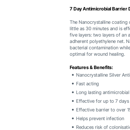
7 Day Antimicrobial Barrier
The Nanocrystalline coating of
little as 30 minutes and is ef
five layers: two layers of an
adherent polyethylene net. Na
bacterial contamination whil
optimal for wound healing.
Features & Benefits:
Nanocrystalline Silver Anti
Fast acting
Long lasting antimicrobial
Effective for up to 7 days
Effective barrier to over
Helps prevent infection
Reduces risk of colonisat