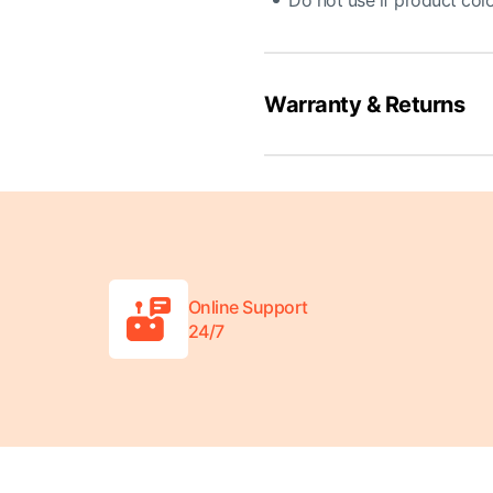
Do not use if product colo
Warranty & Returns
Online Support
24/7