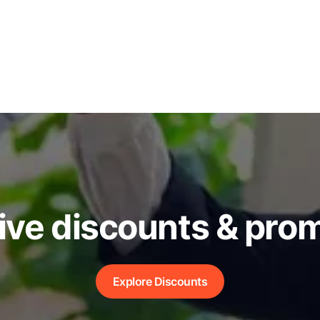
ive discounts & pro
Explore Discounts