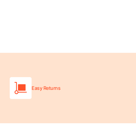
Turquoise
Scrubs
Shocking
Pink
Scrubs
Espresso
Scrubs
Disney
Scrubs
Easy Returns
Pattern
Scrubs
Xmas
Scrubs