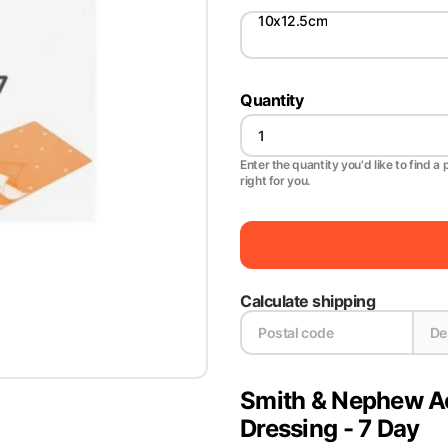
10x12.5cm
Quantity
Enter the quantity you'd like to find a 
right for you.
Calculate shipping
Smith & Nephew Act
Dressing - 7 Day