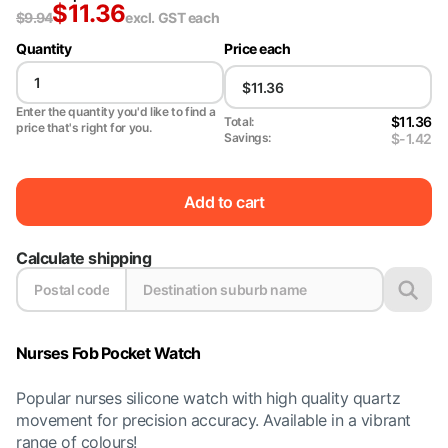
$
11.36
$
9.94
excl. GST
each
Quantity
Price each
Enter the quantity you'd like to find a
$11.36
Total:
price that's right for you.
$-1.42
Savings:
Add to cart
Calculate shipping
Nurses Fob Pocket Watch
Popular nurses silicone watch with high quality quartz
movement for precision accuracy. Available in a vibrant
range of colours!