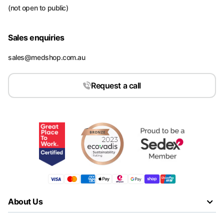
(not open to public)
Sales enquiries
sales@medshop.com.au
Request a call
About Us