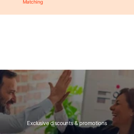
Matching
Exclusive discounts & promotions