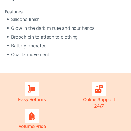
Features:
Silicone finish
Glow in the dark minute and hour hands
Brooch pin to attach to clothing
Battery operated
Quartz movement
Easy Returns
Online Support
24/7
Volume Price