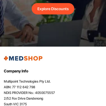
Explore Discounts
Company Info
Multipoint Technologies Pty Ltd.
ABN: 77 112 642 798
NDIS PROVIDER No.: 4050075557
2/52 Fox Drive Dandenong
South VIC 3175