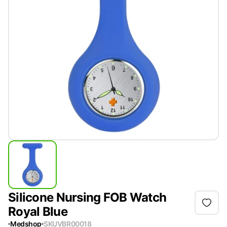
Silicone Nursing FOB Watch
Royal Blue
Medshop
SKU
VBR00018