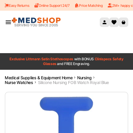
Easy Returns
Online Support 24/7
Price Matching
2M+ happy c
Skip to content
SERVING YOU SINCE 2005
Exclusive Littmann Satin Stethoscopes
with BONUS
Clinispecs Safety
Glasses
and FREE Engraving.
Medical Supplies & Equipment Home
Nursing
Nurse Watches
Silicone Nursing FOB Watch Royal Blue