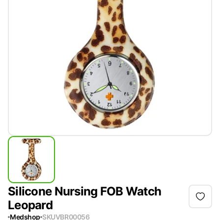
Silicone Nursing FOB Watch
Leopard
Medshop
SKU
VBR00056