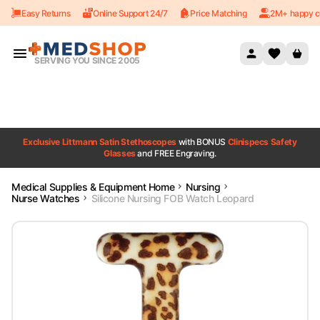
Easy Returns
Online Support 24/7
Price Matching
2M+ happy c
Skip to content
SERVING YOU SINCE 2005
Exclusive Littmann Satin Stethoscopes
with BONUS
Clinispecs Safety
Glasses
and FREE Engraving.
Medical Supplies & Equipment Home
Nursing
Nurse Watches
Silicone Nursing FOB Watch Leopard