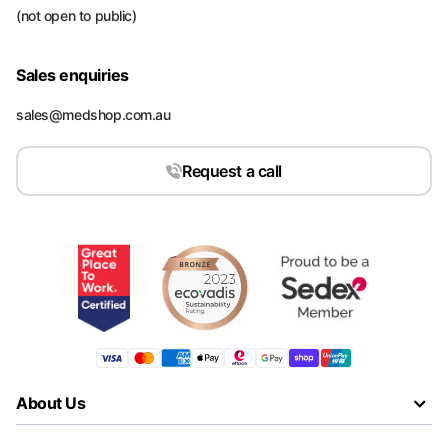
(not open to public)
Sales enquiries
sales@medshop.com.au
Request a call
About Us