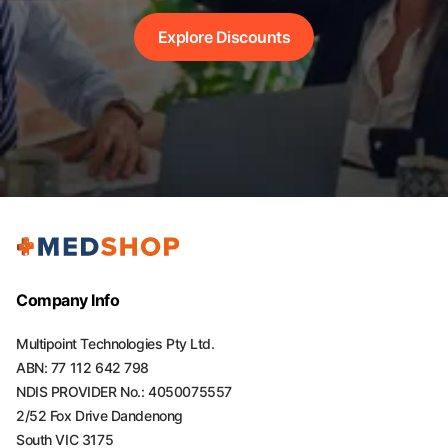
Explore Discounts
Company Info
Multipoint Technologies Pty Ltd.
ABN: 77 112 642 798
NDIS PROVIDER No.: 4050075557
2/52 Fox Drive Dandenong
South VIC 3175