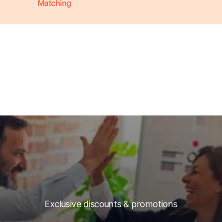
Matching
Exclusive discounts & promotions