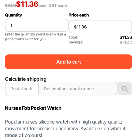
$
11.36
$
9.94
excl. GST
each
Quantity
Price each
Enter the quantity you'd like to find a
$11.36
Total:
price that's right for you.
$-1.42
Savings:
Add to cart
Calculate shipping
Nurses Fob Pocket Watch
Popular nurses silicone watch with high quality quartz
movement for precision accuracy. Available in a vibrant
range of colours!