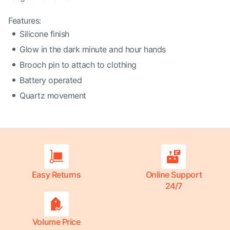
Features:
Silicone finish
Glow in the dark minute and hour hands
Brooch pin to attach to clothing
Battery operated
Quartz movement
Easy Returns
Online Support
24/7
Volume Price