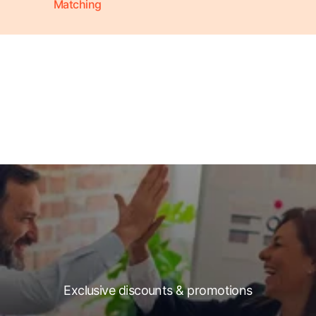
Matching
Exclusive discounts & promotions