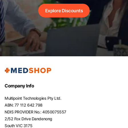
Explore Discounts
Company Info
Multipoint Technologies Pty Ltd.
ABN: 77 112 642 798
NDIS PROVIDER No.: 4050075557
2/52 Fox Drive Dandenong
South VIC 3175