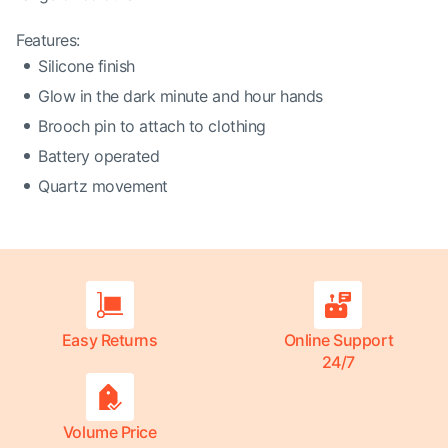
Features:
Silicone finish
Glow in the dark minute and hour hands
Brooch pin to attach to clothing
Battery operated
Quartz movement
Easy Returns
Online Support
24/7
Volume Price