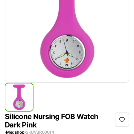
Silicone Nursing FOB Watch
Dark Pink
Medshop
SKU
VBR00014