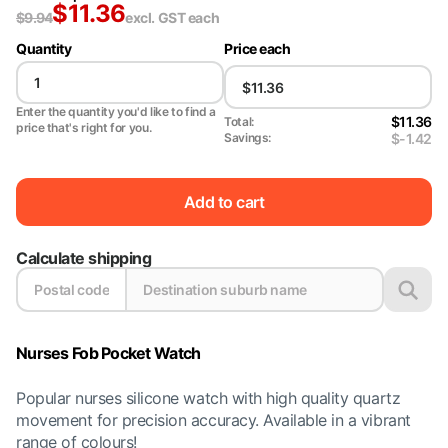
$
11.36
$
9.94
excl. GST
each
Quantity
Price each
Enter the quantity you'd like to find a
$11.36
Total:
price that's right for you.
$-1.42
Savings:
Add to cart
Calculate shipping
Nurses Fob Pocket Watch
Popular nurses silicone watch with high quality quartz
movement for precision accuracy. Available in a vibrant
range of colours!