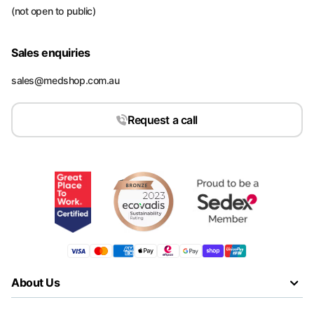
(not open to public)
Sales enquiries
sales@medshop.com.au
Request a call
About Us