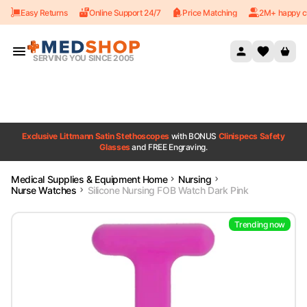
Easy Returns
Online Support 24/7
Price Matching
2M+ happy c
Skip to content
SERVING YOU SINCE 2005
Exclusive Littmann Satin Stethoscopes
with BONUS
Clinispecs Safety
Glasses
and FREE Engraving.
Medical Supplies & Equipment Home
Nursing
Nurse Watches
Silicone Nursing FOB Watch Dark Pink
Trending now