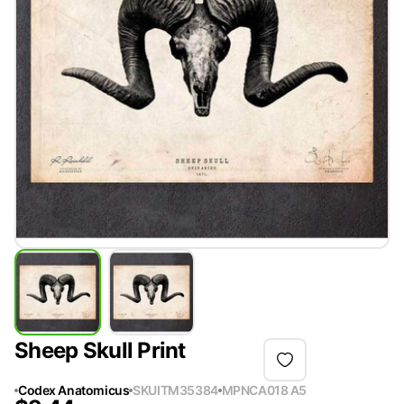
Sheep Skull Print
Codex Anatomicus
SKU
ITM35384
MPN
CA018 A5