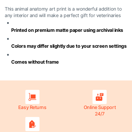
This animal anatomy art print is a wonderful addition to
any interior and will make a perfect gift for veterinaries
Printed on premium matte paper using archival inks
Colors may differ slightly due to your screen settings
Comes without frame
Easy Returns
Online Support
24/7