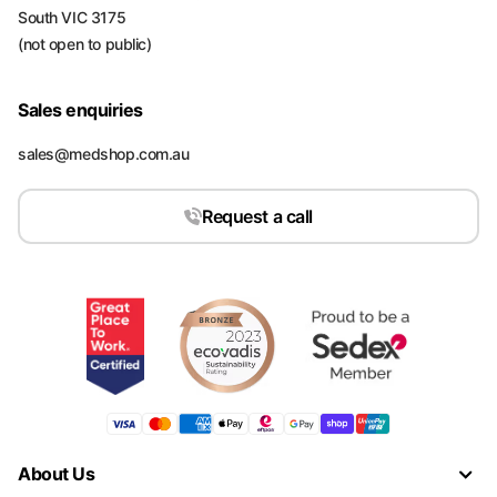
South VIC 3175
(not open to public)
Sales enquiries
sales@medshop.com.au
Request a call
About Us