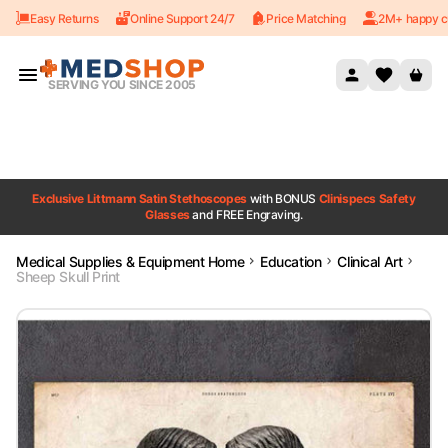
Easy Returns
Online Support 24/7
Price Matching
2M+ happy c
Skip to content
SERVING YOU SINCE 2005
Exclusive Littmann Satin Stethoscopes
with BONUS
Clinispecs Safety
Glasses
and FREE Engraving.
Medical Supplies & Equipment Home
Education
Clinical Art
Sheep Skull Print