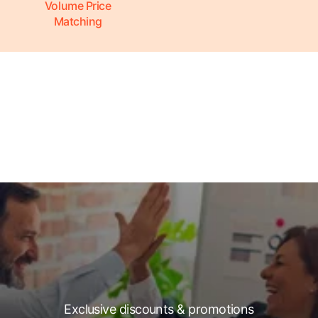
Volume Price
Matching
Exclusive discounts & promotions