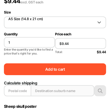
$
9.44
excl. GST
each
Size
A5 Size (14.8 x 21 cm)
Quantity
Price each
Enter the quantity you'd like to find a
$9.44
Total:
price that's right for you.
Add to cart
Calculate shipping
Sheep skull poster