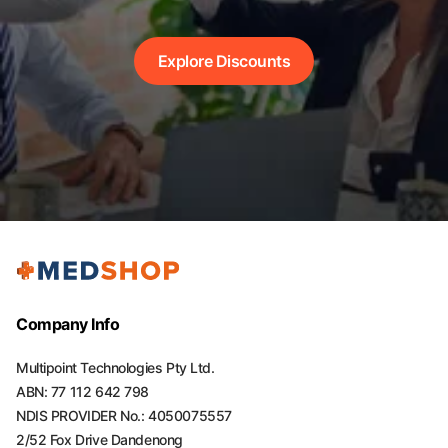
Explore Discounts
Company Info
Multipoint Technologies Pty Ltd.
ABN: 77 112 642 798
NDIS PROVIDER No.: 4050075557
2/52 Fox Drive Dandenong