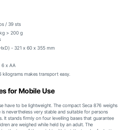
bs / 39 sts
 kg > 200 g
s
HxD) - 321 x 60 x 355 mm
- 6 x AA
6 kilograms makes transport easy.
es for Mobile Use
use have to be lightweight. The compact Seca 876 weighs
e is nevertheless very stable and suitable for persons
 It stands firmly on four levelling bases that guarantee
ildren are weighed while held by an adult. The