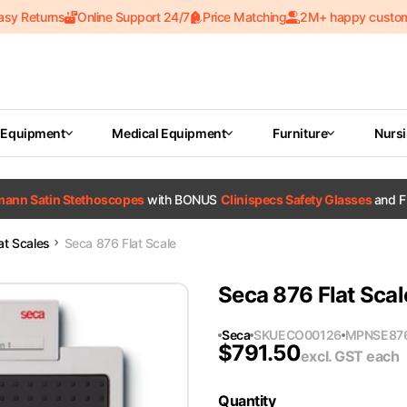
asy Returns
Online Support 24/7
Price Matching
2M+ happy custo
 Equipment
Medical Equipment
Furniture
Nurs
tmann Satin Stethoscopes
with BONUS
Clinispecs Safety Glasses
and F
at Scales
Seca 876 Flat Scale
Seca 876 Flat Scal
Seca
SKU
ECO00126
MPN
SE87
$
791.50
excl. GST
each
Quantity