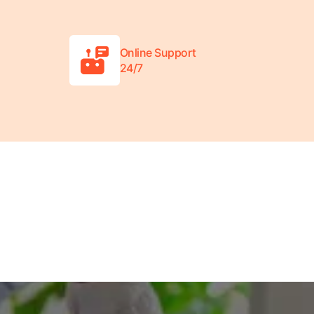
Online Support
24/7