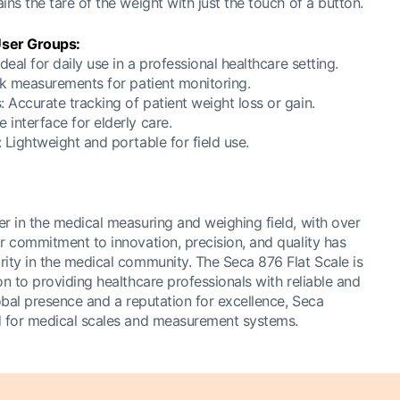
ins the tare of the weight with just the touch of a button.
ser Groups:
deal for daily use in a professional healthcare setting.
ick measurements for patient monitoring.
 Accurate tracking of patient weight loss or gain.
interface for elderly care.
 Lightweight and portable for field use.
er in the medical measuring and weighing field, with over
r commitment to innovation, precision, and quality has
rity in the medical community. The Seca 876 Flat Scale is
on to providing healthcare professionals with reliable and
lobal presence and a reputation for excellence, Seca
d for medical scales and measurement systems.