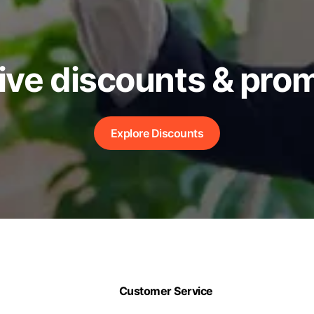
ive discounts & pro
Explore Discounts
Customer Service