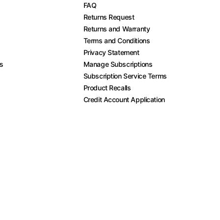
FAQ
Returns Request
Returns and Warranty
Terms and Conditions
Privacy Statement
es
Manage Subscriptions
Subscription Service Terms
Product Recalls
Credit Account Application