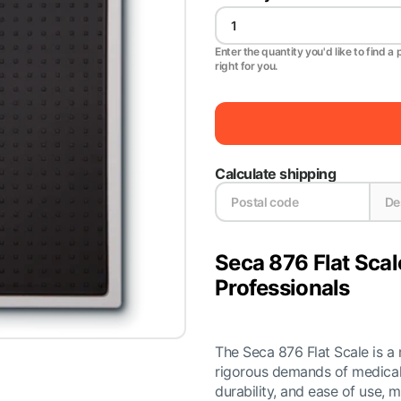
Enter the quantity you'd like to find a 
right for you.
Calculate shipping
Seca 876 Flat Scal
Professionals
The Seca 876 Flat Scale is a
rigorous demands of medical 
durability, and ease of use, m