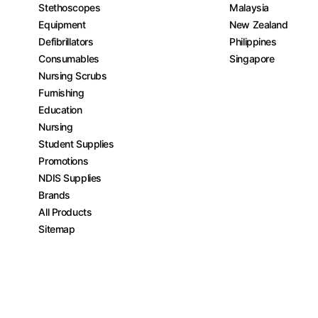
Stethoscopes
Malaysia
Equipment
New Zealand
Defibrillators
Philippines
Consumables
Singapore
Nursing Scrubs
Furnishing
Education
Nursing
Student Supplies
Promotions
NDIS Supplies
Brands
All Products
Sitemap