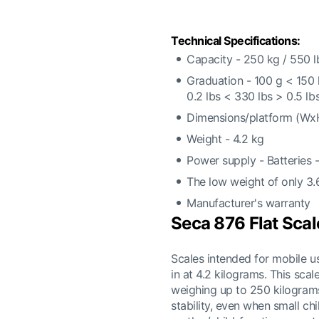
Technical Specifications:
Capacity - 250 kg / 550 l
Graduation - 100 g < 150
0.2 lbs < 330 lbs > 0.5 lb
Dimensions/platform (Wx
Weight - 4.2 kg
Power supply - Batteries 
The low weight of only 3.
Manufacturer's warranty
Seca 876 Flat Scal
Scales intended for mobile 
in at 4.2 kilograms. This scal
weighing up to 250 kilograms.
stability, even when small ch