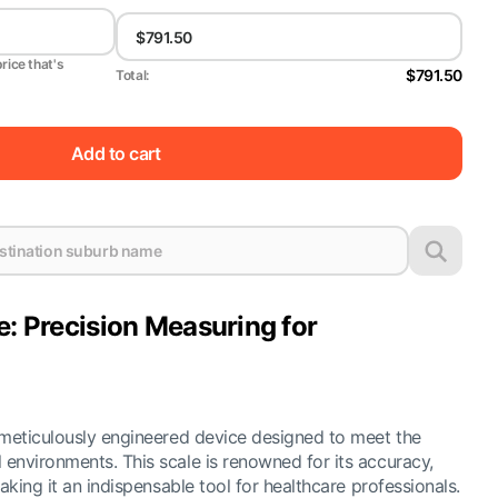
price that's
$791.50
Total:
Add to cart
e: Precision Measuring for
 meticulously engineered device designed to meet the
environments. This scale is renowned for its accuracy,
aking it an indispensable tool for healthcare professionals.