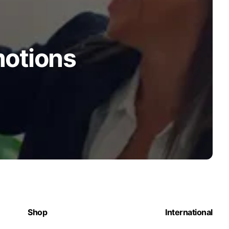
motions
Shop
International