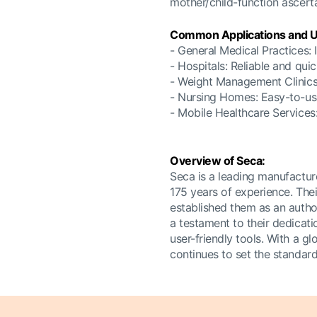
mother/child-function ascerta
Common Applications and U
- General Medical Practices: I
- Hospitals: Reliable and qu
- Weight Management Clinics:
- Nursing Homes: Easy-to-use 
- Mobile Healthcare Services:
Overview of Seca:
Seca is a leading manufactur
175 years of experience. Thei
established them as an autho
a testament to their dedicati
user-friendly tools. With a g
continues to set the standar