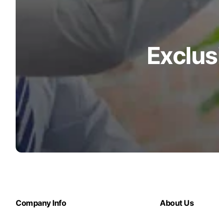
Exclus
Company Info
About Us