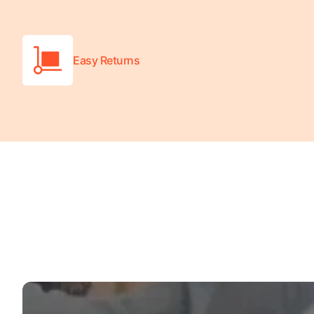
Turquoise
Scrubs
Easy Returns
Shocking
Pink
Scrubs
Espresso
Scrubs
Disney
Scrubs
Pattern
Scrubs
Xmas
Scrubs