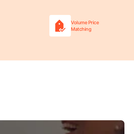
Volume Price
Matching