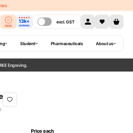
mers
excl.
GST
ing
Student
Pharmaceuticals
About us
REE Engraving.
e
6
Price each