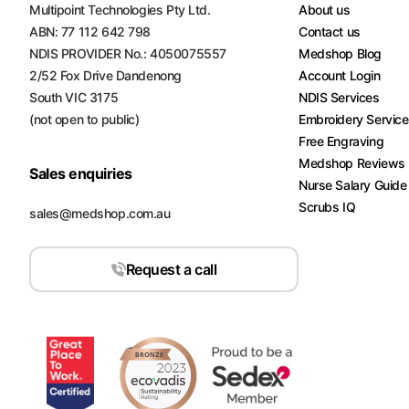
Multipoint Technologies Pty Ltd.
About us
ABN: 77 112 642 798
Contact us
NDIS PROVIDER No.: 4050075557
Medshop Blog
2/52 Fox Drive Dandenong
Account Login
South VIC 3175
NDIS Services
(not open to public)
Embroidery Servic
Free Engraving
Medshop Reviews
Sales enquiries
Nurse Salary Guide
Scrubs IQ
sales@medshop.com.au
Request a call