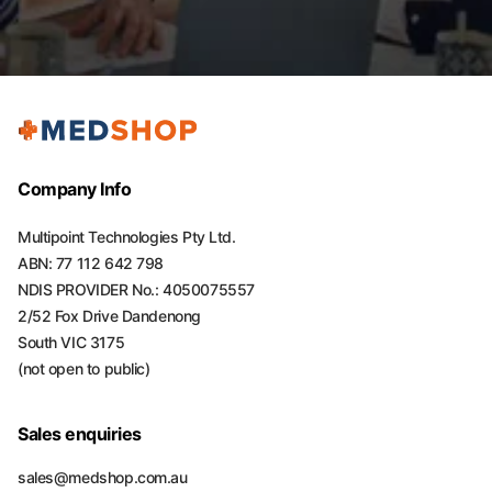
Company Info
Multipoint Technologies Pty Ltd.
ABN: 77 112 642 798
NDIS PROVIDER No.: 4050075557
2/52 Fox Drive Dandenong
South VIC 3175
(not open to public)
Sales enquiries
sales@medshop.com.au