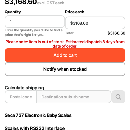
$
3,168.60
excl. GST
each
Quantity
Price each
Enter the quantity you'd like to find a
$3168.60
Total:
price that's right for you.
Please note: Item is out of stock. Estimated dispatch 8 days from
date of order.
Add to cart
Notify when stocked
Calculate shipping
Seca 727 Electronic Baby Scales
Scales with RS232 Interface