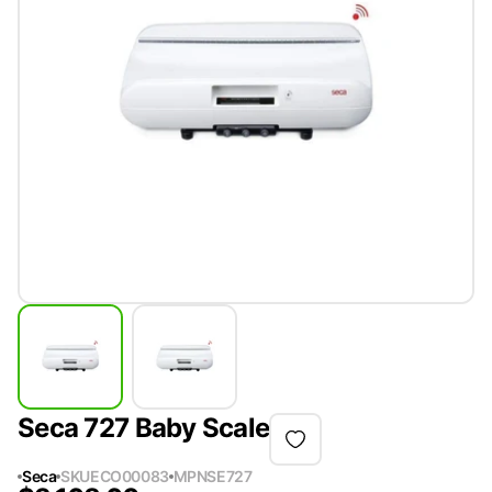
Seca 727 Baby Scale
Seca
SKU
ECO00083
MPN
SE727