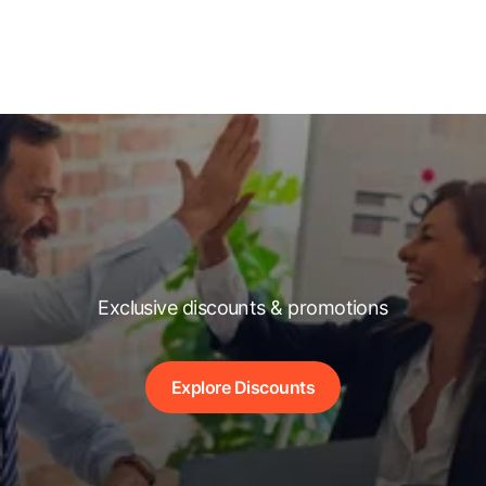
Exclusive discounts & promotions
Explore Discounts