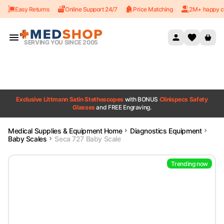
Easy Returns
Online Support 24/7
Price Matching
2M+ happy c
Skip to content
SERVING YOU SINCE 2005
Exclusive Littmann Satin Stethoscopes
with BONUS
Clinispecs Safety
Glasses
and FREE Engraving.
Medical Supplies & Equipment Home
Diagnostics Equipment
Baby Scales
Seca 727 Baby Scale
Trending now