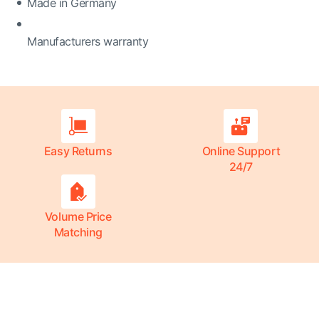
Made in Germany
Manufacturers warranty
Easy Returns
Online Support
24/7
Volume Price
Matching