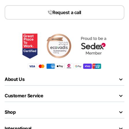
Request a call
About Us
Customer Service
Shop
International