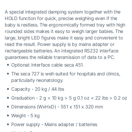
A special integrated damping system together with the
HOLD function for quick, precise weighing even if the
baby is restless. The ergonomically formed tray with high
rounded sides makes it easy to weigh larger babies. The
large, bright LED figures make it easy and convenient to
read the result. Power supply is by mains adapter or
rechargeable batteries. An integrated RS232 interface
guarantees the reliable transmission of data to a PC.
Optional: Interface cable seca 451.
The seca 727 is well-suited for hospitals and clinics,
particularly neonatology.
Capacity - 20 kg / 44 lbs
Graduation - 2 g < 10 kg > 5 g 0.1 oz < 22 lbs > 0.2 oz
Dimensions (WxHxD) - 551 x 151 x 320 mm
Weight - 5 kg
Power supply - Mains adapter / batteries