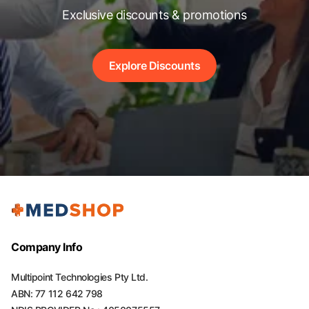
Exclusive discounts & promotions
Explore Discounts
Company Info
Multipoint Technologies Pty Ltd.
ABN: 77 112 642 798