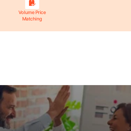
Volume Price
Matching