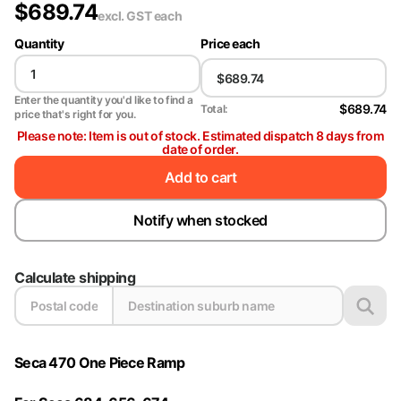
$
689.74
excl. GST
each
Quantity
Price each
Enter the quantity you'd like to find a
$689.74
Total:
price that's right for you.
Please note: Item is out of stock. Estimated dispatch 8 days from
date of order.
Add to cart
Notify when stocked
Calculate shipping
Seca 470 One Piece Ramp