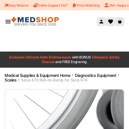
Easy Returns
Online Support 24/7
Price Matching
2M+ happy c
Skip to content
SERVING YOU SINCE 2005
Exclusive Littmann Satin Stethoscopes
with BONUS
Clinispecs Safety
Glasses
and FREE Engraving.
Medical Supplies & Equipment Home
Diagnostics Equipment
Scales
Seca 470 Roll-on-Ramp for Seca 674