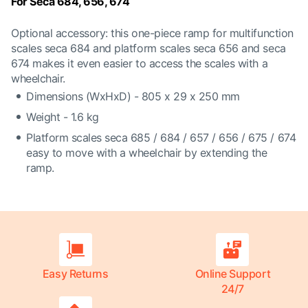
For Seca 684, 656, 674
Optional accessory: this one-piece ramp for multifunction
scales seca 684 and platform scales seca 656 and seca
674 makes it even easier to access the scales with a
wheelchair.
Dimensions (WxHxD) - 805 x 29 x 250 mm
Weight - 1.6 kg
Platform scales seca 685 / 684 / 657 / 656 / 675 / 674
easy to move with a wheelchair by extending the
ramp.
Easy Returns
Online Support
24/7