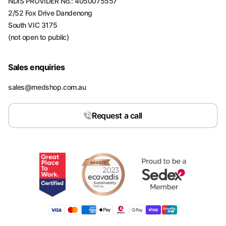
NDIS PROVIDER No.: 4050075557
2/52 Fox Drive Dandenong
South VIC 3175
(not open to public)
Sales enquiries
sales@medshop.com.au
Request a call