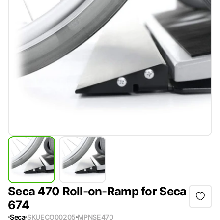
Seca 470 Roll-on-Ramp for Seca
674
Seca
SKU
ECO00205
MPN
SE470