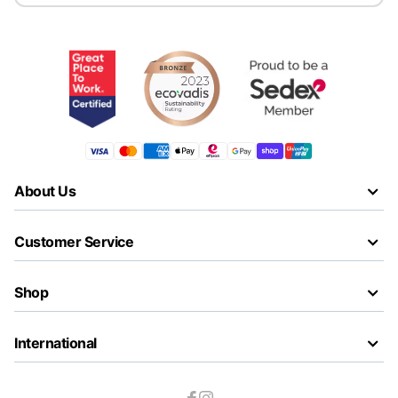
About Us
Customer Service
Shop
International