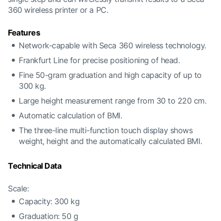
360 wireless printer or a PC.
Features
Network-capable with Seca 360 wireless technology.
Frankfurt Line for precise positioning of head.
Fine 50-gram graduation and high capacity of up to
300 kg.
Large height measurement range from 30 to 220 cm.
Automatic calculation of BMI.
The three-line multi-function touch display shows
weight, height and the automatically calculated BMI.
Technical Data
Scale:
Capacity: 300 kg
Graduation: 50 g