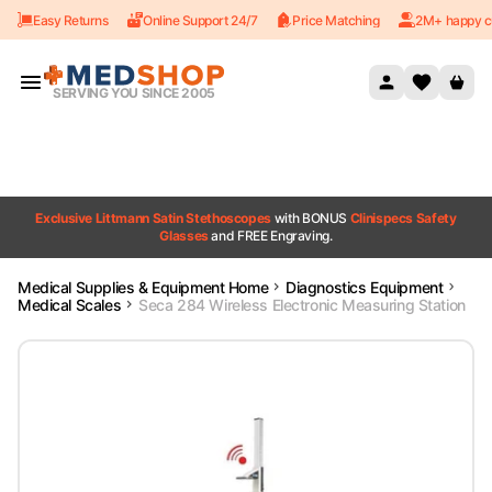
Easy Returns
Online Support 24/7
Price Matching
2M+ happy c
Skip to content
SERVING YOU SINCE 2005
Exclusive Littmann Satin Stethoscopes
with BONUS
Clinispecs Safety
Glasses
and FREE Engraving.
Medical Supplies & Equipment Home
Diagnostics Equipment
Medical Scales
Seca 284 Wireless Electronic Measuring Station