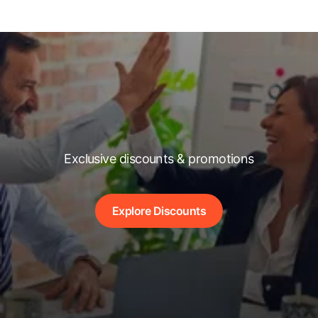
Exclusive discounts & promotions
Explore Discounts