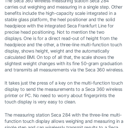
The Seca 360 wireless measuring station Seca 284
carries out weighing and measuring in a single step. Other
benefits include the high-capacity scale integrated in a
stable glass platform, the heel positioner and the solid
headpiece with the integrated Seca Frankfurt Line for
precise head positioning. Not to mention the two
displays. One is for a direct read-out of height from the
headpiece and the other, a three-line multi-function touch
display, shows height, weight and the automatically
calculated BMI. On top of all that, the scale shows the
slightest weight changes with its fine 50-gram graduation
and transmits all measurements via the Seca 360 wireless.
It takes just the press of a key on the multi-function touch
display to send the measurements to a Seca 360 wireless
printer or PC. No need to worry about fingerprints the
touch display is very easy to clean.
The measuring station Seca 284 with the three-line multi-
function touch display allows weighing and measuring in a
single step and can wirelessly transmit results to a Seca