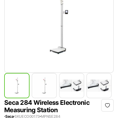
Seca 284 Wireless Electronic
Measuring Station
Seca
SKU
ECO00173
MPN
SE284