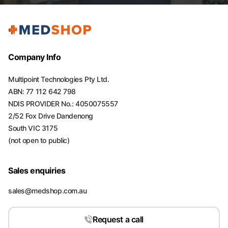
Company Info
Multipoint Technologies Pty Ltd.
ABN: 77 112 642 798
NDIS PROVIDER No.: 4050075557
2/52 Fox Drive Dandenong
South VIC 3175
(not open to public)
Sales enquiries
sales@medshop.com.au
Request a call