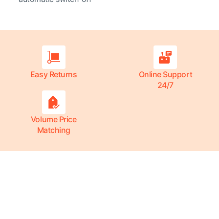
Easy Returns
Online Support
24/7
Volume Price
Matching