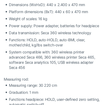
Dimensions (WxHxD): 440 x 2.400 x 470 mm
Platform dimensions (BxT): 440 x 60 x 470 mm
Weight of scales: 16 kg
Power supply: Power adapter, batteries for headpiece
Data transmission: Seca 360 wireless technology
Functions: HOLD, auto-HOLD, auto-BMI, clear,
mother/child, kg/lbs switch-over
System compatible with: 360 wireless printer
advanced Seca 466, 360 wireless printer Seca 465,
software Seca analytics 105, USB wireless adapter
Seca 456
Measuring rod:
Measuring range: 30 220 cm
Graduation: 1 mm
Functions headpiece: HOLD, user-defined zero setting,
automatic switch-off