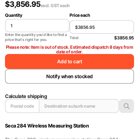
$
3,856.95
excl. GST
each
Quantity
Price each
Enter the quantity you'd like to find a
$3856.95
Total:
price that's right for you.
Please note: Item is out of stock. Estimated dispatch 8 days from
date of order.
Add to cart
Notify when stocked
Calculate shipping
Seca 284 Wireless Measuring Station