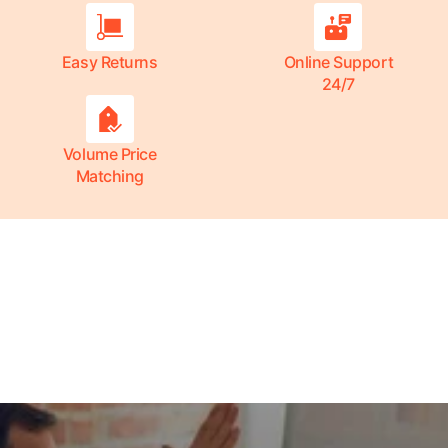
Easy Returns
Online Support
24/7
Volume Price
Matching