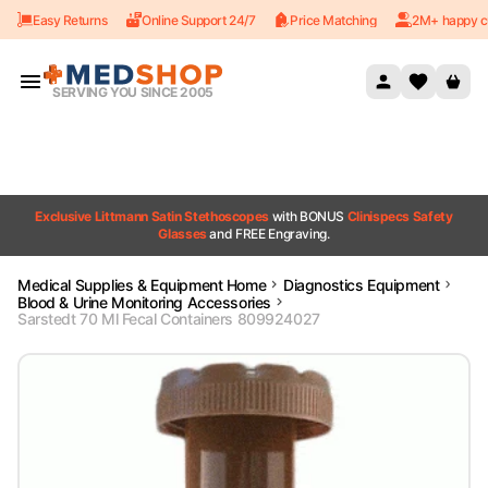
Easy Returns
Online Support 24/7
Price Matching
2M+ happy c
Skip to content
SERVING YOU SINCE 2005
Exclusive Littmann Satin Stethoscopes
with BONUS
Clinispecs Safety
Glasses
and FREE Engraving.
Medical Supplies & Equipment Home
Diagnostics Equipment
Blood & Urine Monitoring Accessories
Sarstedt 70 Ml Fecal Containers 809924027