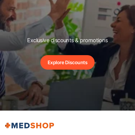
Exclusive discounts & promotions
Explore Discounts