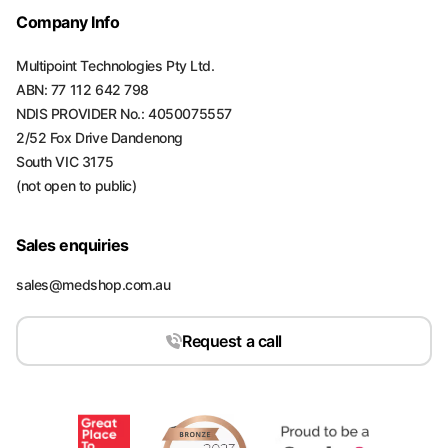
Company Info
Multipoint Technologies Pty Ltd.
ABN: 77 112 642 798
NDIS PROVIDER No.: 4050075557
2/52 Fox Drive Dandenong
South VIC 3175
(not open to public)
Sales enquiries
sales@medshop.com.au
Request a call