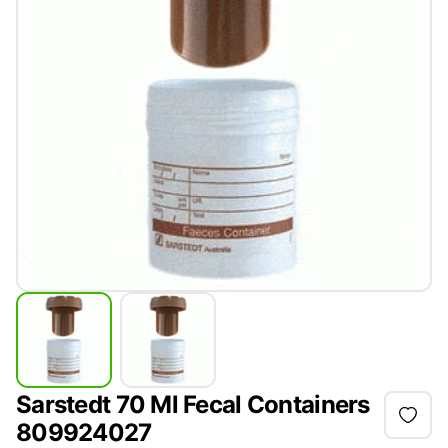
Sarstedt 70 Ml Fecal Containers
809924027