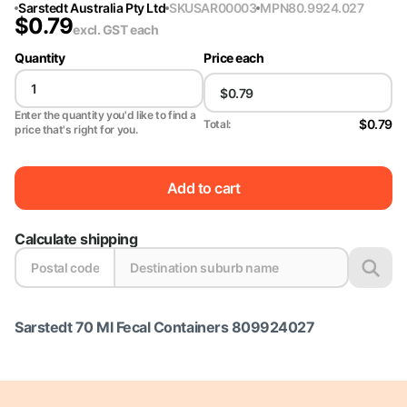
Sarstedt Australia Pty Ltd
SKU
SAR00003
MPN
80.9924.027
$
0.79
excl. GST
each
Quantity
Price each
Enter the quantity you'd like to find a
$0.79
Total:
price that's right for you.
Add to cart
Calculate shipping
Sarstedt 70 Ml Fecal Containers 809924027