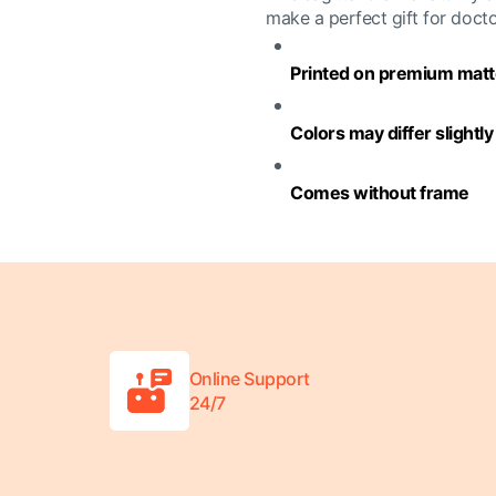
make a perfect gift for doct
Printed on premium matte
Colors may differ slightl
Comes without frame
Online Support
24/7