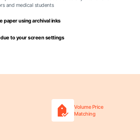
ors and medical students
 paper using archival inks
y due to your screen settings
Volume Price
Matching