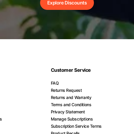
Explore Discounts
Customer Service
FAQ
Returns Request
Returns and Warranty
Terms and Conditions
Privacy Statement
es
Manage Subscriptions
Subscription Service Terms
Product Recalls