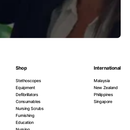
Shop
International
Stethoscopes
Malaysia
Equipment
New Zealand
Defibrillators
Philippines
Consumables
Singapore
Nursing Scrubs
Furnishing
Education
Nursing