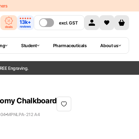
mers
excl.
GST
ing
Student
Pharmaceuticals
About us
REE Engraving.
atomy Chalkboard
804
MPN
LPA-212 A4