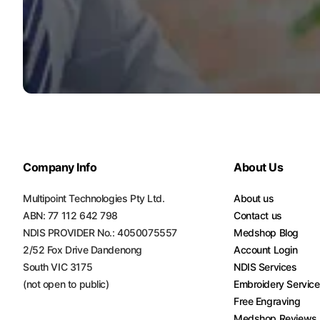
Turquoise
Scrubs
Shocking
Pink
Scrubs
Espresso
Scrubs
Company Info
About Us
Disney
Scrubs
Multipoint Technologies Pty Ltd.
About us
Pattern
ABN: 77 112 642 798
Contact us
Scrubs
NDIS PROVIDER No.: 4050075557
Medshop Blog
2/52 Fox Drive Dandenong
Account Login
Xmas
South VIC 3175
NDIS Services
Scrubs
(not open to public)
Embroidery Servic
Free Engraving
Medshop Reviews