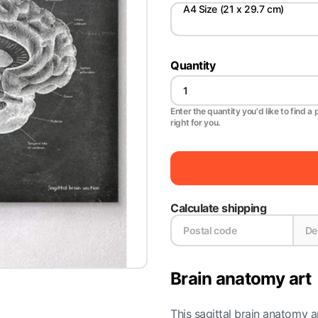
A4 Size (21 x 29.7 cm)
Quantity
Enter the quantity you'd like to find a 
right for you.
Calculate shipping
Brain anatomy art
This sagittal brain anatomy ar