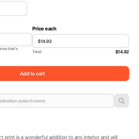
Price each
price that's
$14.92
Total:
Add to cart
t print is a wonderful addition to any interior and will