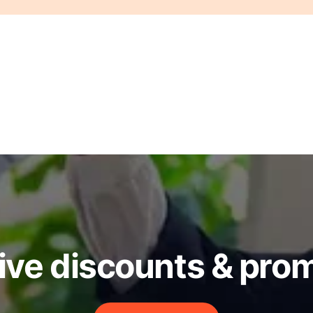
ive discounts & pro