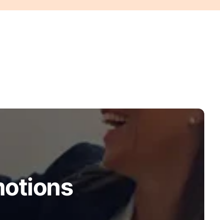
motions