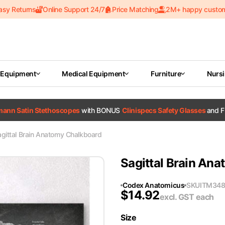
asy Returns
Online Support 24/7
Price Matching
2M+ happy custo
 Equipment
Medical Equipment
Furniture
Nurs
tmann Satin Stethoscopes
with BONUS
Clinispecs Safety Glasses
and F
gittal Brain Anatomy Chalkboard
Sagittal Brain An
Codex Anatomicus
SKU
ITM34
$
14.92
excl. GST
each
Size