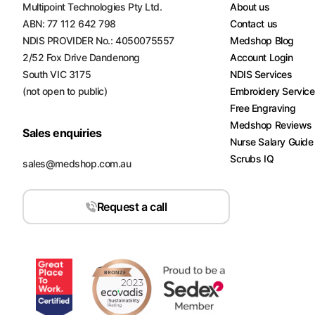
Multipoint Technologies Pty Ltd.
About us
Turquoise
ABN: 77 112 642 798
Contact us
Scrubs
NDIS PROVIDER No.: 4050075557
Medshop Blog
2/52 Fox Drive Dandenong
Account Login
Shocking
South VIC 3175
NDIS Services
Pink
Scrubs
(not open to public)
Embroidery Servic
Free Engraving
Espresso
Medshop Reviews
Sales enquiries
Scrubs
Nurse Salary Guide
Scrubs IQ
sales@medshop.com.au
Disney
Scrubs
Request a call
Pattern
Scrubs
Xmas
Scrubs