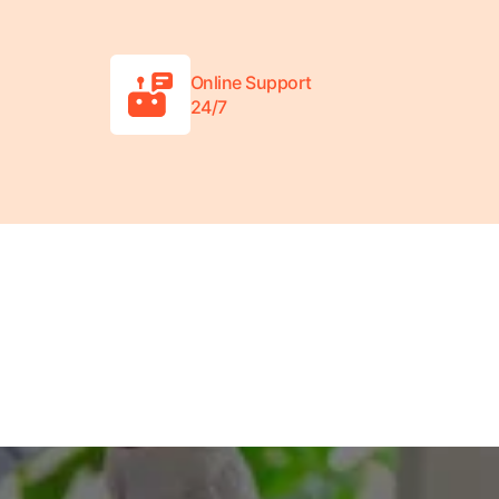
Online Support
24/7