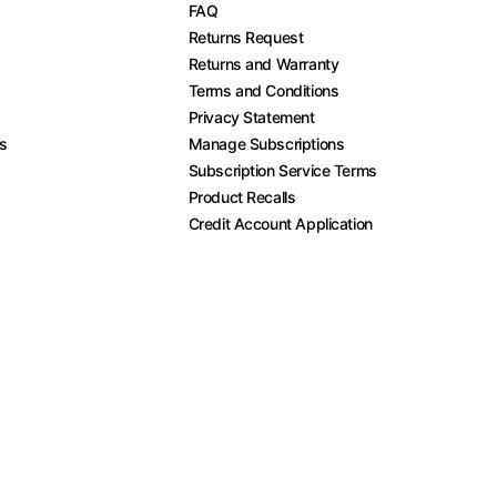
FAQ
Returns Request
Returns and Warranty
Terms and Conditions
Privacy Statement
es
Manage Subscriptions
Subscription Service Terms
Product Recalls
Credit Account Application