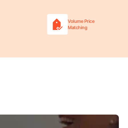
Volume Price
Matching