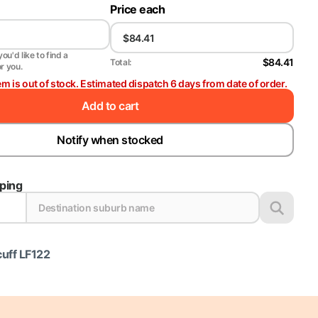
Price each
ou'd like to find a
$84.41
Total:
or you.
em is out of stock. Estimated dispatch 6 days from date of order.
Add to cart
Notify when stocked
pping
cuff LF122