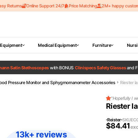
asy Returns
Online Support 24/7
Price Matching
2M+ happy custo
 Equipment
Medical Equipment
Furniture
Nurs
tmann Satin Stethoscopes
with BONUS
Clinispecs Safety Glasses
and F
lood Pressure Monitor and Sphygmomanometer Accessories
Riester l
"
Hopefully I w
Riester l
Reister
SKU
EC
$
84.41
exc
13k+ reviews