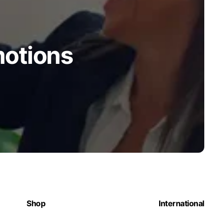
motions
Shop
International