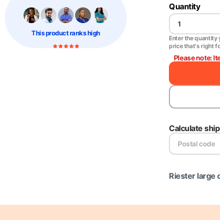
Quantity
This product
ranks high
Enter the quantity y
price that's right f
Please note: It
Calculate shi
Riester large 