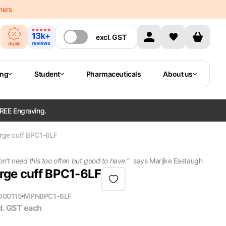
mers
excl.
GST
ing
Student
Pharmaceuticals
About us
REE Engraving.
arge cuff BPC1-6LF
on't need this too often but good to have.
"
says
Marijke Eastaugh
arge cuff BPC1-6LF
O00115
MPN
BPC1-6LF
l. GST
each