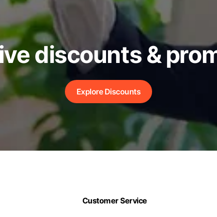
ive discounts & pro
Explore Discounts
Customer Service