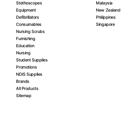
Stethoscopes
Malaysia
Equipment
New Zealand
Defibrillators
Philippines
Consumables
Singapore
Nursing Scrubs
Furnishing
Education
Nursing
Student Supplies
Promotions
NDIS Supplies
Brands
All Products
Sitemap