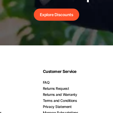
Explore Discounts
Customer Service
FAQ
Returns Request
Returns and Warranty
Terms and Conditions
Privacy Statement
es
Manage Subscriptions