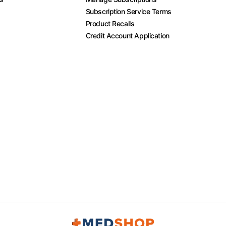
Subscription Service Terms
Product Recalls
Credit Account Application