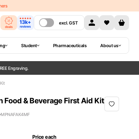
mers
excl.
GST
ing
Student
Pharmaceuticals
About us
REE Engraving.
Kit
ood & Beverage First Aid Kit
MPN
AFAK4MF
Price each