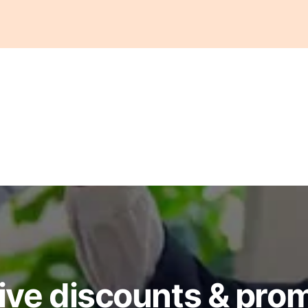
ive discounts & pro