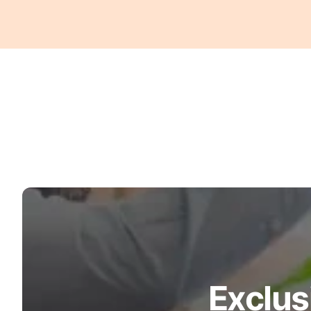
Turquoise
Scrubs
Shocking
Pink
Scrubs
Espresso
Scrubs
Disney
Scrubs
Pattern
Scrubs
Xmas
Scrubs
Exclus