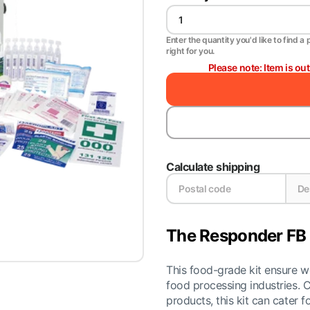
Enter the quantity you'd like to find a 
right for you.
Please note: Item is ou
Calculate shipping
The Responder FB 4
This food-grade kit ensure wo
food processing industries. C
products, this kit can cater