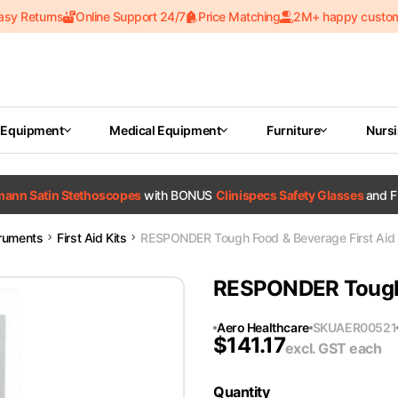
asy Returns
Online Support 24/7
Price Matching
2M+ happy custo
 Equipment
Medical Equipment
Furniture
Nurs
tmann Satin Stethoscopes
with BONUS
Clinispecs Safety Glasses
and F
truments
First Aid Kits
RESPONDER Tough Food & Beverage First Aid 
RESPONDER Tough F
Aero Healthcare
SKU
AER00521
$
141.17
excl. GST
each
Quantity