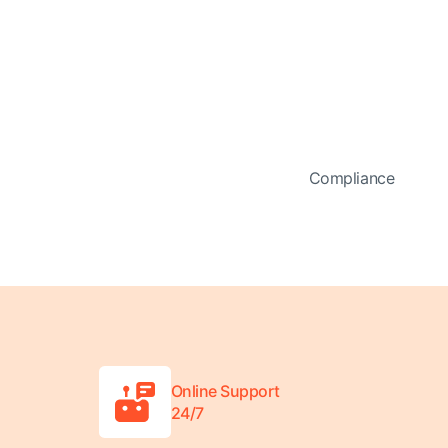
Compliance
Online Support
24/7