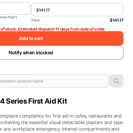
price that's
$141.17
Total:
t of stock. Estimated dispatch 11 days from date of order.
Add to cart
Notify when stocked
 Series First Aid Kit
rkplace compliance for first aid in cafes, restaurants and
ontaining the essential visual detectable plasters and tape
 for any workplace emergency. Internal compartments and