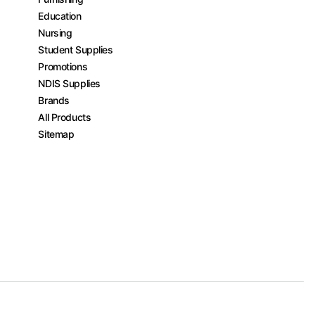
Education
Nursing
Student Supplies
Promotions
NDIS Supplies
Brands
All Products
Sitemap