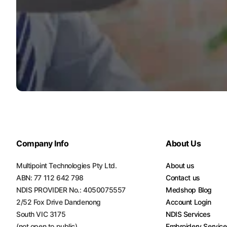
Company Info
About Us
Multipoint Technologies Pty Ltd.
About us
ABN: 77 112 642 798
Contact us
NDIS PROVIDER No.: 4050075557
Medshop Blog
2/52 Fox Drive Dandenong
Account Login
South VIC 3175
NDIS Services
(not open to public)
Embroidery Servic