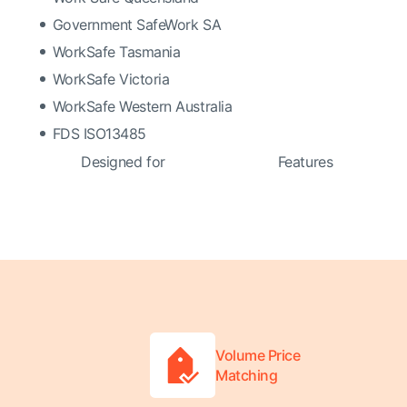
Government SafeWork SA
WorkSafe Tasmania
WorkSafe Victoria
WorkSafe Western Australia
FDS ISO13485
Designed for
Features
Volume Price
Matching