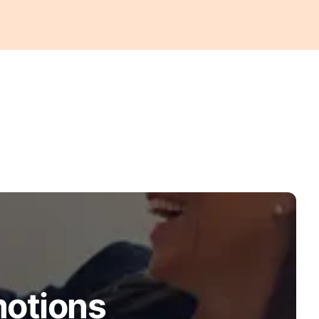
motions