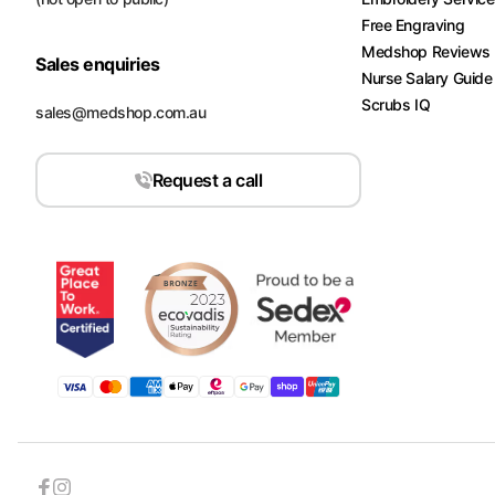
Free Engraving
Medshop Reviews
Sales enquiries
Nurse Salary Guide
Scrubs IQ
sales@medshop.com.au
Request a call