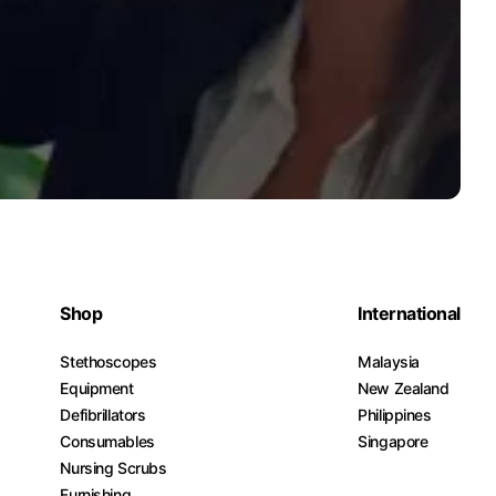
Shop
International
Stethoscopes
Malaysia
Equipment
New Zealand
Defibrillators
Philippines
Consumables
Singapore
Nursing Scrubs
Furnishing