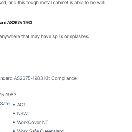
d, and this tough metal cabinet is able to be wall
dard AS2675-1983
nywhere that may have spills or splashes.
tandard AS2675-1983 Kit Compliance:
675-1983
Safe:
ACT
NSW
WorkCover NT
Work Safe Queensland