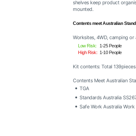
shelves keep product organise
mounted.
Contents meet Australian Stan
Worksites, 4WD, camping or a
Low Risk:
1-25 People
High Risk:
1-10 People
Kit contents: Total 139pieces
Contents Meet Australian S
TGA
Standards Australia SS2
Safe Work Australia Work 