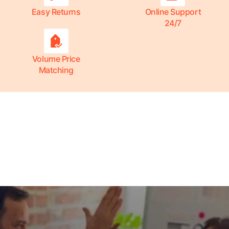
Easy Returns
Online Support
24/7
Volume Price
Matching