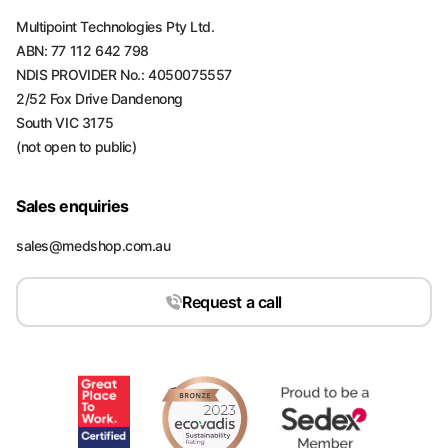
Multipoint Technologies Pty Ltd.
ABN: 77 112 642 798
NDIS PROVIDER No.: 4050075557
2/52 Fox Drive Dandenong
South VIC 3175
(not open to public)
Sales enquiries
sales@medshop.com.au
Request a call