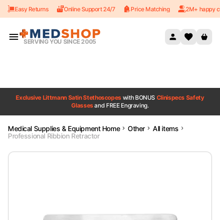
Easy Returns
Online Support 24/7
Price Matching
2M+ happy c
Skip to content
SERVING YOU SINCE 2005
Exclusive Littmann Satin Stethoscopes
with BONUS
Clinispecs Safety
Glasses
and FREE Engraving.
Medical Supplies & Equipment Home
Other
All items
Professional Ribbion Retractor