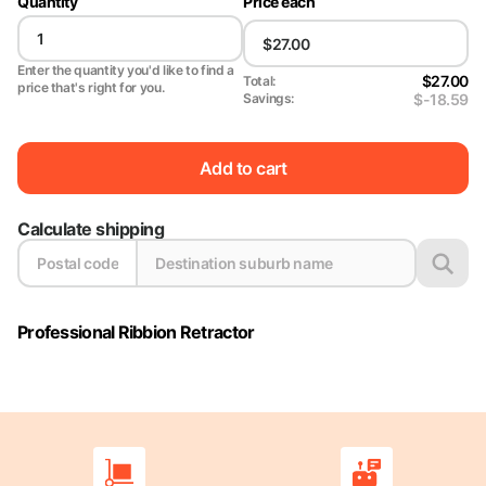
Quantity
Price each
Enter the quantity you'd like to find a
$27.00
Total:
price that's right for you.
$-18.59
Savings:
Add to cart
Calculate shipping
Professional Ribbion Retractor