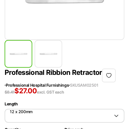
Professional Ribbion Retractor
Professional Hospital Furnishings
SKU
SAM02501
$
27.00
$
8.41
excl. GST
each
Length
12 x 200mm