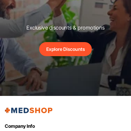
Exclusive discounts & promotions
Explore Discounts
Company Info