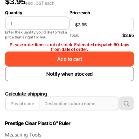
$
3.95
excl. GST
each
Quantity
Price each
Enter the quantity you'd like to find a
$3.95
Total:
price that's right for you.
Please note: Item is out of stock. Estimated dispatch 60 days
from date of order.
Add to cart
Notify when stocked
Calculate shipping
Prestige Clear Plastic 6" Ruler
Measuring Tools