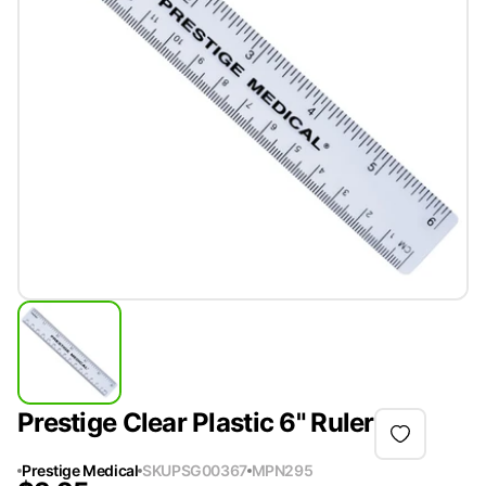
Prestige Clear Plastic 6" Ruler
Prestige Medical
SKU
PSG00367
MPN
295