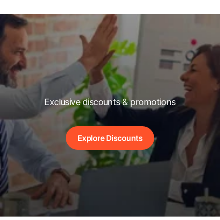
Exclusive discounts & promotions
Explore Discounts