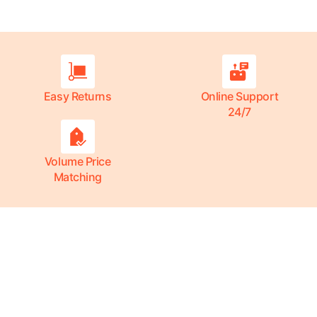
Easy Returns
Online Support
24/7
Volume Price
Matching