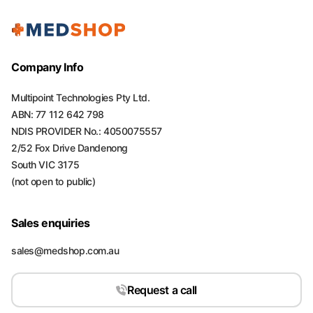
Company Info
Multipoint Technologies Pty Ltd.
ABN: 77 112 642 798
NDIS PROVIDER No.: 4050075557
2/52 Fox Drive Dandenong
South VIC 3175
(not open to public)
Sales enquiries
sales@medshop.com.au
Request a call