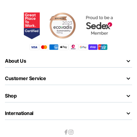
About Us
Customer Service
Shop
International