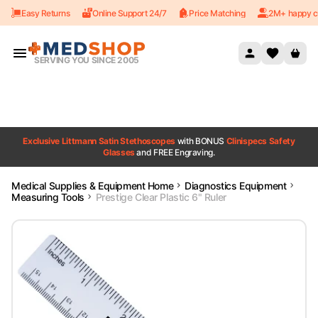
Easy Returns
Online Support 24/7
Price Matching
2M+ happy c
Skip to content
SERVING YOU SINCE 2005
Exclusive Littmann Satin Stethoscopes
with BONUS
Clinispecs Safety
Glasses
and FREE Engraving.
Medical Supplies & Equipment Home
Diagnostics Equipment
Measuring Tools
Prestige Clear Plastic 6" Ruler