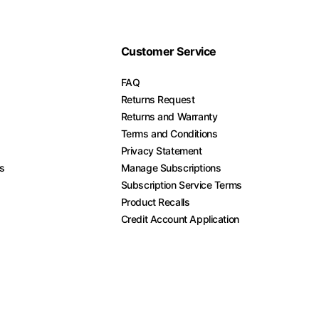
Customer Service
FAQ
Returns Request
Returns and Warranty
Terms and Conditions
Privacy Statement
es
Manage Subscriptions
Subscription Service Terms
Product Recalls
Credit Account Application