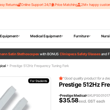
asy Returns
Online Support 24/7
Price Matching
2M+ happy custo
 Equipment
Medical Equipment
Furniture
Nurs
tmann Satin Stethoscopes
with BONUS
Clinispecs Safety Glasses
and F
ical
Prestige 512Hz Frequency Tuning Fork
"
Good quality product for a de
For Students
Prestige 512Hz Fr
Prestige Medical
SKU
PSG01017
$
35.58
excl. GST
each