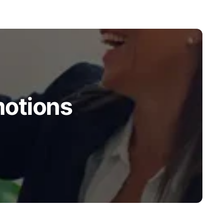
motions