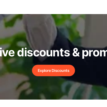
ive discounts & pro
Explore Discounts