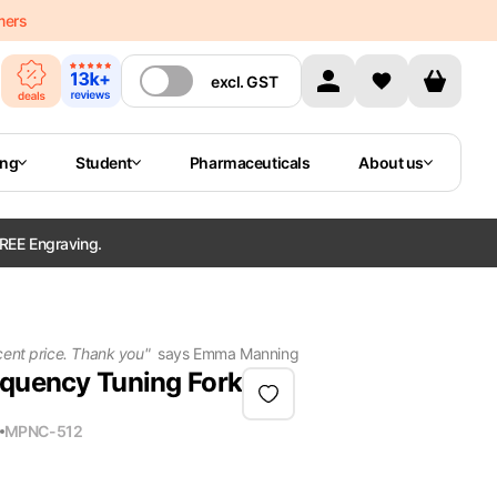
mers
excl.
GST
ing
Student
Pharmaceuticals
About us
REE Engraving.
cent price. Thank you
"
says
Emma Manning
equency Tuning Fork
MPN
C-512