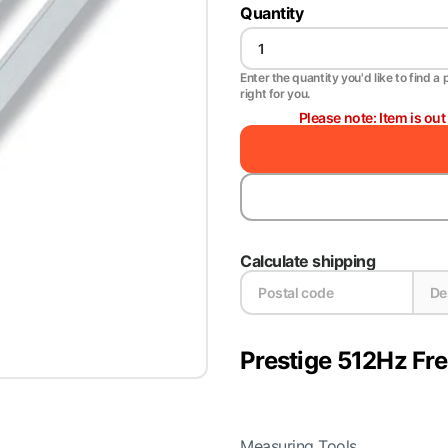
Quantity
Enter the quantity you'd like to find a 
right for you.
Please note: Item is ou
Calculate shipping
Prestige 512Hz Fr
Measuring Tools