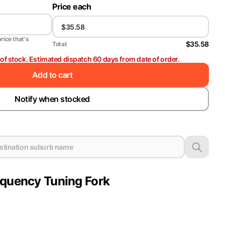
Price each
price that's
$35.58
Total:
t of stock. Estimated dispatch 60 days from date of order.
Add to cart
Notify when stocked
equency Tuning Fork