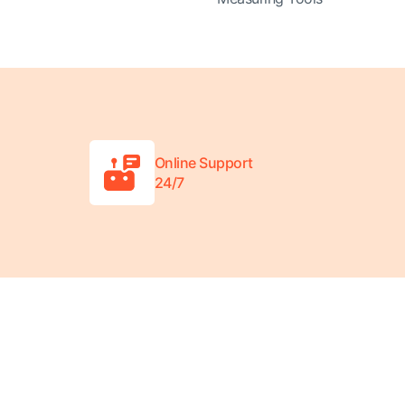
Online Support
24/7