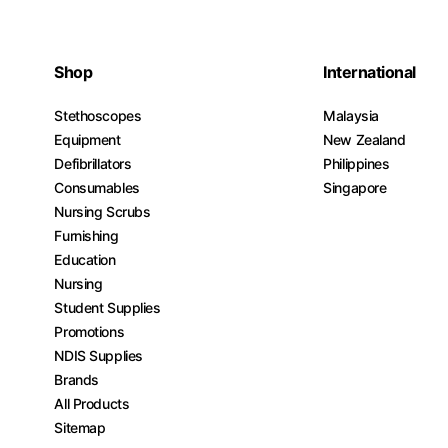
Shop
International
Stethoscopes
Malaysia
Equipment
New Zealand
Defibrillators
Philippines
Consumables
Singapore
Nursing Scrubs
Furnishing
Education
Nursing
Student Supplies
Promotions
NDIS Supplies
Brands
All Products
Sitemap