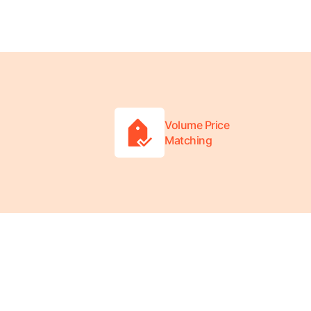
Volume Price
Matching