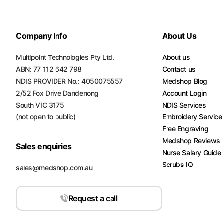
Turquoise
Scrubs
Company Info
About Us
Shocking
Pink
Multipoint Technologies Pty Ltd.
About us
Scrubs
ABN: 77 112 642 798
Contact us
NDIS PROVIDER No.: 4050075557
Medshop Blog
Espresso
2/52 Fox Drive Dandenong
Account Login
Scrubs
South VIC 3175
NDIS Services
(not open to public)
Embroidery Servic
Disney
Scrubs
Free Engraving
Medshop Reviews
Sales enquiries
Pattern
Nurse Salary Guide
Scrubs
Scrubs IQ
sales@medshop.com.au
Xmas
Scrubs
Request a call