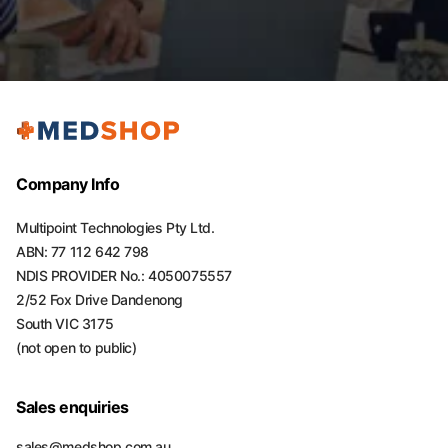
Company Info
Multipoint Technologies Pty Ltd.
ABN: 77 112 642 798
NDIS PROVIDER No.: 4050075557
2/52 Fox Drive Dandenong
South VIC 3175
(not open to public)
Sales enquiries
sales@medshop.com.au