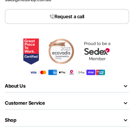
Request a call
About Us
Customer Service
Shop