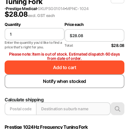
Tuning Fork
Prestige Medical
SKU
PSG01014
MPN
C-1024
$
28.08
excl. GST
each
Quantity
Price each
Enter the quantity you'd like to find a
$28.08
Total:
price that's right for you.
Please note: Item is out of stock. Estimated dispatch 60 days
from date of order.
Add to cart
Notify when stocked
Calculate shipping
Prestige 1024Hz Frequency Tuning Fork