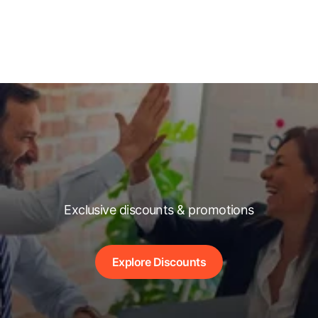
Exclusive discounts & promotions
Explore Discounts