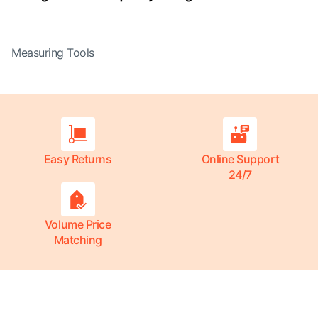
Measuring Tools
Easy Returns
Online Support
24/7
Volume Price
Matching