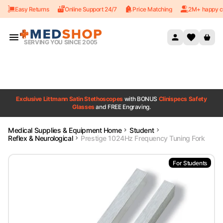
Easy Returns
Online Support 24/7
Price Matching
2M+ happy c
Skip to content
SERVING YOU SINCE 2005
Exclusive Littmann Satin Stethoscopes
with BONUS
Clinispecs Safety
Glasses
and FREE Engraving.
Medical Supplies & Equipment Home
Student
Reflex & Neurological
Prestige 1024Hz Frequency Tuning Fork
For Students