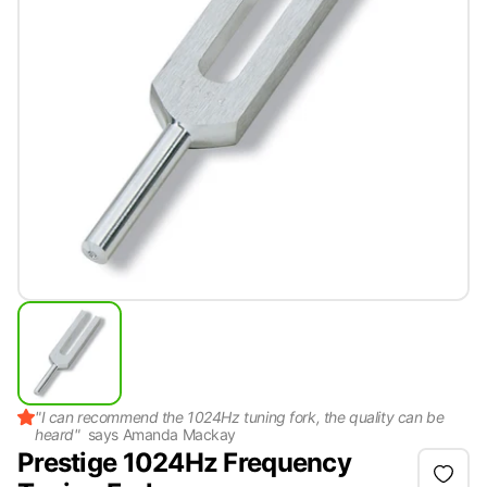
"
I can recommend the 1024Hz tuning fork, the quality can be
heard
"
says
Amanda Mackay
Prestige 1024Hz Frequency